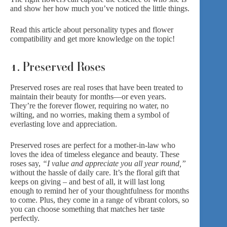
and show her how much you’ve noticed the little things.
Read this article about personality types and flower
compatibility
and get more knowledge on the topic!
1. Preserved Roses
Preserved roses
are real roses that have been treated to
maintain their beauty for months—or even years.
They’re the forever flower, requiring no water, no
wilting, and no worries, making them a symbol of
everlasting love and appreciation.
Preserved roses are perfect for a mother-in-law who
loves the idea of timeless elegance and beauty. These
roses say,
“I value and appreciate you all year round,”
without the hassle of daily care. It’s the floral gift that
keeps on giving – and best of all, it will last long
enough to remind her of your thoughtfulness for months
to come. Plus, they come in a range of vibrant colors, so
you can choose something that matches her taste
perfectly.