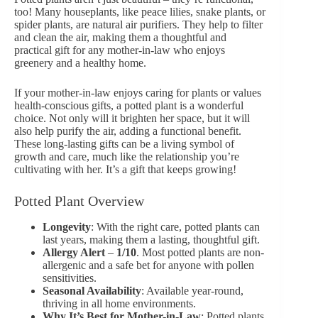
too! Many houseplants, like peace lilies,
snake plants
, or
spider plants, are natural air purifiers. They help to filter
and clean the air, making them a thoughtful and
practical gift for any mother-in-law who enjoys
greenery and a healthy home.
If your mother-in-law enjoys caring for plants or values
health-conscious gifts, a potted plant is a wonderful
choice. Not only will it brighten her space, but it will
also help purify the air, adding a functional benefit.
These long-lasting gifts can be a living symbol of
growth and care, much like the relationship you’re
cultivating with her. It’s a gift that keeps growing!
Potted Plant Overview
Longevity
: With the right care, potted plants can
last years, making them a lasting, thoughtful gift.
Allergy Alert
–
1/10
. Most potted plants are non-
allergenic and a safe bet for anyone with pollen
sensitivities.
Seasonal Availability
: Available year-round,
thriving in all home environments.
Why It’s Best for Mother-in-Law
: Potted plants