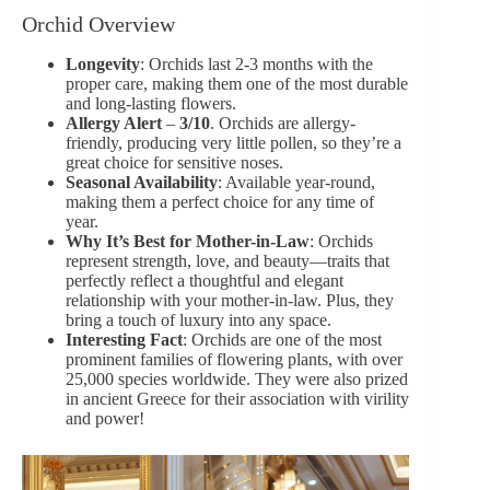
Orchid Overview
Longevity
: Orchids last 2-3 months with the
proper care, making them one of the most durable
and long-lasting flowers.
Allergy Alert
–
3/10
. Orchids are allergy-
friendly, producing very little pollen, so they’re a
great choice for sensitive noses.
Seasonal Availability
: Available year-round,
making them a perfect choice for any time of
year.
Why It’s Best for Mother-in-Law
: Orchids
represent strength, love, and beauty—traits that
perfectly reflect a thoughtful and elegant
relationship with your mother-in-law. Plus, they
bring a touch of luxury into any space.
Interesting Fact
: Orchids are one of the most
prominent families of flowering plants, with over
25,000 species worldwide. They were also prized
in ancient Greece for their association with virility
and power!