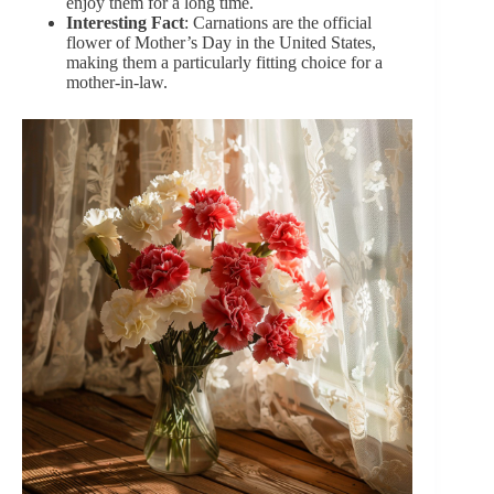
enjoy them for a long time.
Interesting Fact
: Carnations are the official
flower of Mother’s Day in the United States,
making them a particularly fitting choice for a
mother-in-law.