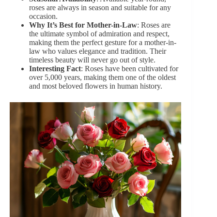
roses are always in season and suitable for any
occasion.
Why It’s Best for Mother-in-Law
: Roses are
the ultimate symbol of admiration and respect,
making them the perfect gesture for a mother-in-
law who values elegance and tradition. Their
timeless beauty will never go out of style.
Interesting Fact
: Roses have been cultivated for
over 5,000 years, making them one of the oldest
and most beloved flowers in human history.