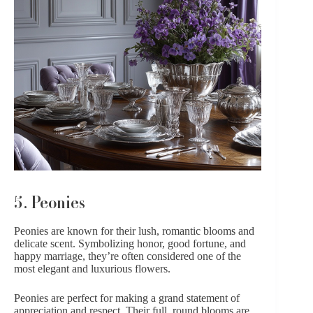
5. Peonies
Peonies
are known for their lush, romantic blooms and
delicate scent. Symbolizing honor, good fortune, and
happy marriage, they’re often considered one of the
most elegant and luxurious flowers.
Peonies are perfect for making a grand statement of
appreciation and respect. Their full, round blooms are