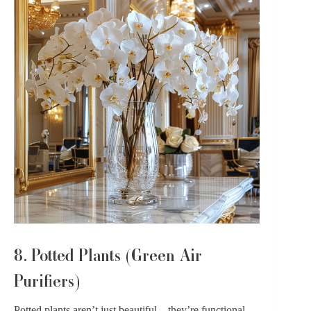
8. Potted Plants (Green Air
Purifiers)
Potted plants
aren’t just beautiful – they’re functional,