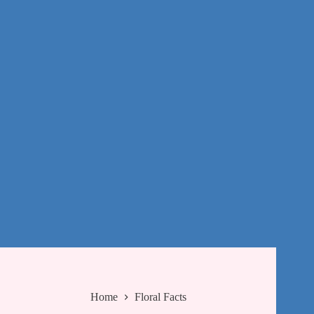
Home
Floral Facts