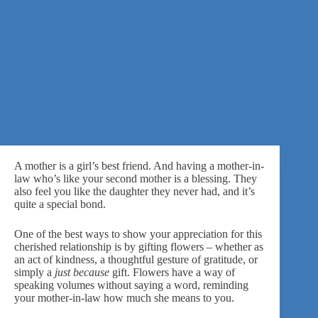
A mother is a girl’s best friend. And having a mother-in-
law who’s like your second mother is a blessing. They
also feel you like the daughter they never had, and it’s
quite a special bond.
One of the best ways to show your appreciation for this
cherished relationship is by gifting flowers – whether as
an act of kindness, a thoughtful gesture of gratitude, or
simply
a
just because
gift.
Flowers have a way of
speaking volumes without saying a word, reminding
your mother-in-law how much she means to you.