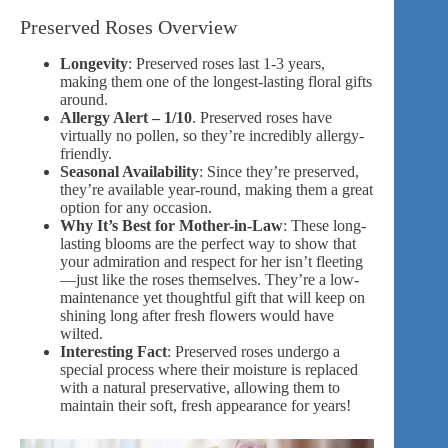
Preserved Roses Overview
Longevity
: Preserved roses last 1-3 years,
making them one of the longest-lasting floral gifts
around.
Allergy Alert – 1/10
. Preserved roses have
virtually no pollen, so they’re incredibly allergy-
friendly.
Seasonal Availability
: Since they’re preserved,
they’re available year-round, making them a great
option for any occasion.
Why It’s Best for Mother-in-Law
: These long-
lasting blooms are the perfect way to show that
your admiration and respect for her isn’t fleeting
—just like the roses themselves. They’re a low-
maintenance yet thoughtful gift that will keep on
shining long after fresh flowers would have
wilted.
Interesting Fact
: Preserved roses undergo a
special process where their moisture is replaced
with a natural preservative, allowing them to
maintain their soft, fresh appearance for years!