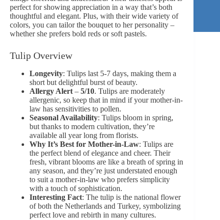
perfect for showing appreciation in a way that’s both
thoughtful and elegant. Plus, with their wide variety of
colors, you can tailor the bouquet to her personality –
whether she prefers bold reds or
soft pastels
.
Tulip Overview
Longevity
: Tulips last 5-7 days, making them a
short but delightful burst of beauty.
Allergy Alert
–
5/10
. Tulips are moderately
allergenic, so keep that in mind if your mother-in-
law has sensitivities to pollen.
Seasonal Availability
: Tulips bloom in spring,
but thanks to modern cultivation, they’re
available all year long from florists.
Why It’s Best for Mother-in-Law
: Tulips are
the perfect blend of elegance and cheer. Their
fresh, vibrant blooms are like a breath of spring in
any season, and they’re just understated enough
to suit a mother-in-law who prefers simplicity
with a touch of sophistication.
Interesting Fact
: The tulip is the national flower
of both the Netherlands and Turkey, symbolizing
perfect love and rebirth in many cultures.