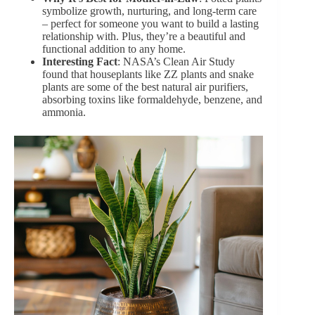
symbolize growth, nurturing, and long-term care
– perfect for someone you want to build a lasting
relationship with. Plus, they’re a beautiful and
functional addition to any home.
Interesting Fact
: NASA’s Clean Air Study
found that houseplants like
ZZ plants
and snake
plants are some of the best natural air purifiers,
absorbing toxins like formaldehyde, benzene, and
ammonia.