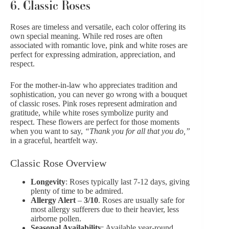
6. Classic Roses
Roses
are timeless and versatile, each color offering its
own special meaning. While red roses are often
associated with romantic love, pink and white roses are
perfect for expressing admiration, appreciation, and
respect.
For the mother-in-law who appreciates tradition and
sophistication, you can never go wrong with a bouquet
of classic roses. Pink roses represent admiration and
gratitude, while white roses symbolize purity and
respect. These flowers are perfect for those moments
when you want to say,
“Thank you for all that you do,”
in a graceful, heartfelt way.
Classic Rose Overview
Longevity
: Roses typically last 7-12 days, giving
plenty of time to be admired.
Allergy Alert
–
3/10
. Roses are usually safe for
most allergy sufferers due to their heavier, less
airborne pollen.
Seasonal Availability
: Available year-round,