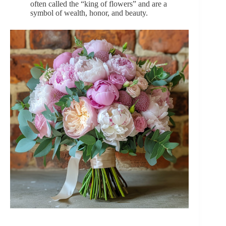
often called the “king of flowers” and are a
symbol of wealth, honor, and beauty.