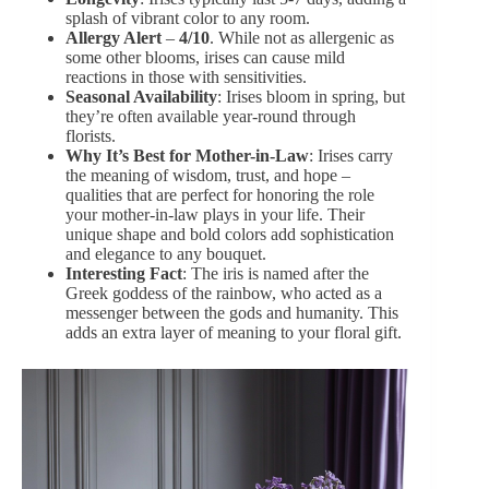
splash of vibrant color to any room.
Allergy Alert
–
4/10
. While not as allergenic as
some other blooms, irises can cause mild
reactions in those with sensitivities.
Seasonal Availability
: Irises bloom in spring, but
they’re often available year-round through
florists.
Why It’s Best for Mother-in-Law
: Irises carry
the meaning of wisdom, trust, and hope –
qualities that are perfect for honoring the role
your mother-in-law plays in your life. Their
unique shape and bold colors add sophistication
and elegance to any bouquet.
Interesting Fact
: The iris is named after the
Greek goddess of the rainbow, who acted as a
messenger between the gods and humanity. This
adds an extra layer of meaning to your floral gift.