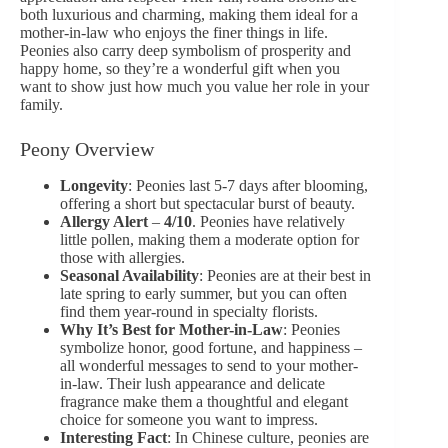
both luxurious and charming, making them ideal for a
mother-in-law who enjoys the finer things in life.
Peonies also carry deep symbolism of prosperity and
happy home, so they’re a wonderful gift when you
want to show just how much you value her role in your
family.
Peony Overview
Longevity
: Peonies last 5-7 days after blooming,
offering a short but spectacular burst of beauty.
Allergy Alert
–
4/10
. Peonies have relatively
little pollen, making them a moderate option for
those with allergies.
Seasonal Availability
: Peonies are at their best in
late spring to early summer, but you can often
find them year-round in specialty florists.
Why It’s Best for Mother-in-Law
: Peonies
symbolize honor, good fortune, and happiness –
all wonderful messages to send to your mother-
in-law. Their lush appearance and delicate
fragrance make them a thoughtful and elegant
choice for someone you want to impress.
Interesting Fact
: In Chinese culture, peonies are