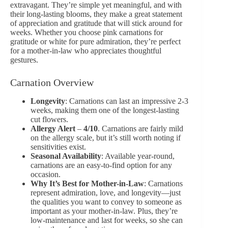
extravagant. They’re simple yet meaningful, and with
their long-lasting blooms, they make a great statement
of
appreciation and gratitude
that will stick around for
weeks. Whether you choose pink carnations for
gratitude or white for pure admiration, they’re perfect
for a mother-in-law who appreciates thoughtful
gestures.
Carnation Overview
Longevity
: Carnations can last an impressive 2-3
weeks, making them one of the longest-lasting
cut flowers.
Allergy Alert
–
4/10
. Carnations are fairly mild
on the allergy scale, but it’s still worth noting if
sensitivities exist.
Seasonal Availability
: Available year-round,
carnations are an easy-to-find option for any
occasion.
Why It’s Best for Mother-in-Law
: Carnations
represent admiration, love, and longevity—just
the qualities you want to convey to someone as
important as your mother-in-law. Plus, they’re
low-maintenance and last for weeks, so she can