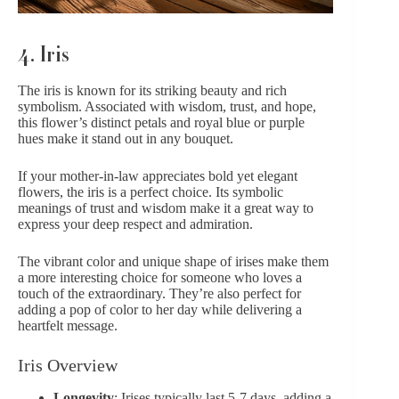
4. Iris
The iris is known for its striking beauty and rich
symbolism.
Associated with wisdom, trust, and hope,
this flower’s distinct petals and royal blue or
purple
hues
make it stand out in any bouquet.
If your mother-in-law appreciates bold yet elegant
flowers, the iris is a perfect choice. Its symbolic
meanings of trust and wisdom make it a great way to
express your deep respect and admiration.
The vibrant color and unique shape of irises make them
a more interesting choice for someone who loves a
touch of the extraordinary. They’re also perfect for
adding a pop of color to her day while
delivering a
heartfelt message
.
Iris Overview
Longevity
: Irises typically last 5-7 days, adding a