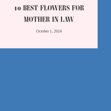
10 BEST FLOWERS FOR
MOTHER IN LAW
October 1, 2024