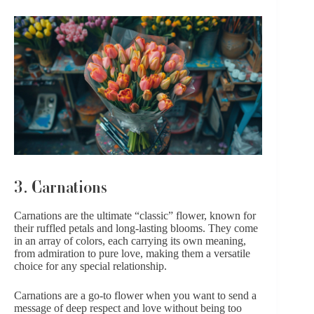
3. Carnations
Carnations are the ultimate “classic” flower, known for
their ruffled petals and long-lasting blooms. They come
in an array of colors, each carrying its own meaning,
from admiration to pure love, making them a versatile
choice for any special relationship.
Carnations are a go-to flower when you want to send a
message of deep respect and love without being too