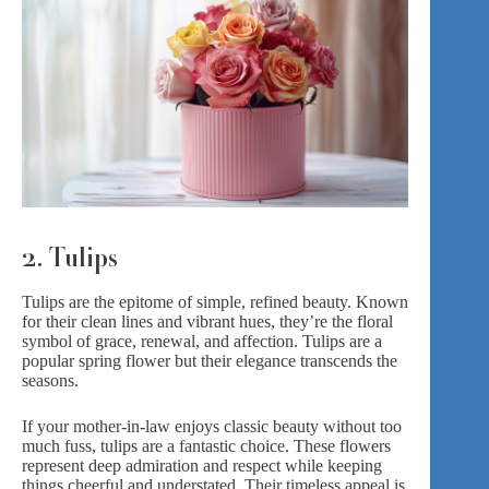
2. Tulips
Tulips
are the epitome of simple, refined beauty. Known
for their clean lines and vibrant hues, they’re the floral
symbol of grace, renewal, and affection. Tulips are a
popular spring flower but their elegance transcends the
seasons.
If your mother-in-law enjoys classic beauty without too
much fuss, tulips are a fantastic choice. These flowers
represent deep admiration and respect while keeping
things cheerful and understated. Their timeless appeal is