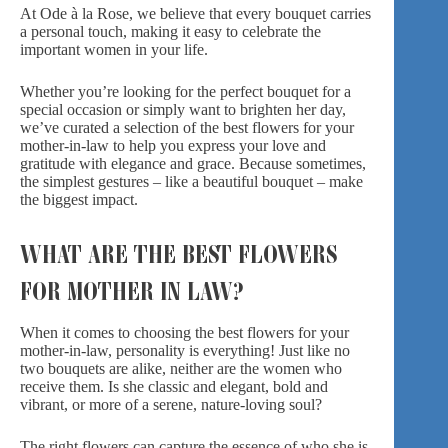
At Ode à la Rose, we believe that every bouquet carries
a personal touch, making it easy to celebrate the
important women in your life.
Whether you’re looking for the perfect bouquet for a
special occasion or simply want to brighten her day,
we’ve curated a selection of the best flowers for your
mother-in-law to help you express your love and
gratitude with elegance and grace. Because sometimes,
the simplest gestures – like a beautiful bouquet – make
the biggest impact.
WHAT ARE THE BEST FLOWERS
FOR MOTHER IN LAW?
When it comes to choosing the best flowers for your
mother-in-law, personality is everything! Just like no
two bouquets are alike, neither are the women who
receive them. Is she classic and elegant, bold and
vibrant, or more of a serene, nature-loving soul?
The right flowers can capture the essence of who she is