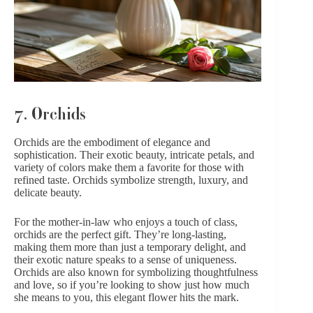
7. Orchids
Orchids are the embodiment of elegance and
sophistication. Their exotic beauty, intricate petals, and
variety of colors make them a favorite for those with
refined taste. Orchids symbolize strength, luxury, and
delicate beauty.
For the mother-in-law who enjoys a touch of class,
orchids are the perfect gift. They’re long-lasting,
making them more than just a temporary delight, and
their exotic nature speaks to a sense of uniqueness.
Orchids are also known for symbolizing thoughtfulness
and love, so if you’re looking to show just how much
she means to you, this elegant flower hits the mark.