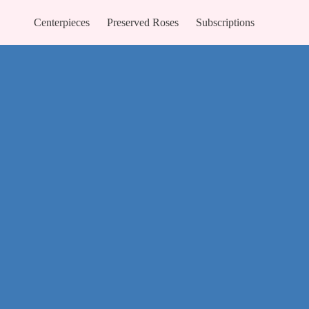
Centerpieces
Preserved Roses
Subscriptions