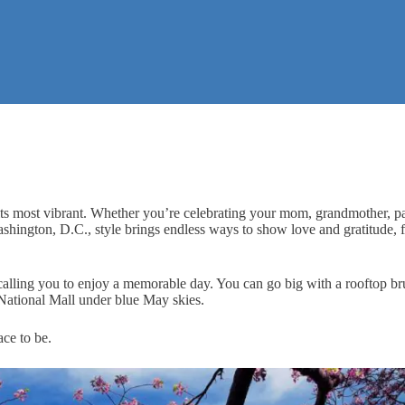
s its most vibrant. Whether you’re celebrating your mom, grandmother, pa
Washington, D.C., style brings endless ways to show love and gratitude,
st calling you to enjoy a memorable day. You can go big with a rooftop 
 National Mall under blue May skies.
ce to be.