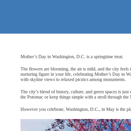
Mother’s Day in Washington, D.C. is a springtime treat.
The flowers are blooming, the air is mild, and the city feel
nurturing figure in your life, celebrating Mother’s Day in 
with skyline views to relaxed picnics among monuments.
The city’s blend of history, culture, and green spaces is ju
the Potomac or keep things simple with a stroll through the
However you celebrate, Washington, D.C., in May is the pla