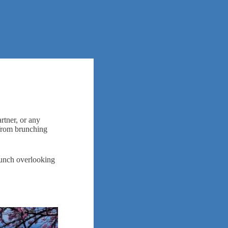
rtner, or any
 from brunching
brunch overlooking