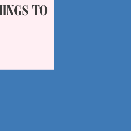
HINGS TO