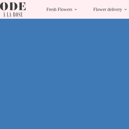
Skip
to
Fresh Flowers
Flower delivery
content