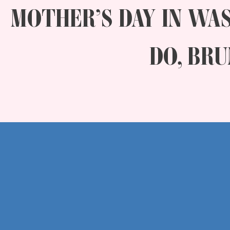
MOTHER’S DAY IN WAS
DO, BRU