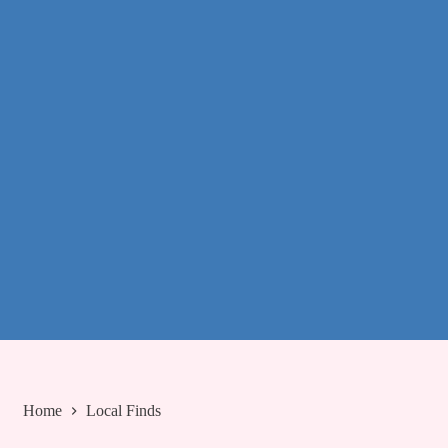
Home
Local Finds