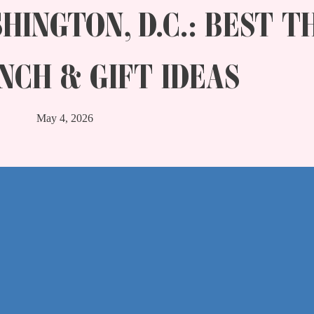
HINGTON, D.C.: BEST T
NCH & GIFT IDEAS
May 4, 2026