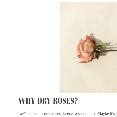
WHY DRY ROSES?
Let’s be real—some roses deserve a second act. Maybe it’s 