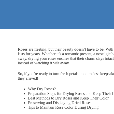
Roses are fleeting, but their beauty doesn’t have to be. With
lasts for years. Whether it’s a
romantic present
, a nostalgic 
away, drying your roses ensures that their charm stays intac
instead of watching it wilt away.
So, if you’re ready to turn fresh petals into timeless keepsak
they arrived!
Why Dry Roses?
Preparation Steps for Drying Roses and Keep Their 
Best Methods to Dry Roses and Keep Their Color
Preserving and Displaying Dried Roses
Tips to Maintain Rose Color During Drying