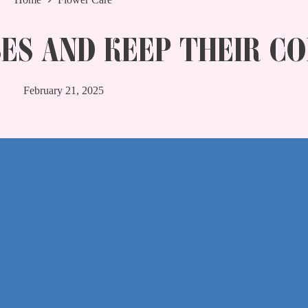
ES AND KEEP THEIR C
February 21, 2025