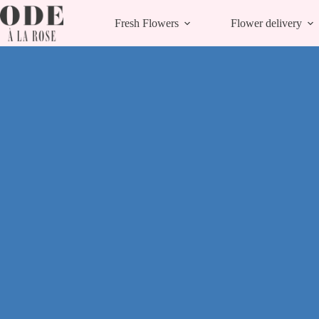
Skip
to
Fresh Flowers
Flower delivery
content