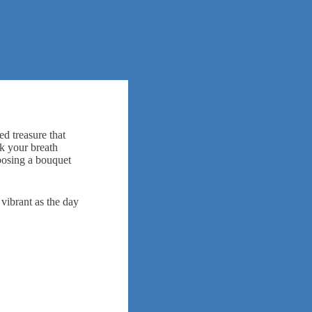
ed treasure that
ok your breath
rposing a bouquet
 vibrant as the day