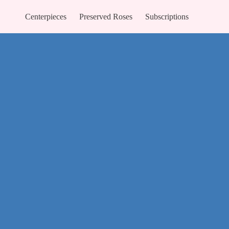
Centerpieces
Preserved Roses
Subscriptions