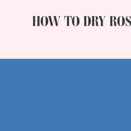
HOW TO DRY ROS