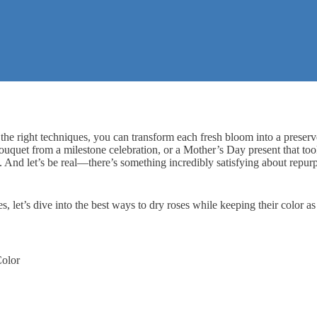
 the right techniques, you can transform each fresh bloom into a preserv
bouquet from a milestone celebration, or a
Mother’s Day present
that to
t. And let’s be real—there’s something incredibly satisfying about repu
es, let’s dive into the best ways to dry roses while keeping their color as
Color