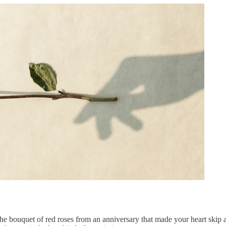
the bouquet of
red roses
from an anniversary that made your heart skip a