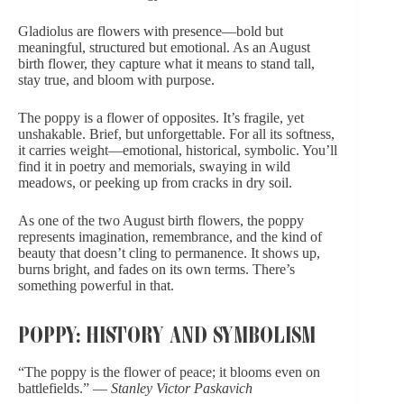
Gladiolus are flowers with presence—bold but
meaningful, structured but emotional. As an August
birth flower, they capture what it means to stand tall,
stay true, and bloom with purpose.
The poppy is a flower of opposites. It’s fragile, yet
unshakable. Brief, but unforgettable. For all its softness,
it carries weight—emotional, historical, symbolic. You’ll
find it in poetry and memorials, swaying in wild
meadows, or peeking up from cracks in dry soil.
As one of the two August birth flowers, the poppy
represents imagination, remembrance, and the kind of
beauty that doesn’t cling to permanence. It shows up,
burns bright, and fades on its own terms. There’s
something powerful in that.
POPPY: HISTORY AND SYMBOLISM
“The poppy is the flower of peace; it blooms even on
battlefields.” —
Stanley Victor Paskavich