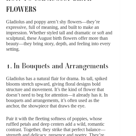
FLOWERS
Gladiolus and poppy aren’t shy flowers—they’re
expressive, full of meaning, and built to make an
impression. Whether styled tall and dramatic or soft and
sculptural, these August birth flowers offer more than
beauty—they bring story, depth, and feeling into every
setting.
1. In Bouquets and Arrangements
Gladiolus has a natural flair for drama. Its tall, spiked
blooms stretch upward, giving floral designs bold
structure and movement. It’s the kind of flower that
doesn’t need to beg for attention—it already has it. In
bouquets and arrangements, it’s often used as the
anchor, the showpiece that draws the eye.
Pair it with the fleeting softness of poppies, whose
ruffled petals and deep centers add a wild, romantic
contrast. Together, they strike that perfect balance—
strength and delicacy, presence and poetry. They’re