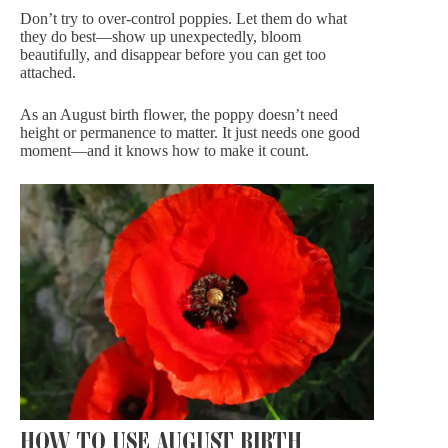
Don’t try to over-control poppies. Let them do what
they do best—show up unexpectedly, bloom
beautifully, and disappear before you can get too
attached.
As an August birth flower, the poppy doesn’t need
height or permanence to matter. It just needs one good
moment—and it knows how to make it count.
HOW TO USE AUGUST BIRTH