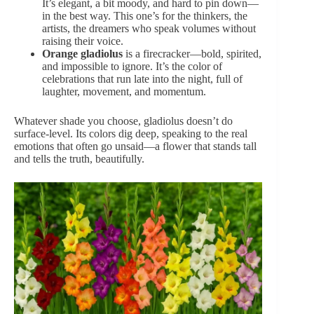
It’s elegant, a bit moody, and hard to pin down—
in the best way. This one’s for the thinkers, the
artists, the dreamers who speak volumes without
raising their voice.
Orange
gladiolus
is a firecracker—bold, spirited,
and impossible to ignore. It’s the color of
celebrations that run late into the night, full of
laughter, movement, and momentum.
Whatever shade you choose, gladiolus doesn’t do
surface-level. Its colors dig deep, speaking to the real
emotions that often go unsaid—a flower that stands tall
and tells the truth, beautifully.