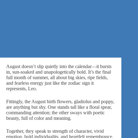
August doesn’t slip quietly into the calendar—it bursts
in, sun-soaked and unapologetically bold. It’s the final
full month of summer, all about big skies, ripe fields,
and fearless energy just like the zodiac sign it
represents, Leo.
Fittingly, the August birth flowers, gladiolus and poppy,
are anything but shy. One stands tall like a floral spear,
commanding attention; the other sways with poetic
beauty, full of color and meaning.
Together, they speak to strength of character, vivid
emotion, bold individuality, and heartfelt remembrance.