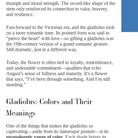
triumph and moral strength. The sword-like shape of the
stem only reinforced its connection to valor, bravery,
and resilience.
Fast-forward to the Victorian era, and the gladiolus took
on a more romantic tone. Its pointed form was said to
“pierce the heart” with love—so gifting a gladiolus was
the 19th-century version of a
grand romantic gesture
.
Still dramatic, just in a different way.
Today, the flower is often tied to loyalty, remembrance,
and undeniable commitment—qualities that echo
August’s sense of fullness and maturity. It’s a flower
that says, “I’ve been through something. And I’m still
standing.”
Gladiolus: Colors and Their
Meanings
One of the things that makes the gladiolus so
captivating—aside from its statuesque posture—is its
unapologetic range of color
. Each shade brings its