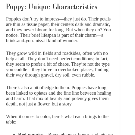
Poppy: Unique Characteristics
Poppies don’t try to impress—they just do. Their petals
are thin as tissue paper, their centers dark and dramatic,
and they never bloom for long. But when they do? You
notice. Their brief lifespan is part of their charm—a
blink-and-you-miss-it kind of wonder.
They grow wild in fields and roadsides, often with no
help at all. They don’t need perfect conditions; in fact,
they seem to prefer a bit of chaos. They’re not the type
you coddle—they thrive in overlooked places, finding
their way through gravel, dry soil, even rubble.
There’s also a bit of edge to them. Poppies have long
been linked to opiates and the fine line between healing
and harm. That mix of beauty and potency gives them
depth, not just a flower, but a story.
When it comes to color, here’s what each brings to the
table:
Red poppies
– Remembrance, honor, and intense