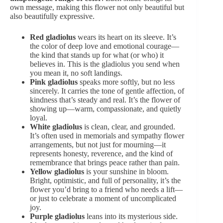
own message, making this flower not only beautiful but
also beautifully expressive.
Red
gladiolus
wears its heart on its sleeve. It’s
the color of deep love and emotional courage—
the kind that stands up for what (or who) it
believes in. This is the gladiolus you send when
you mean it, no soft landings.
Pink gladiolus
speaks more softly, but no less
sincerely. It carries the tone of gentle affection, of
kindness that’s steady and real. It’s the flower of
showing up—warm, compassionate, and quietly
loyal.
White
gladiolus
is clean, clear, and grounded.
It’s often used in memorials and
sympathy flower
arrangements
, but not just for mourning—it
represents honesty, reverence, and the kind of
remembrance that brings peace rather than pain.
Yellow gladiolus
is your sunshine in bloom.
Bright, optimistic, and full of personality, it’s the
flower you’d bring to a friend who needs a lift—
or just to celebrate a moment of uncomplicated
joy.
Purple gladiolus
leans into its mysterious side.