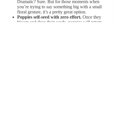
Dramatic? Sure. But for those moments when
you’re trying to say something big with a
small
floral gesture
, it’s a pretty great option.
Poppies self-seed with zero effort.
Once they
bloom and drop their seeds, poppies will return
on their own year after year—often in unexpected
places. It’s a flower that knows how to make a
comeback, no reminder or watering schedule is
needed.
Some species of gladiolus are native to South
Africa.
While many associate them with Europe,
over 250 species come from South Africa, where
they grow wild and bright across grasslands and
hillsides. Turns out they’re more globe-trotter
than garden staple.
Poppy seeds are edible—but not all poppies
are safe.
The seeds on your bagel? Harmless.
But other parts of the poppy plant, especially the
opium poppy (
Papaver somniferum
), contain
powerful compounds that were once used for
medicine… and much more. It’s a flower with a
complex résumé.
Red poppies inspired both poetry and
activism.
Beyond
In Flanders Fields
, red
poppies have become powerful emblems for