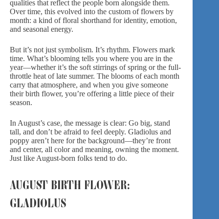
qualities that reflect the people born alongside them.
Over time, this evolved into the custom of flowers by
month: a kind of floral shorthand for identity, emotion,
and seasonal energy.
But it’s not just symbolism. It’s rhythm. Flowers mark
time. What’s blooming tells you where you are in the
year—whether it’s the soft stirrings of spring or the full-
throttle heat of late summer.
The blooms of each mont
h
carry that atmosphere, and when you give someone
their birth flower, you’re offering a little piece of their
season.
In August’s case, the message is clear: Go big, stand
tall, and don’t be afraid to feel deeply. Gladiolus and
poppy aren’t here for the background—they’re front
and center, all color and meaning, owning the moment.
Just like August-born folks tend to do.
AUGUST BIRTH FLOWER:
GLADIOLUS