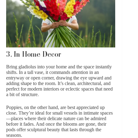
3. In Home Decor
Bring gladiolus into your home and the space instantly
shifts. In a tall vase, it commands attention in an
entryway or open corner, drawing the eye upward and
adding shape to the room. It’s clean, architectural, and
perfect for modern interiors or eclectic spaces that need
a bit of structure.
Poppies, on the other hand, are best appreciated up
close. They’re ideal for small vessels in intimate spaces
—places where their delicate nature can be admired
before it fades. And once the blooms are gone, their
pods offer sculptural beauty that lasts through the
seasons.