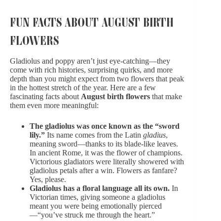
FUN FACTS ABOUT AUGUST BIRTH
FLOWERS
Gladiolus and poppy aren’t just eye-catching—they
come with rich histories, surprising quirks, and more
depth than you might expect from two flowers that peak
in the hottest stretch of the year. Here are a few
fascinating facts about
August birth flowers
that make
them even more meaningful:
The gladiolus was once known as the “sword
lily.”
Its name comes from the Latin
gladius
,
meaning sword—thanks to its blade-like leaves.
In ancient Rome, it was the flower of champions.
Victorious gladiators were literally showered with
gladiolus petals after a win. Flowers as fanfare?
Yes, please.
Gladiolus has a floral language all its own.
In
Victorian times, giving someone a gladiolus
meant you were being emotionally pierced
—“you’ve struck me through the heart.”