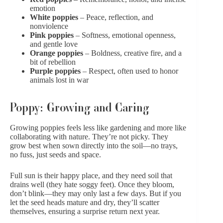
emotion
White poppies
– Peace, reflection, and
nonviolence
Pink
poppies
– Softness, emotional openness,
and gentle love
Orange poppies
– Boldness, creative fire, and a
bit of rebellion
Purple
poppies
– Respect, often used to honor
animals lost in war
Poppy: Growing and Caring
Growing poppies feels less like gardening and more like
collaborating with nature. They’re not picky. They
grow best when sown directly into the soil—no trays,
no fuss, just seeds and space.
Full sun is their happy place, and they need soil that
drains well (they hate soggy feet). Once they bloom,
don’t blink—they may only last a few days. But if you
let the seed heads mature and dry, they’ll scatter
themselves, ensuring a surprise return next year.