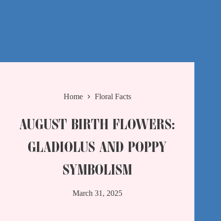
Home
Floral Facts
AUGUST BIRTH FLOWERS:
GLADIOLUS AND POPPY
SYMBOLISM
March 31, 2025