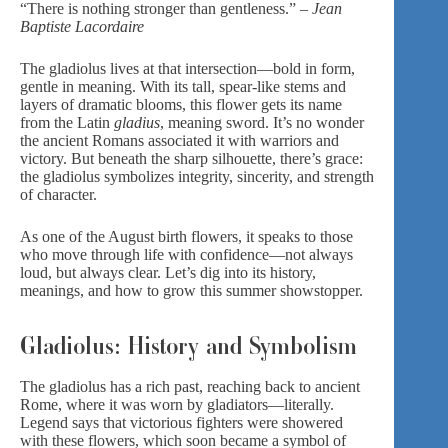
“There is nothing stronger than gentleness.” –
Jean
Baptiste Lacordaire
The gladiolus lives at that intersection—bold in form,
gentle in meaning. With its tall, spear-like stems and
layers of dramatic blooms, this flower gets its name
from the Latin
gladius
, meaning sword. It’s no wonder
the ancient Romans associated it with warriors and
victory. But beneath the sharp silhouette, there’s grace:
the gladiolus symbolizes integrity, sincerity, and strength
of character.
As one of the August birth flowers, it speaks to those
who move through life with confidence—not always
loud, but always clear. Let’s dig into its history,
meanings, and how to grow this
summer showstoppe
r.
Gladiolus: History and Symbolism
The gladiolus has a rich past, reaching back to ancient
Rome, where it was worn by gladiators—literally.
Legend says that victorious fighters were showered
with these flowers, which soon became a symbol of