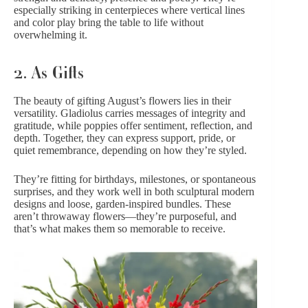
especially striking in centerpieces where vertical lines
and color play bring the table to life without
overwhelming it.
2. As Gifts
The beauty of gifting August’s flowers lies in their
versatility. Gladiolus carries messages of integrity and
gratitude
, while poppies offer sentiment, reflection, and
depth. Together, they can express support, pride, or
quiet remembrance, depending on how they’re styled.
They’re fitting for birthdays, milestones, or spontaneous
surprises, and they work well in both sculptural modern
designs and loose, garden-inspired bundles. These
aren’t throwaway flowers—they’re purposeful, and
that’s what makes them so memorable to receive.