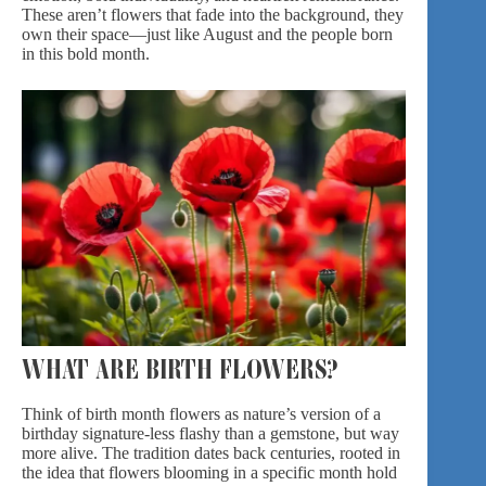
These aren’t flowers that fade into the background, they
own their space—just like August and the people born
in this bold month.
WHAT ARE BIRTH FLOWERS?
Think of birth month flowers as nature’s version of a
birthday signature-
less flashy than a gemstone, but way
more alive. The tradition dates back centuries, rooted in
the idea that flowers blooming in a specific month hold