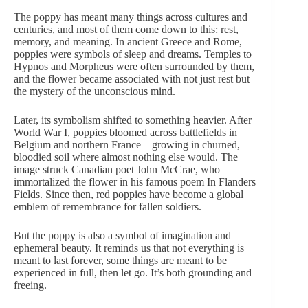
The poppy has meant many things across cultures and
centuries, and most of them come down to this: rest,
memory, and meaning. In ancient Greece and Rome,
poppies were symbols of sleep and dreams. Temples to
Hypnos and Morpheus were often surrounded by them,
and the flower became associated with not just rest but
the mystery of the unconscious mind.
Later, its symbolism shifted to something heavier. After
World War I, poppies bloomed across battlefields in
Belgium and northern France—growing in churned,
bloodied soil where almost nothing else would. The
image struck Canadian poet John McCrae, who
immortalized the flower in his
famous poem In Flanders
Fields
. Since then,
red poppies
have become a global
emblem of remembrance for fallen soldiers.
But the poppy is also a symbol of imagination and
ephemeral beauty. It reminds us that not everything is
meant to last forever, some things are meant to be
experienced in full, then let go. It’s both grounding and
freeing.