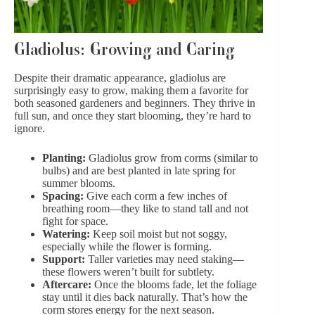
Gladiolus: Growing and Caring
Despite their dramatic appearance, gladiolus are
surprisingly easy to grow, making them a favorite for
both seasoned gardeners and beginners. They thrive in
full sun, and once they start blooming, they’re hard to
ignore.
Planting:
Gladiolus grow from corms (similar to
bulbs) and are best planted in late spring for
summer blooms.
Spacing:
Give each corm a few inches of
breathing room—they like to stand tall and not
fight for space.
Watering:
Keep soil moist but not soggy,
especially while the flower is forming.
Support:
Taller varieties may need staking—
these flowers weren’t built for subtlety.
Aftercare:
Once the blooms fade, let the foliage
stay until it dies back naturally. That’s how the
corm stores energy for the next season.