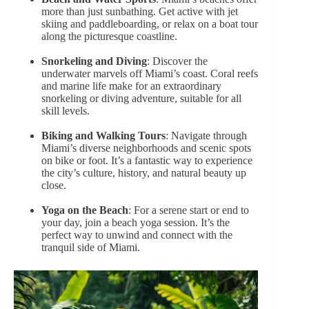
more than just sunbathing. Get active with jet
skiing and paddleboarding, or relax on a boat tour
along the picturesque coastline.
Snorkeling and Diving
: Discover the
underwater marvels off Miami’s coast. Coral reefs
and marine life make for an extraordinary
snorkeling or diving adventure, suitable for all
skill levels.
Biking and Walking Tours
: Navigate through
Miami’s diverse neighborhoods and scenic spots
on bike or foot. It’s a fantastic way to experience
the city’s culture, history, and natural beauty up
close.
Yoga on the Beach
: For a serene start or end to
your day, join a beach yoga session. It’s the
perfect way to unwind and connect with the
tranquil side of Miami.