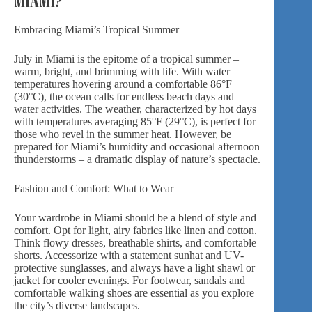
Embracing Miami’s Tropical Summer
July in Miami is the epitome of a tropical summer –
warm, bright, and brimming with life. With water
temperatures hovering around a comfortable 86°F
(30°C), the ocean calls for endless beach days and
water activities. The weather, characterized by hot days
with temperatures averaging 85°F (29°C), is perfect for
those who revel in the summer heat. However, be
prepared for Miami’s humidity and occasional afternoon
thunderstorms – a dramatic display of nature’s spectacle.
Fashion and Comfort: What to Wear
Your wardrobe in Miami should be a blend of style and
comfort. Opt for light, airy fabrics like linen and cotton.
Think flowy dresses, breathable shirts, and comfortable
shorts. Accessorize with a statement sunhat and UV-
protective sunglasses, and always have a light shawl or
jacket for cooler evenings. For footwear, sandals and
comfortable walking shoes are essential as you explore
the city’s diverse landscapes.