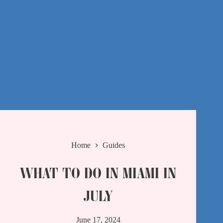
Home
Guides
WHAT TO DO IN MIAMI IN
JULY
June 17, 2024