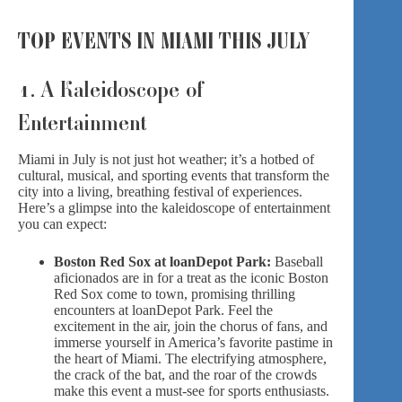
TOP EVENTS IN MIAMI THIS JULY
1. A Kaleidoscope of
Entertainment
Miami in July is not just hot weather; it’s a hotbed of
cultural, musical, and sporting events that transform the
city into a living, breathing festival of experiences.
Here’s a glimpse into the kaleidoscope of entertainment
you can expect:
Boston Red Sox at loanDepot Park:
Baseball
aficionados are in for a treat as the iconic Boston
Red Sox come to town, promising thrilling
encounters at loanDepot Park. Feel the
excitement in the air, join the chorus of fans, and
immerse yourself in America’s favorite pastime in
the heart of Miami. The electrifying atmosphere,
the crack of the bat, and the roar of the crowds
make this event a must-see for sports enthusiasts.