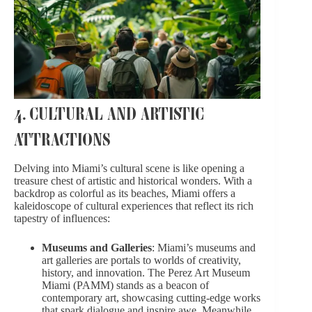
4. CULTURAL AND ARTISTIC
ATTRACTIONS
Delving into Miami’s cultural scene is like opening a
treasure chest of artistic and historical wonders. With a
backdrop as colorful as its beaches, Miami offers a
kaleidoscope of cultural experiences that reflect its rich
tapestry of influences:
Museums and Galleries
: Miami’s museums and
art galleries are portals to worlds of creativity,
history, and innovation. The Perez Art Museum
Miami (PAMM) stands as a beacon of
contemporary art, showcasing cutting-edge works
that spark dialogue and inspire awe. Meanwhile,