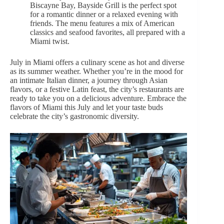
Biscayne Bay, Bayside Grill is the perfect spot
for a romantic dinner or a relaxed evening with
friends. The menu features a mix of American
classics and seafood favorites, all prepared with a
Miami twist.
July in Miami offers a culinary scene as hot and diverse
as its summer weather. Whether you’re in the mood for
an intimate Italian dinner, a journey through Asian
flavors, or a festive Latin feast, the city’s restaurants are
ready to take you on a delicious adventure. Embrace the
flavors of Miami this July and let your taste buds
celebrate the city’s gastronomic diversity.