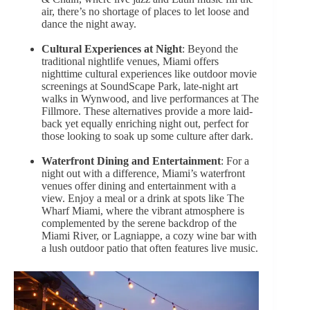
air, there’s no shortage of places to let loose and
dance the night away.
Cultural Experiences at Night
: Beyond the
traditional nightlife venues, Miami offers
nighttime cultural experiences like outdoor movie
screenings at SoundScape Park, late-night art
walks in Wynwood, and live performances at The
Fillmore. These alternatives provide a more laid-
back yet equally enriching night out, perfect for
those looking to soak up some culture after dark.
Waterfront Dining and Entertainment
: For a
night out with a difference, Miami’s waterfront
venues offer dining and entertainment with a
view. Enjoy a meal or a drink at spots like The
Wharf Miami, where the vibrant atmosphere is
complemented by the serene backdrop of the
Miami River, or Lagniappe, a cozy wine bar with
a lush outdoor patio that often features live music.