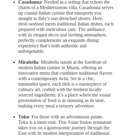
Casadonna
: Nestled in a setting that echoes the
charm of a Mediterranean villa, Casadonna serves
up coastal Italian cuisine that transports you
straight to Italy’s sun-drenched shores. Here,
fresh seafood meets traditional Italian dishes, each
prepared with meticulous care. The ambiance,
with its elegant decor and inviting atmosphere,
perfectly complements an exquisite dining
experience that’s both authentic and
unforgettable.
Mirabella
: Mirabella stands at the forefront of
modern Italian cuisine in Miami, offering an
innovative menu that combines traditional flavors
with a contemporary twist. Set in a chic,
minimalist space, each dish is a masterpiece of
culinary art, crafted with the freshest locally
sourced ingredients. It’s a place where the visual
presentation of food is as stunning as its taste,
making every meal a sensory adventure.
Toku
: For those with an adventurous palate,
Toku is a must-visit. This Asian fusion restaurant
takes you on a gastronomic journey through the
East with its modern interpretation of traditional