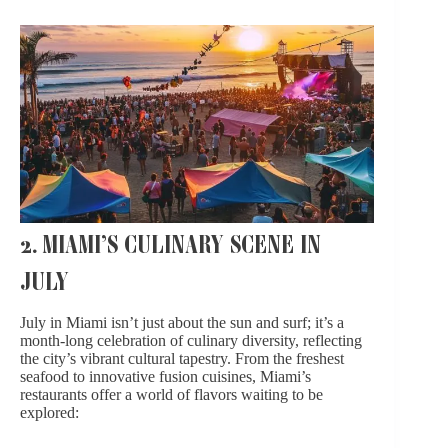
2. MIAMI’S CULINARY SCENE IN
JULY
July in Miami isn’t just about the sun and surf; it’s a
month-long celebration of culinary diversity, reflecting
the city’s vibrant cultural tapestry. From the freshest
seafood to innovative fusion cuisines, Miami’s
restaurants offer a world of flavors waiting to be
explored: