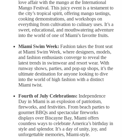
love affair with the mango at the International
Mango Festival. This juicy event is a testament to
the city’s tropical spirit, offering mango tastings,
cooking demonstrations, and workshops on
everything from cultivation to culinary uses. It’s a
sweet, educational, and mouthwatering adventure
into the world of one of Miami’s favorite fruits.
Miami Swim Week:
Fashion takes the front seat
at Miami Swim Week, where designers, models,
and fashion enthusiasts converge to reveal the
latest trends in swimwear and resort wear. With
runway shows, parties, and pop-up shops, it’s the
ultimate destination for anyone looking to dive
into the world of high fashion with a distinct
Miami twist.
Fourth of July Celebrations:
Independence
Day in Miami is an explosion of patriotism,
fireworks, and festivities. From beach parties to
gourmet BBQs and spectacular fireworks
displays over Biscayne Bay, Miami offers
countless ways to celebrate America’s birthday in
style and splendor. It’s a day of unity, joy, and
unforgettable memories, Miami-style.