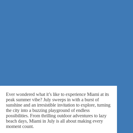
Ever wondered what it’s like to experience Miami at its
peak summer vibe? July sweeps in with a burst of
sunshine and an irresistible invitation to explore, turning
the city into a buzzing playground of endless
possibilities. From thrilling outdoor adventures to lazy
beach days, Miami in July is all about making every
moment count.