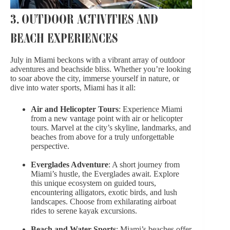
3. OUTDOOR ACTIVITIES AND
BEACH EXPERIENCES
July in Miami beckons with a vibrant array of outdoor
adventures and beachside bliss. Whether you’re looking
to soar above the city, immerse yourself in nature, or
dive into water sports, Miami has it all:
Air and Helicopter Tours
: Experience Miami
from a new vantage point with air or helicopter
tours. Marvel at the city’s skyline, landmarks, and
beaches from above for a truly unforgettable
perspective.
Everglades Adventure
: A short journey from
Miami’s hustle, the Everglades await. Explore
this unique ecosystem on guided tours,
encountering alligators, exotic birds, and lush
landscapes. Choose from exhilarating airboat
rides to serene kayak excursions.
Beach and Water Sports
: Miami’s beaches offer