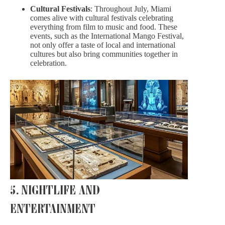
Cultural Festivals
: Throughout July, Miami
comes alive with cultural festivals celebrating
everything from film to music and food. These
events, such as the International Mango Festival,
not only offer a taste of local and international
cultures but also bring communities together in
celebration.
5. NIGHTLIFE AND
ENTERTAINMENT