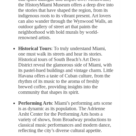
the HistoryMiami Museum offers a deep dive into
the stories that have shaped the region, from its
indigenous roots to its vibrant present. Art lovers
can also wander through the Wynwood Walls, an
outdoor gallery of street art that paints the
neighborhood with bold murals by world-
renowned artists.
Historical Tours
: To truly understand Miami,
one must walk its streets and hear its stories.
Historical tours of South Beach’s Art Deco
District reveal the glamorous side of Miami, with
its pastel-hued buildings and vintage charm. Little
Havana offers a taste of Cuban culture, from the
rhythm of its music to the aroma of freshly
brewed coffee, providing insights into the
community that shapes its spirit.
Performing Arts
: Miami’s performing arts scene
is as dynamic as its population. The Adrienne
Arsht Center for the Performing Arts hosts a
variety of shows, from Broadway productions to
classical music performances and modern dance,
reflecting the city’s diverse cultural appetite.