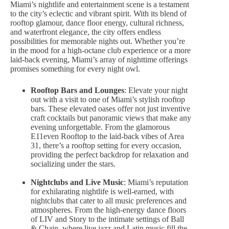
Miami’s nightlife and entertainment scene is a testament
to the city’s eclectic and vibrant spirit. With its blend of
rooftop glamour, dance floor energy, cultural richness,
and waterfront elegance, the city offers endless
possibilities for memorable nights out. Whether you’re
in the mood for a high-octane club experience or a more
laid-back evening, Miami’s array of nighttime offerings
promises something for every night owl.
Rooftop Bars and Lounges
: Elevate your night
out with a visit to one of Miami’s stylish rooftop
bars. These elevated oases offer not just inventive
craft cocktails but panoramic views that make any
evening unforgettable. From the glamorous
E11even Rooftop to the laid-back vibes of Area
31, there’s a rooftop setting for every occasion,
providing the perfect backdrop for relaxation and
socializing under the stars.
Nightclubs and Live Music
: Miami’s reputation
for exhilarating nightlife is well-earned, with
nightclubs that cater to all music preferences and
atmospheres. From the high-energy dance floors
of LIV and Story to the intimate settings of Ball
& Chain, where live jazz and Latin music fill the