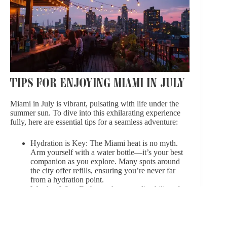
TIPS FOR ENJOYING MIAMI IN JULY
Miami in July is vibrant, pulsating with life under the
summer sun. To dive into this exhilarating experience
fully, here are essential tips for a seamless adventure:
Hydration is Key: The Miami heat is no myth.
Arm yourself with a water bottle—it’s your best
companion as you explore. Many spots around
the city offer refills, ensuring you’re never far
from a hydration point.
Weather-Wise: Embrace the unpredictability of
Miami’s weather. A compact umbrella or a
foldable raincoat will shield you from sudden
showers, typical of a Miami summer. These brief
rains often bring cooler air, making them a