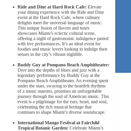
Ride and Dine at Hard Rock Cafe:
Elevate
your dining experience with the Ride and Dine
event at the Hard Rock Cafe, where culinary
delights meet the universal language of music.
This unique fusion of flavors and tunes
showcases Miami’s eclectic cultural scene,
offering a night of gastronomic indulgence paired
with live performances. It’s an ideal event for
foodies and music lovers looking to indulge their
senses in the city’s vibrant nightlife.
Buddy Guy at Pompano Beach Amphitheater:
Dive into the depths of blues and jazz with a
legendary performance by Buddy Guy at the
Pompano Beach Amphitheater. An evening spent
under the stars, swaying to the heartfelt rhythms
of a music maestro, promises an unforgettable
journey through the soul of American music. This
event is a pilgrimage for the ears, heart, and soul,
celebrating the rich musical heritage that
continues to shape Miami’s diverse soundscape.
International Mango Festival at Fairchild
Tropical Botanic Garden:
Celebrate Miami’s