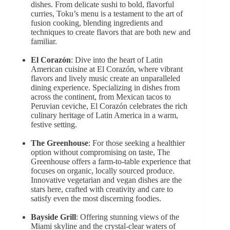
dishes. From delicate sushi to bold, flavorful
curries, Toku’s menu is a testament to the art of
fusion cooking, blending ingredients and
techniques to create flavors that are both new and
familiar.
El Corazón
: Dive into the heart of Latin
American cuisine at El Corazón, where vibrant
flavors and lively music create an unparalleled
dining experience. Specializing in dishes from
across the continent, from Mexican tacos to
Peruvian ceviche, El Corazón celebrates the rich
culinary heritage of Latin America in a warm,
festive setting.
The Greenhouse
: For those seeking a healthier
option without compromising on taste, The
Greenhouse offers a farm-to-table experience that
focuses on organic, locally sourced produce.
Innovative vegetarian and vegan dishes are the
stars here, crafted with creativity and care to
satisfy even the most discerning foodies.
Bayside Grill
: Offering stunning views of the
Miami skyline and the crystal-clear waters of