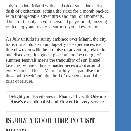
July rolls into Miami with a splash of sunshine and a
dash of excitement, setting the stage for a month packed
with unforgettable adventures and chill-out moments.
Think of the city as your personal playground, buzzing
with energy and ready to surprise you at every turn.
As July unfurls its sunny embrace over Miami, the city
transforms into a vibrant tapestry of experiences, each
thread woven with the promise of adventure, relaxation,
and discovery. Imagine a place where the energy of
summer festivals meets the tranquility of sun-kissed
beaches, where culinary masterpieces await around
every corner. This is Miami in July – a paradise for
those who seek both the thrill of excitement and the
bliss of leisure.
Delight your loved ones in Miami, FL, with
Ode à la
Rose’s
exceptional
Miami Flower Delivery
service.
IS JULY A GOOD TIME TO VISIT
MIAMI?