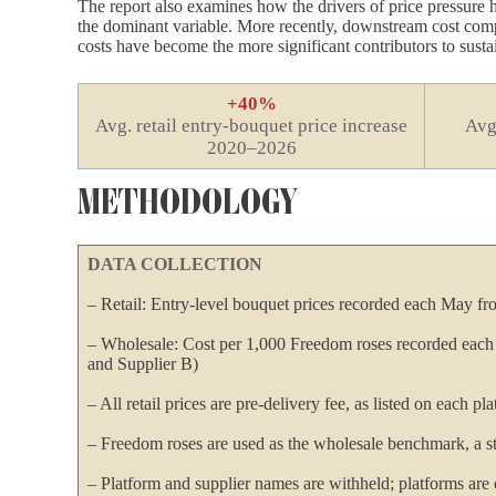
The report also examines how the drivers of price pressure h
the dominant variable. More recently, downstream cost compon
costs have become the more significant contributors to susta
+40%
Avg. retail entry-bouquet price increase
Avg
2020–2026
METHODOLOGY
DATA COLLECTION
– Retail: Entry-level bouquet prices recorded each May fr
– Wholesale: Cost per 1,000 Freedom roses recorded eac
and Supplier B)
– All retail prices are pre-delivery fee, as listed on each p
– Freedom roses are used as the wholesale benchmark, a st
– Platform and supplier names are withheld; platforms are