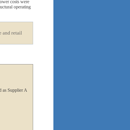
grower costs were
uctural operating
 and retail
 as Supplier A