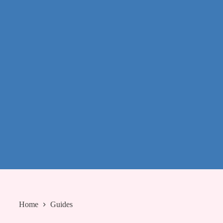
Home
Guides