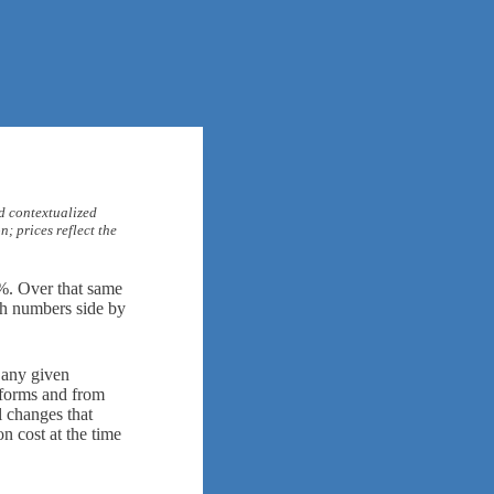
d contextualized
; prices reflect the
%. Over that same
oth numbers side by
 any given
atforms and from
l changes that
n cost at the time