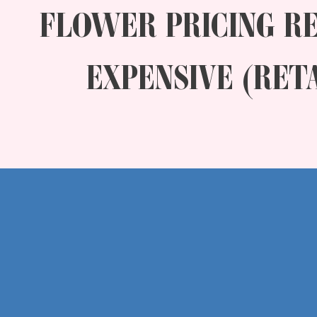
FLOWER PRICING R
EXPENSIVE (RET