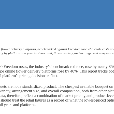
US flower delivery platforms, benchmarked against Freedom rose wholesale costs an
vary by platform and year in stem count, flower variety, and arrangement composition
0 Freedom roses, the industry’s benchmark red rose, rose by nearly 85
ajor online flower delivery platforms rose by 40%. This report tracks b
platform’s pricing decisions reflect.
quets are not a standardized product. The cheapest available bouquet on
 variety, arrangement size, and overall composition, both from other pl
 data, therefore, reflect a combination of market pricing and product-leve
hould treat the retail figures as a record of what the lowest-priced optio
all years and platforms.