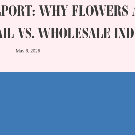
EPORT: WHY FLOWERS 
AIL VS. WHOLESALE IND
May 8, 2026