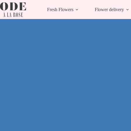
Skip
to
Fresh Flowers
Flower delivery
content