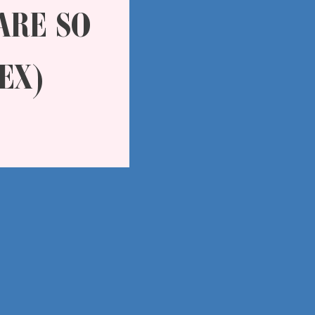
ARE SO
EX)