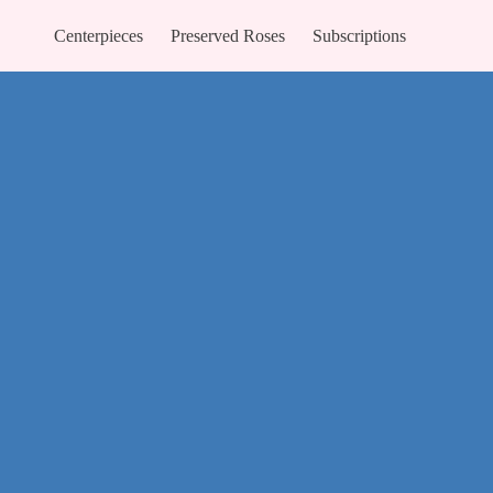
Centerpieces
Preserved Roses
Subscriptions