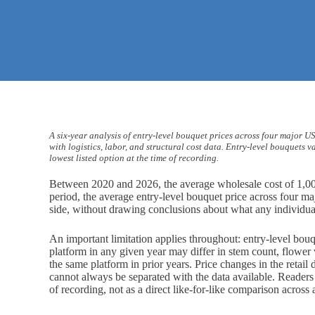
A six-year analysis of entry-level bouquet prices across four major 
with logistics, labor, and structural cost data. Entry-level bouquets 
lowest listed option at the time of recording.
Between 2020 and 2026, the average wholesale cost of 1,00
period, the average entry-level bouquet price across four m
side, without drawing conclusions about what any individual 
An important limitation applies throughout: entry-level bou
platform in any given year may differ in stem count, flower
the same platform in prior years. Price changes in the retail
cannot always be separated with the data available. Readers s
of recording, not as a direct like-for-like comparison across 