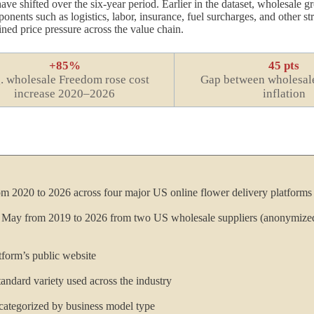
ave shifted over the six-year period. Earlier in the dataset, wholesale 
ents such as logistics, labor, insurance, fuel surcharges, and other str
ined price pressure across the value chain.
+85%
45 pts
. wholesale Freedom rose cost
Gap between wholesale
increase 2020–2026
inflation
om 2020 to 2026 across four major US online flower delivery platforms
h May from 2019 to 2026 from two US wholesale suppliers (anonymized
latform’s public website
andard variety used across the industry
 categorized by business model type