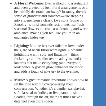
A Floral Welcome
: Ever walked into a restaurant
and been greeted by
lush floral arrangements
or a
beautifully decorated archway? Instantly, there’s a
sense of
grandeur and romance
—like stepping
into a scene from a classic love story. Some of
Brooklyn’s most romantic restaurants use
fresh
seasonal flowers
to create a welcoming and warm
ambiance, making you feel like you’re in an
enchanted hideaway.
Lighting
: No one has ever fallen in love under
the glare of harsh fluorescent lights. Romantic
lighting is warm, soft, and flattering—think
flickering candles, dim overhead lights, and table
lanterns that make everything (and everyone)
look better. A golden glow enhances the mood
and adds a touch of mystery to the evening.
Music
: A great romantic restaurant knows how to
set the tone without overpowering your
conversation. Whether it’s a gentle jazz playlist,
soft classical melodies, or live piano music
floating through the air, the right tunes make a
date feel even more special.