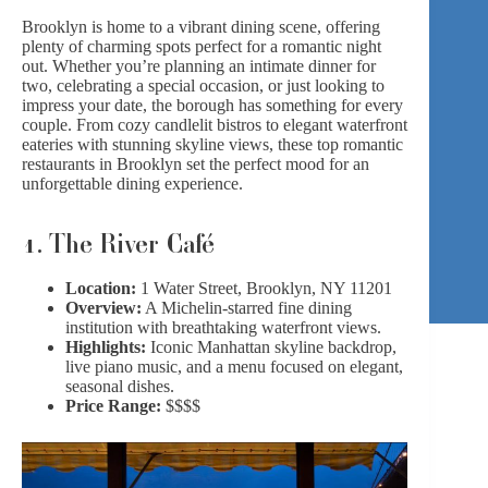
Brooklyn is home to a vibrant dining scene, offering
plenty of charming spots perfect for a romantic night
out. Whether you’re planning an intimate dinner for
two, celebrating a special occasion, or just looking to
impress your date, the borough has something for every
couple. From cozy candlelit bistros to elegant waterfront
eateries with stunning skyline views, these top romantic
restaurants in Brooklyn set the perfect mood for an
unforgettable dining experience.
1.
The River Café
Location:
1 Water Street, Brooklyn, NY 11201
Overview:
A Michelin-starred fine dining
institution with breathtaking waterfront views.
Highlights:
Iconic Manhattan skyline backdrop,
live piano music, and a menu focused on elegant,
seasonal dishes.
Price Range:
$$$$