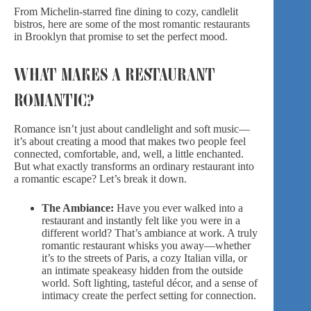
From Michelin-starred fine dining to cozy, candlelit
bistros, here are some of the most romantic restaurants
in Brooklyn that promise to set the perfect mood.
WHAT MAKES A RESTAURANT
ROMANTIC?
Romance isn’t just about candlelight and soft music—
it’s about creating a mood that makes two people feel
connected, comfortable, and, well, a little enchanted.
But what exactly transforms an ordinary restaurant into
a romantic escape? Let’s break it down.
The Ambiance:
Have you ever walked into a
restaurant and instantly felt like you were in a
different world? That’s ambiance at work. A truly
romantic restaurant whisks you away—whether
it’s to the streets of Paris, a cozy Italian villa, or
an intimate speakeasy hidden from the outside
world. Soft lighting, tasteful décor, and a sense of
intimacy create the perfect setting for connection.