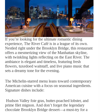
If you’re looking for the ultimate romantic dining
experience, The River Café is in a league of its own.
Nestled right under the Brooklyn Bridge, this restaurant
offers a mesmerizing view of the Manhattan skyline,
with twinkling lights reflecting on the East River. The
ambiance is elegant and timeless, featuring
fresh
flowers
, tuxedoed waitstaff, and live piano music that
sets a dreamy tone for the evening.
The Michelin-starred menu leans toward contemporary
American cuisine with a focus on seasonal ingredients.
Signature dishes include:
Hudson Valley foie gras, butter-poached lobster, and
prime filet mignon. And don’t forget the legendary
chocolate Brooklyn Bridge dessert—a must-try for a