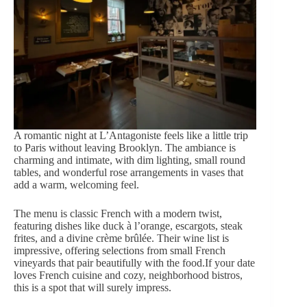
A romantic night at L’Antagoniste feels like a little trip
to Paris without leaving Brooklyn. The ambiance is
charming and intimate, with dim lighting, small round
tables, and
wonderful rose
arrangements
in vases that
add a warm, welcoming feel.
The menu is classic French with a modern twist,
featuring dishes like duck à l’orange, escargots, steak
frites, and a divine crème brûlée. Their wine list is
impressive, offering selections from small French
vineyards that pair beautifully with the food.If your date
loves French cuisine and cozy, neighborhood bistros,
this is a spot that will surely impress.