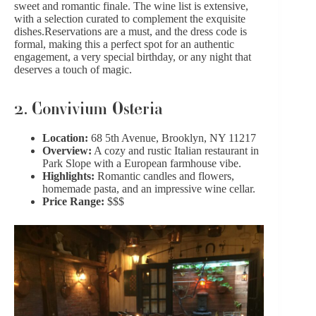
sweet and romantic finale. The wine list is extensive,
with a selection curated to complement the exquisite
dishes.Reservations are a must, and the dress code is
formal, making this a perfect spot for an authentic
engagement,
a very special birthday
, or any night that
deserves a touch of magic.
2.
Convivium Osteria
Location:
68 5th Avenue, Brooklyn, NY 11217
Overview:
A cozy and rustic Italian restaurant in
Park Slope with a European farmhouse vibe.
Highlights:
Romantic candles and flowers,
homemade pasta, and an impressive wine cellar.
Price Range:
$$$