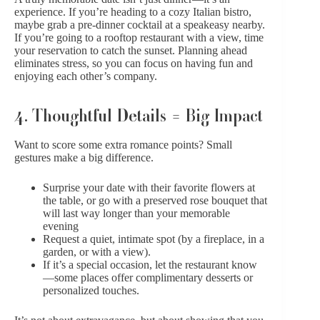
experience. If you’re heading to a cozy Italian bistro,
maybe grab a pre-dinner cocktail at a speakeasy nearby.
If you’re going to a rooftop restaurant with a view, time
your reservation to catch the sunset. Planning ahead
eliminates stress, so you can focus on having fun and
enjoying each other’s company.
4. Thoughtful Details = Big Impact
Want to score some extra romance points? Small
gestures make a big difference.
Surprise your date with their favorite flowers at
the table, or go with a
preserved rose bouquet
that
will last way longer than your memorable
evening
Request a quiet, intimate spot (by a fireplace, in a
garden, or with a view).
If it’s a special occasion, let the restaurant know
—some places offer complimentary desserts or
personalized touches.