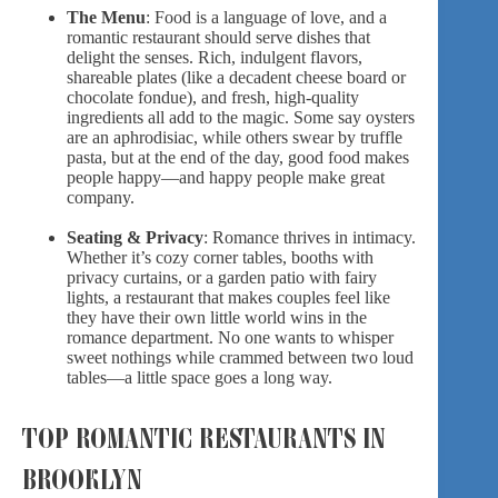
The Menu
: Food is a language of love, and a
romantic restaurant should serve dishes that
delight the senses. Rich, indulgent flavors,
shareable plates (like a decadent cheese board or
chocolate fondue), and fresh, high-quality
ingredients all add to the magic. Some say oysters
are an aphrodisiac, while others swear by truffle
pasta, but at the end of the day, good food makes
people happy—and happy people make great
company.
Seating & Privacy
: Romance thrives in intimacy.
Whether it’s cozy corner tables, booths with
privacy curtains, or a garden patio with fairy
lights, a restaurant that makes couples feel like
they have their own little world wins in the
romance department. No one wants to whisper
sweet nothings while crammed between two loud
tables—a little space goes a long way.
TOP ROMANTIC RESTAURANTS IN
BROOKLYN