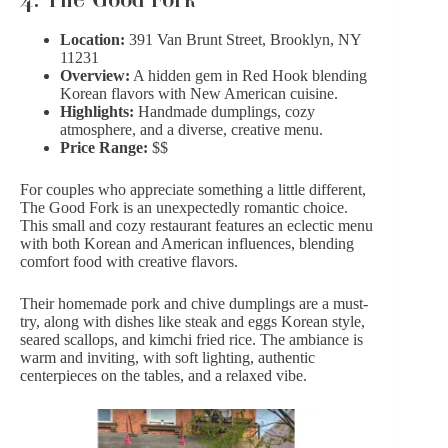
Location:
391 Van Brunt Street, Brooklyn, NY
11231
Overview:
A hidden gem in Red Hook blending
Korean flavors with New American cuisine.
Highlights:
Handmade dumplings, cozy
atmosphere, and a diverse, creative menu.
Price Range:
$$
For couples who appreciate something a little different,
The Good Fork is an unexpectedly romantic choice.
This small and cozy restaurant features an eclectic menu
with both Korean and American influences, blending
comfort food with creative flavors.
Their homemade pork and chive dumplings are a must-
try, along with dishes like steak and eggs Korean style,
seared scallops, and kimchi fried rice. The ambiance is
warm and inviting, with soft lighting,
authentic
centerpieces
on the tables, and a relaxed vibe.