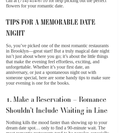
call at (714) 414-6710 for help picking out the perfect
flowers for your romantic date.
TIPS FOR A MEMORABLE DATE
NIGHT
So, you’ve picked one of the most romantic restaurants
in Brooklyn—great start! But a truly magical date night
isn’t just about where you go; it’s about the little things
that make the evening feel effortless, exciting, and
unforgettable. Whether it’s your first date, an
anniversary, or just a spontaneous night out with
someone special, here are some handy tips to make sure
your evening is one for the books.
1. Make a Reservation – Romance
Shouldn’t Include Waiting in Line
Nothing kills the mood faster than showing up to your
dream date spot… only to find a 90-minute wait. The