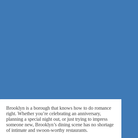
Brooklyn is a borough that knows how to do romance
right. Whether you’re
celebrating an anniversary
,
planning a special night out, or just trying to impress
someone new, Brooklyn’s dining scene has no shortage
of intimate and swoon-worthy restaurants.