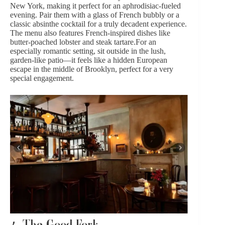
New York, making it perfect for an aphrodisiac-fueled
evening. Pair them with a glass of
French bubbly
or a
classic absinthe cocktail for a truly decadent experience.
The menu also features French-inspired dishes like
butter-poached lobster and steak tartare.For an
especially romantic setting, sit outside in the lush,
garden-like patio—it feels like a hidden European
escape in the middle of Brooklyn, perfect for a very
special
engagement
.
4.
The Good Fork