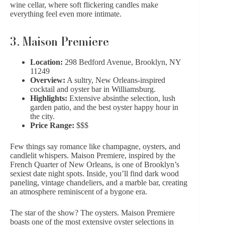
wine cellar, where soft flickering candles make
everything feel even more intimate.
3.
Maison Premiere
Location:
298 Bedford Avenue, Brooklyn, NY
11249
Overview:
A sultry, New Orleans-inspired
cocktail and oyster bar in Williamsburg.
Highlights:
Extensive absinthe selection, lush
garden patio, and the best oyster happy hour in
the city.
Price Range:
$$$
Few things say romance like champagne, oysters, and
candlelit whispers. Maison Premiere, inspired by the
French Quarter of New Orleans, is one of Brooklyn’s
sexiest date night spots. Inside, you’ll find dark wood
paneling, vintage chandeliers, and a marble bar, creating
an atmosphere reminiscent of a bygone era.
The star of the show? The oysters. Maison Premiere
boasts one of the most extensive oyster selections in