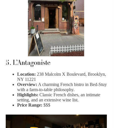
5. L’Antagoniste
Location:
238 Malcolm X Boulevard, Brooklyn,
NY 11221
Overview:
A charming French bistro in Bed-Stuy
with a farm-to-table philosophy.
Highlights:
Classic French dishes, an intimate
setting, and an extensive wine list.
Price Range:
$$$