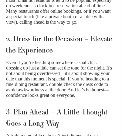
most romantic restaurants tend to be popular, especially
on weekends, so lock in a reservation ahead of time.
Many restaurants offer online bookings, or if you want
a special touch (like a private booth or a table with a
view), calling ahead is the way to go.
2. Dress for the Occasion – Elevate
the Experience
Even if you’re heading somewhere casual-chic,
dressing up just a little can set the tone for the night. It’s
not about being overdressed—it’s about showing your
date that this moment is special. If you’re heading to a
fine-dining restaurant, double-check the dress code to
avoid awkwardness at the door. And let’s be honest—
confidence looks great on everyone.
3. Plan Ahead – A Little Thought
Goes a Long Way
A truly memorable date isn’t just dinner—it’s an