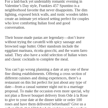
For a laid-back yet undeniably romantic evening in
Valentine’s Day style
, Frankies 457 Spuntino is a
neighborhood favorite that never disappoints. The dim
lighting, exposed brick walls, and rustic wooden tables
create an intimate yet relaxed setting perfect for couples
who love comforting Italian food and good
conversation.
Their house-made pastas are legendary—don’t leave
without trying the cavatelli with spicy sausage and
browned sage butter. Other standouts include the
eggplant marinara, ricotta gnocchi, and the warm farro
salad. They also have a solid selection of Italian wines
and classic cocktails to complete the meal.
You can’t go wrong planning a date at any one of these
fine dining establishments. Offering a cross section of
different cuisines and dining experiences, there’s a
restaurant on this list perfect for just about any type of
date—from a casual summer night out to a marriage
proposal. To make the occasion even more special, why
not plan a
flower bouquet delivery
from Ode à la Rose
to give to your date at the dinner table or
order 100
roses
and have them delivered beforehand? Give us a