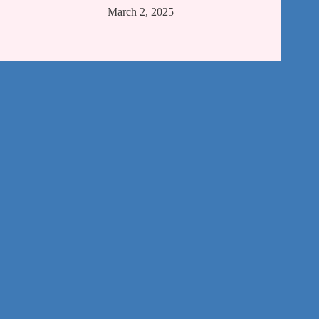
March 2, 2025