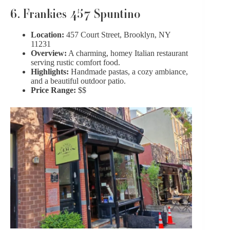
6. Frankies 457 Spuntino
Location:
457 Court Street, Brooklyn, NY
11231
Overview:
A charming, homey Italian restaurant
serving rustic comfort food.
Highlights:
Handmade pastas, a cozy ambiance,
and a beautiful outdoor patio.
Price Range:
$$