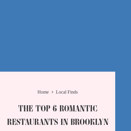
Home
Local Finds
THE TOP 6 ROMANTIC
RESTAURANTS IN BROOKLYN