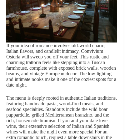
If your idea of romance involves old-world charm,
Italian flavors, and candlelit intimacy, Convivium
Osteria will sweep you off your feet. This rustic and
charming trattoria feels like stepping into a Tuscan
farmhouse, complete with exposed brick walls, wooden
beams, and vintage European decor. The low lighting
and intimate nooks make it one of the coziest spots for a
date night.
The menu is deeply rooted in authentic Italian traditions,
featuring handmade pasta, wood-fired meats, and
seafood specialties. Standouts include the wild boar
pappardelle, grilled Mediterranean branzino, and the
rich, housemade tiramisu. If you and your date love
wine, their extensive selection of Italian and Spanish
wines will make the night even more special.For an
extra romantic touch
, request a table downstairs in the