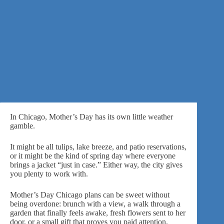
In Chicago, Mother’s Day has its own little weather
gamble.
It might be all tulips, lake breeze, and patio reservations,
or it might be the kind of spring day where everyone
brings a jacket “just in case.” Either way, the city gives
you plenty to work with.
Mother’s Day Chicago plans can be sweet without
being overdone: brunch with a view, a walk through a
garden that finally feels awake, fresh flowers sent to her
door, or a small gift that proves you paid attention.