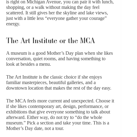
is right on Michigan Avenue, you can pair it with lunch,
shopping, or a walk without making the day feel
scattered. It still gives her the skyline and lake views,
just with a little less “everyone gather your courage”
energy.
The Art Institute or the MCA
A museum is a good Mother’s Day plan when she likes
conversation, quiet rooms, and having something to
look at besides a menu.
The Art Institute is the classic choice if she enjoys
familiar masterpieces, beautiful galleries, and a
downtown location that makes the rest of the day easy.
The MCA
feels more current and unexpected. Choose it
if she likes contemporary art, design, performance, or
exhibitions that give everyone something to talk about
afterward. Either way, do not try to “do the whole
museum.” Pick a section and take your time. This is a
Mother’s Day date, not a tour.