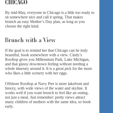
CHICAGO
By mid-May, everyone in Chicago is a little too ready to
sit somewhere nice and call it spring. That makes
brunch an easy Mother’s Day plan, as long as you
choose the right kind.
Brunch with a View
If the goal is to remind her that Chicago can be truly
beautiful, book somewhere with a view.
Cindy’s
Rooftop
gives you Millennium Park, Lake Michigan,
and that glassy downtown feeling without needing a
whole itinerary around it. It is a great pick for the mom
who likes a little scenery with her eggs.
Offshore Rooftop
at Navy Pier is more lakefront and
breezy, with wide views of the water and skyline. It
works well if you want brunch to feel like an outing,
not just a meal. Just remember: pretty views attract
many children of mothers with the same idea, so book
early.