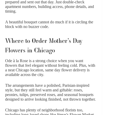
prepared and sent out that day. Just double-check
apartment numbers, building access, phone details, and
timing.
A beautiful bouquet cannot do much if it is circling the
block with no buzzer code.
Where to Order Mother’s Day
Flowers in Chicago
Ode à la Rose is a strong choice when you want
flowers that feel elegant without feeling cold. Plus, with
a neat Chicago location,
same day flower delivery
is
available across the city.
The arrangements have a polished, Parisian-inspired
style, but they still feel warm and giftable: roses,
peonies, tulips, preserved roses, and
seasonal bouquets
designed to arrive looking finished, not thrown together.
Chicago has plenty of neighborhood florists too,
including long-loved shops like Steve’s Flower Market,