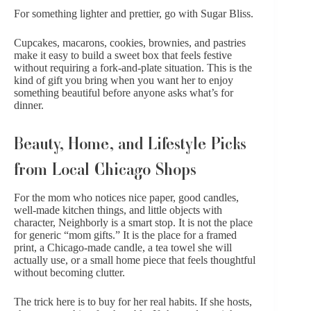
For something lighter and prettier, go with
Sugar Bliss
.
Cupcakes, macarons, cookies, brownies, and pastries
make it easy to build a sweet box that feels festive
without requiring a fork-and-plate situation. This is the
kind of gift you bring when you want her to enjoy
something beautiful before anyone asks what’s for
dinner.
Beauty, Home, and Lifestyle Picks
from Local Chicago Shops
For the mom who notices nice paper, good
candles
,
well-made kitchen things, and little objects with
character,
Neighborly
is a smart stop. It is not the place
for generic “mom gifts.” It is the place for a framed
print, a Chicago-made candle, a tea towel she will
actually use, or a small home piece that feels thoughtful
without becoming clutter.
The trick here is to buy for her real habits. If she hosts,