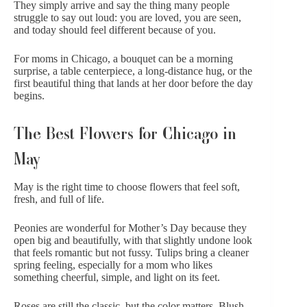
They simply arrive and say the thing many people
struggle to say out loud: you are loved, you are seen,
and today should feel different because of you.
For moms in Chicago, a bouquet can be a morning
surprise,
a table centerpiece
, a long-distance hug, or the
first beautiful thing that lands at her door before the day
begins.
The Best Flowers for Chicago in
May
May is the right time to choose flowers that feel soft,
fresh, and full of life.
Peonies
are wonderful for Mother’s Day because they
open big and beautifully, with that slightly undone look
that feels romantic but not fussy.
Tulips
bring a cleaner
spring feeling, especially for a mom who likes
something cheerful, simple, and light on its feet.
Roses
are still the classic, but the color matters. Blush,