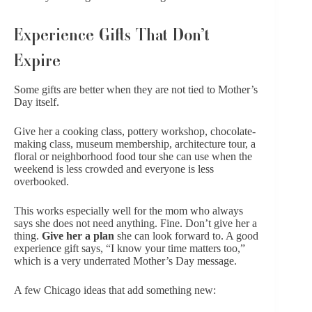
Experience Gifts That Don’t
Expire
Some gifts are better when they are not tied to Mother’s
Day itself.
Give her a cooking class, pottery workshop, chocolate-
making class, museum membership, architecture tour, a
floral or neighborhood food tour she can use when the
weekend is less crowded and everyone is less
overbooked.
This works especially well for the mom who always
says she does not need anything. Fine. Don’t give her a
thing.
Give her a plan
she can look forward to. A good
experience gift says, “I know your time matters too,”
which is a very underrated Mother’s Day message.
A few Chicago ideas that add something new: