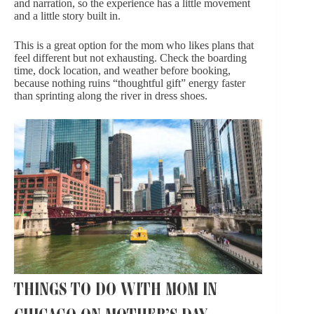
and narration, so the experience has a little movement
and a little story built in.
This is a great option for the mom who likes plans that
feel different but not exhausting. Check the boarding
time, dock location, and weather before booking,
because nothing ruins “thoughtful gift” energy faster
than sprinting along the river in dress shoes.
THINGS TO DO WITH MOM IN
CHICAGO ON MOTHER’S DAY