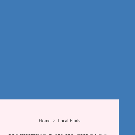
Home
Local Finds