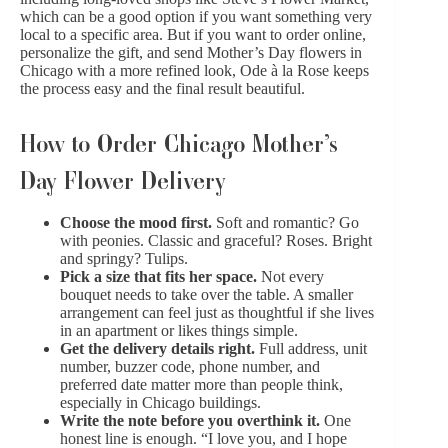
which can be a good option if you want something very
local to a specific area. But if you want to order online,
personalize the gift, and send Mother’s Day flowers in
Chicago with a more refined look, Ode à la Rose keeps
the process easy and the final result beautiful.
How to Order Chicago Mother’s
Day Flower Delivery
Choose the mood first.
Soft and romantic? Go
with peonies. Classic and graceful? Roses. Bright
and springy? Tulips.
Pick a size that fits her space.
Not every
bouquet needs to take over the table. A
smaller
arrangement
can feel just as thoughtful if she lives
in an apartment or likes things simple.
Get the delivery details right.
Full address, unit
number, buzzer code, phone number, and
preferred date matter more than people think,
especially in Chicago buildings.
Write the note before you overthink it.
One
honest line is enough. “I love you, and I hope