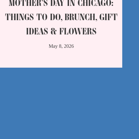
MOTHER’S DAY IN CHICAGO:
THINGS TO DO, BRUNCH, GIFT
IDEAS & FLOWERS
May 8, 2026