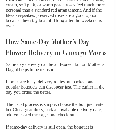
cream, soft pink, or warm peach roses feel much more
personal than a standard red arrangement. And if she
likes keepsakes,
preserved roses
are a good option
because they stay beautiful long after the weekend is
over.
How Same-Day Mother’s Day
Flower Delivery in Chicago Works
Same-day delivery can be a lifesaver, but on Mother’s
Day, it helps to be realistic.
Florists are busy, delivery routes are packed, and
popular bouquets can disappear fast. The earlier in the
day you order, the better.
The usual process is simple: choose the bouquet, enter
her Chicago address, pick an available delivery date,
add your card message, and check out.
If same-day delivery is still open, the bouquet is