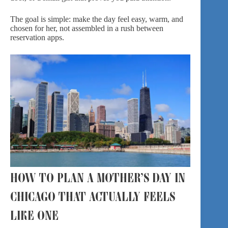
The goal is simple: make the day feel easy, warm, and
chosen for her, not assembled in a rush between
reservation apps.
HOW TO PLAN A MOTHER’S DAY IN
CHICAGO THAT ACTUALLY FEELS
LIKE ONE