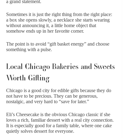
a grand statement.
Sometimes it is just the right thing from the right place:
a box she opens slowly, a necklace she starts wearing
without announcing it, a little home object that
somehow ends up in her favorite corner.
The point is to avoid “gift basket energy” and choose
something with a pulse.
Local Chicago Bakeries and Sweets
Worth Gifting
Chicago is a good city for edible gifts because they do
not have to be precious. They can be generous,
nostalgic, and very hard to “save for later.”
Eli’s Cheesecake
is the obvious Chicago classic if she
loves a rich, familiar dessert with a real city connection.
It is especially good for a family table, where one cake
quietly solves dessert for everyone.