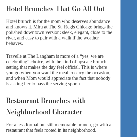
Hotel Brunches That Go All Out
Hotel brunch is for the mom who deserves abundance
and knows it.
Miru at The St. Regis
Chicago brings the
polished downtown version: sleek, elegant, close to the
river, and easy to pair with a walk if the weather
behaves.
Travelle at The Langham
is more of a “yes, we are
celebrating” choice, with the kind of upscale brunch
setting that makes the day feel official. This is where
you go when you want the meal to carry the occasion,
and when Mom would appreciate the fact that nobody
is asking her to pass the serving spoon.
Restaurant Brunches with
Neighborhood Character
For a less formal but still memorable brunch, go with a
restaurant that feels rooted in its neighborhood.