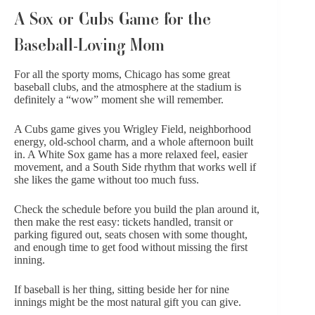
A Sox or Cubs Game for the
Baseball-Loving Mom
For all the sporty moms, Chicago has some great
baseball clubs, and the atmosphere at the stadium is
definitely a “wow” moment she will remember.
A Cubs game gives you Wrigley Field, neighborhood
energy, old-school charm, and a whole afternoon built
in. A White Sox game has a more relaxed feel, easier
movement, and a South Side rhythm that works well if
she likes the game without too much fuss.
Check the schedule before you build the plan around it,
then make the rest easy: tickets handled, transit or
parking figured out, seats chosen with some thought,
and enough time to get food without missing the first
inning.
If baseball is her thing, sitting beside her for nine
innings might be the most natural gift you can give.