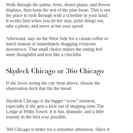
Walk through the palms, ferns, desert plants, and flower
displays, then keep the rest of the plan loose. This is not
the place to rush through with a schedule in your hand.
It works best when you let her stop, point things out,
take a photo, and move at her own speed.
Afterward, stay on the West Side for a casual coffee or
lunch instead of immediately dragging everyone
downtown. That small choice makes the outing feel
more thoughtful and less like a checklist.
Skydeck Chicago or 360 Chicago
If she loves seeing the city from above, choose the
observation deck that fits the mood.
Skydeck Chicago
is the bigger “wow” moment,
especially if she gets a kick out of stepping onto The
Ledge at Willis Tower. It is fun, dramatic, and a little
touristy in the best way possible.
360 Chicago
is better for a smoother afternoon. Since it