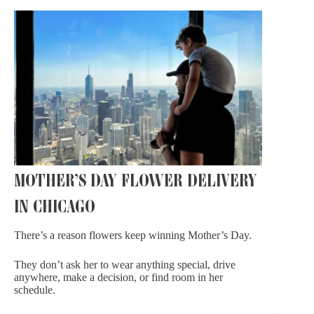
MOTHER’S DAY FLOWER DELIVERY
IN CHICAGO
There’s a reason flowers keep winning Mother’s Day.
They don’t ask her to wear anything special, drive
anywhere, make a decision, or find room in her
schedule.