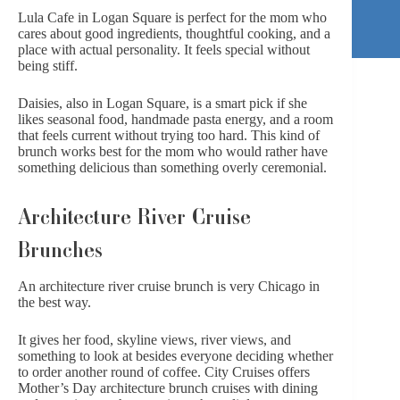
Lula Cafe in Logan Square
is perfect for the mom who
cares about good ingredients, thoughtful cooking, and a
place with actual personality. It feels special without
being stiff.
Daisies
, also in Logan Square, is a smart pick if she
likes seasonal food, handmade pasta energy, and a room
that feels current without trying too hard. This kind of
brunch works best for the mom who would rather have
something delicious than something overly ceremonial.
Architecture River Cruise
Brunches
An architecture river cruise brunch is very Chicago in
the best way.
It gives her food, skyline views, river views, and
something to look at besides everyone deciding whether
to order another round of coffee.
City Cruises
offers
Mother’s Day architecture brunch cruises with dining