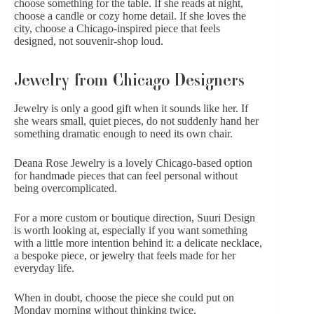
choose something for the table. If she reads at night,
choose a candle or cozy home detail. If she loves the
city, choose a Chicago-inspired piece that feels
designed, not souvenir-shop loud.
Jewelry from Chicago Designers
Jewelry is only a good gift when it sounds like her. If
she wears small, quiet pieces, do not suddenly hand her
something dramatic enough to need its own chair.
Deana Rose Jewelry
is a lovely Chicago-based option
for handmade pieces that can feel personal without
being overcomplicated.
For a more custom or boutique direction,
Suuri Design
is worth looking at, especially if you want something
with a little more intention behind it: a delicate necklace,
a bespoke piece, or jewelry that feels made for her
everyday life.
When in doubt, choose the piece she could put on
Monday morning without thinking twice.