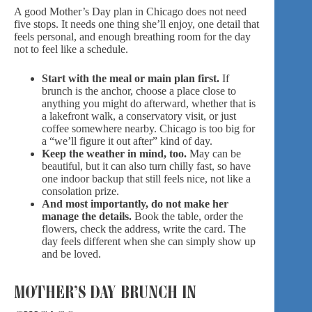
A good Mother’s Day plan in Chicago does not need
five stops. It needs one thing she’ll enjoy, one detail that
feels personal, and enough breathing room for the day
not to feel like a schedule.
Start with the meal or main plan first.
If
brunch is the anchor, choose a place close to
anything you might do afterward, whether that is
a lakefront walk, a conservatory visit, or just
coffee somewhere nearby. Chicago is too big for
a “we’ll figure it out after” kind of day.
Keep the weather in mind, too.
May can be
beautiful, but it can also turn chilly fast, so have
one indoor backup that still feels nice, not like a
consolation prize.
And most importantly, do not make her
manage the details.
Book the table, order the
flowers, check the address, write the card. The
day feels different when she can simply show up
and be loved.
MOTHER’S DAY BRUNCH IN