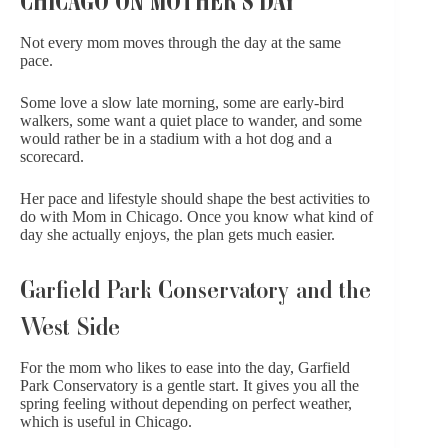
Not every mom moves through the day at the same
pace.
Some love a slow late morning, some are early-bird
walkers, some want a quiet place to wander, and some
would rather be in a stadium with a hot dog and a
scorecard.
Her pace and lifestyle should shape the best activities to
do with Mom in Chicago. Once you know what kind of
day she actually enjoys, the plan gets much easier.
Garfield Park Conservatory and the
West Side
For the mom who likes to ease into the day,
Garfield
Park Conservatory
is a gentle start. It gives you all the
spring feeling without depending on perfect weather,
which is useful in Chicago.