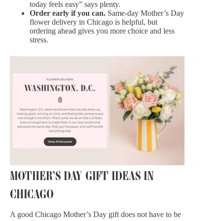
today feels easy” says plenty.
Order early if you can.
Same-day Mother’s Day
flower delivery in Chicago is helpful, but
ordering ahead gives you more choice and less
stress.
MOTHER’S DAY GIFT IDEAS IN
CHICAGO
A good Chicago Mother’s Day gift does not have to be