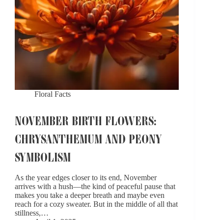
Floral Facts
NOVEMBER BIRTH FLOWERS:
CHRYSANTHEMUM AND PEONY
SYMBOLISM
As the year edges closer to its end, November
arrives with a hush—the kind of peaceful pause that
makes you take a deeper breath and maybe even
reach for a cozy sweater. But in the middle of all that
stillness,…