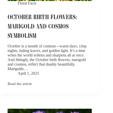
Floral Facts
OCTOBER BIRTH FLOWERS:
MARIGOLD AND COSMOS
SYMBOLISM
October is a month of contrast—warm days, crisp
nights, fading leaves, and golden light. It’s a time
when the world softens and sharpens all at once.
And fittingly, the October birth flowers, marigold
and cosmos, reflect that duality beautifully.
Marigolds…
April 1, 2025
Read the article
October
Birth
Flowers:
Marigold
and
Cosmos
Symbolism