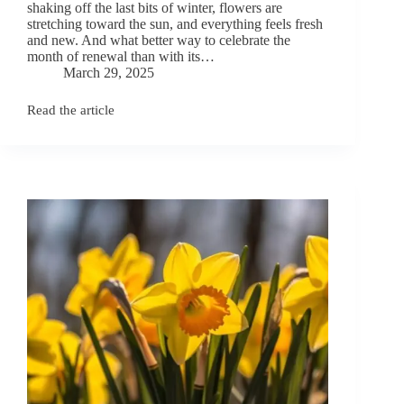
shaking off the last bits of winter, flowers are
stretching toward the sun, and everything feels fresh
and new. And what better way to celebrate the
month of renewal than with its…
March 29, 2025
Read the article
April
Birth
Flowers:
Daisy
and
Sweet
Pea
Meanings