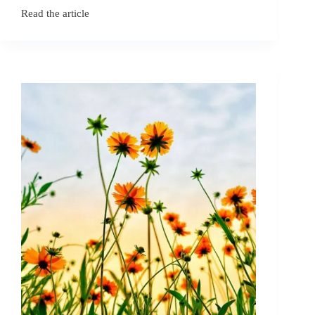
Read the article
December
Birth
Flowers:
Holly
and
Narcissus
Symbolism​