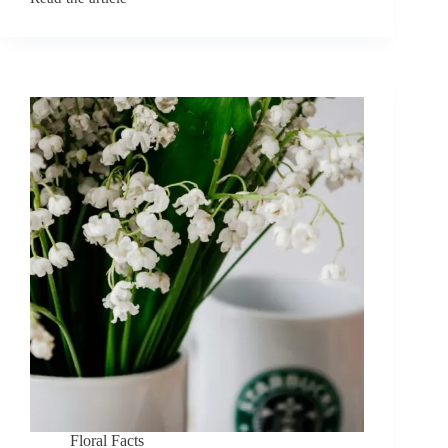
June
Birth
Flowers:
Rose
and
Honeysuckle
Symbolism
Floral Facts