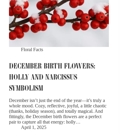
Floral Facts
DECEMBER BIRTH FLOWERS:
HOLLY AND NARCISSUS
SYMBOLISM​
December isn’t just the end of the year—it’s truly a
whole mood. Cozy, reflective, joyful, a little chaotic
(thanks, holiday season), and totally magical. And
fittingly, the December birth flowers are a perfect
pair to capture all that energy: holly…
April 1, 2025