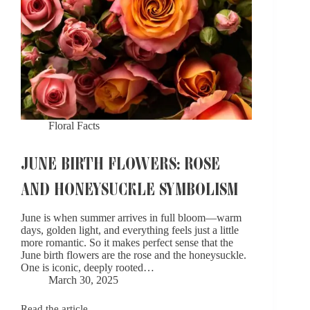
Floral Facts
JUNE BIRTH FLOWERS: ROSE
AND HONEYSUCKLE SYMBOLISM
June is when summer arrives in full bloom—warm
days, golden light, and everything feels just a little
more romantic. So it makes perfect sense that the
June birth flowers are the rose and the honeysuckle.
One is iconic, deeply rooted…
March 30, 2025
Read the article