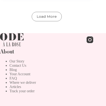
Daffodils
and
Jonquils
Load More
About
Our Story
Contact Us
Blog
Your Account
FAQ
Where we deliver
Articles
Track your order