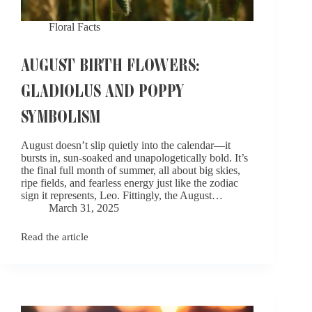
Floral Facts
AUGUST BIRTH FLOWERS:
GLADIOLUS AND POPPY
SYMBOLISM
August doesn’t slip quietly into the calendar—it
bursts in, sun-soaked and unapologetically bold. It’s
the final full month of summer, all about big skies,
ripe fields, and fearless energy just like the zodiac
sign it represents, Leo. Fittingly, the August…
March 31, 2025
Read the article
August
Birth
Flowers:
Gladiolus
and
Poppy