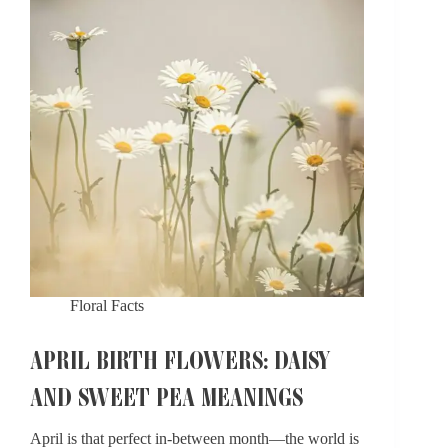
Hawthorn
Symbolism​
Floral Facts
APRIL BIRTH FLOWERS: DAISY
AND SWEET PEA MEANINGS
April is that perfect in-between month—the world is