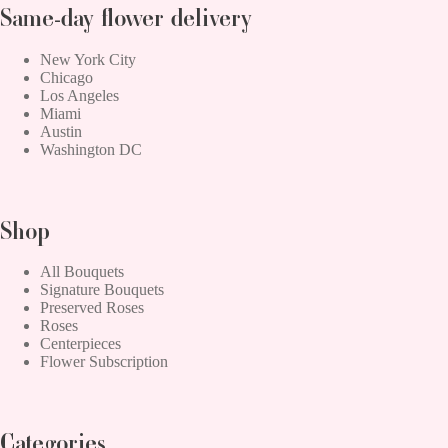
Same-day flower delivery
New York City
Chicago
Los Angeles
Miami
Austin
Washington DC
Shop
All Bouquets
Signature Bouquets
Preserved Roses
Roses
Centerpieces
Flower Subscription
Categories