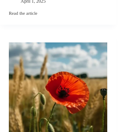
April 1, 2025
Read the article
November
Birth
Flowers:
Chrysanthemum
and
Peony
Symbolism