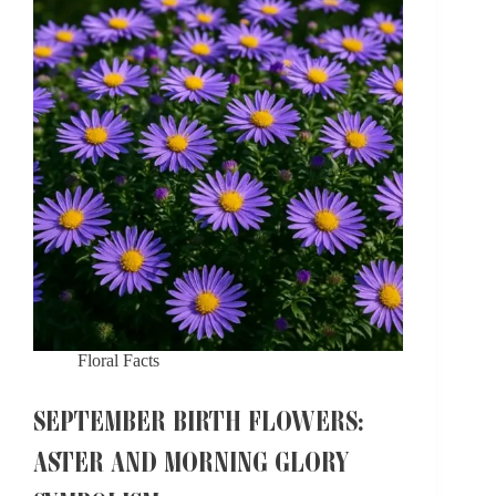
Floral Facts
SEPTEMBER BIRTH FLOWERS:
ASTER AND MORNING GLORY