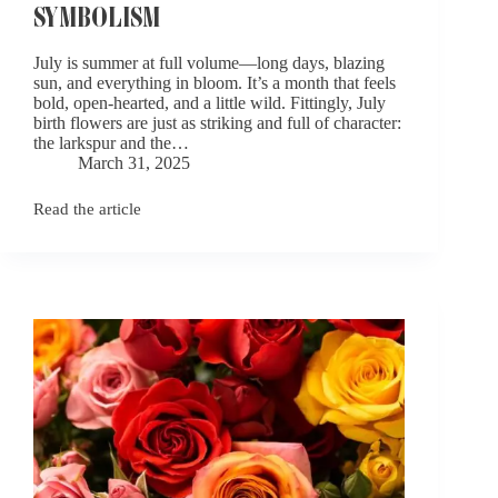
SYMBOLISM
July is summer at full volume—long days, blazing
sun, and everything in bloom. It’s a month that feels
bold, open-hearted, and a little wild. Fittingly, July
birth flowers are just as striking and full of character:
the larkspur and the…
March 31, 2025
Read the article
July
Birth
Flowers:
Larkspur
and
Water
Lily
Symbolism