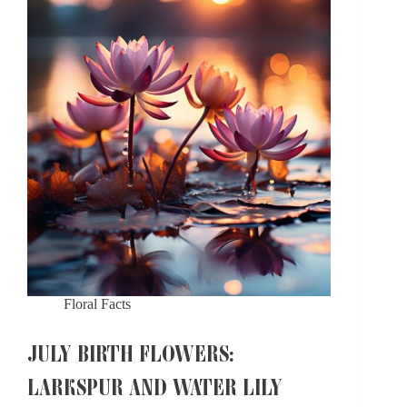
Symbolism
Floral Facts
JULY BIRTH FLOWERS:
LARKSPUR AND WATER LILY