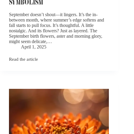
SYMBOLISM
September doesn’t shout—it lingers. It’s the in-
between month, where summer’s edge softens and
fall starts to pull focus. It’s thoughtful. A little
nostalgic. And its flowers? Just as layered. The
September birth flowers, aster and morning glory,
might seem delicate,…
April 1, 2025
Read the article
September
Birth
Flowers:
Aster
and
Morning
Glory
Symbolism