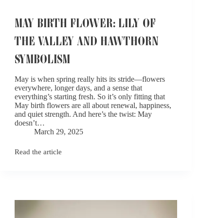
MAY BIRTH FLOWER: LILY OF
THE VALLEY AND HAWTHORN
SYMBOLISM​
May is when spring really hits its stride—flowers
everywhere, longer days, and a sense that
everything’s starting fresh. So it’s only fitting that
May birth flowers are all about renewal, happiness,
and quiet strength. And here’s the twist: May
doesn’t…
March 29, 2025
Read the article
May
Birth
Flower:
Lily
of
the
Valley
and