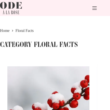
Skip
to
content
Home
Floral Facts
CATEGORY
FLORAL FACTS