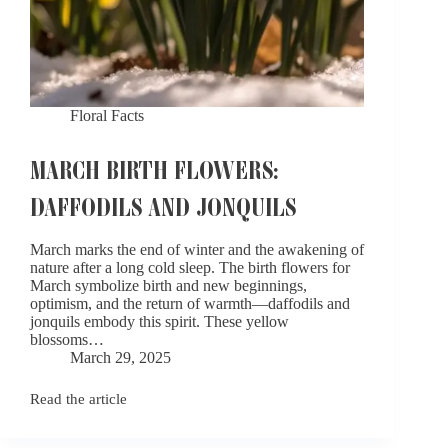
Floral Facts
MARCH BIRTH FLOWERS:
DAFFODILS AND JONQUILS
March marks the end of winter and the awakening of
nature after a long cold sleep. The birth flowers for
March symbolize birth and new beginnings,
optimism, and the return of warmth—daffodils and
jonquils embody this spirit. These yellow
blossoms…
March 29, 2025
Read the article
March
Birth
Flowers: