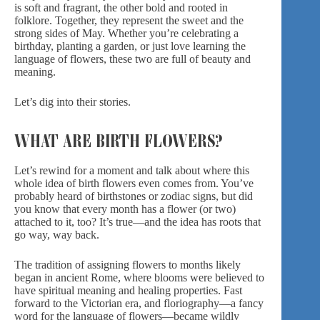
is soft and fragrant, the other bold and rooted in
folklore. Together, they represent the sweet and the
strong sides of May. Whether you’re celebrating a
birthday, planting a garden, or just love learning the
language of flowers, these two are full of beauty and
meaning.
Let’s dig into their stories.
WHAT ARE BIRTH FLOWERS?
Let’s rewind for a moment and talk about where this
whole idea of birth flowers even comes from. You’ve
probably heard of birthstones or zodiac signs, but did
you know that every month has a flower (or two)
attached to it, too? It’s true—and the idea has roots that
go way, way back.
The tradition of assigning flowers to months likely
began in ancient Rome, where blooms were believed to
have spiritual meaning and healing properties. Fast
forward to the Victorian era, and floriography—a fancy
word for the language of flowers—became wildly