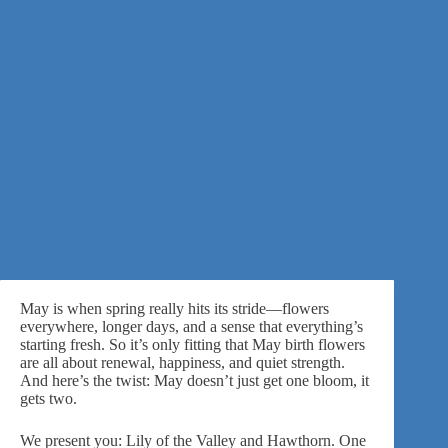
May is when spring really hits its stride—flowers
everywhere, longer days, and a sense that everything’s
starting fresh. So it’s only fitting that May birth flowers
are all about renewal, happiness, and quiet strength.
And here’s the twist: May doesn’t just get one bloom, it
gets two.
We present you: Lily of the Valley and Hawthorn. One