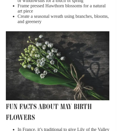
or windowsills for a touch of spring
Frame pressed Hawthorn blossoms for a natural
art piece
Create a seasonal wreath using branches, blooms,
and greenery
FUN FACTS ABOUT MAY BIRTH
FLOWERS
In France, it’s traditional to give Lily of the Valley