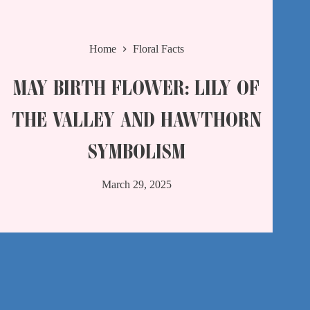
Home
Floral Facts
MAY BIRTH FLOWER: LILY OF
THE VALLEY AND HAWTHORN
SYMBOLISM​
March 29, 2025