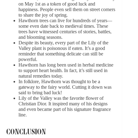
on May 1st as a token of good luck and
happiness. People even sell them on street corners
to share the joy of spring.
Hawthorn trees can live for hundreds of years—
some even date back to medieval times. These
trees have witnessed centuries of stories, battles,
and blooming seasons.
Despite its beauty, every part of the Lily of the
Valley plant is poisonous if eaten. It’s a good
reminder that something delicate can still be
powerful.
Hawthorn has long been used in herbal medicine
to support heart health. In fact, it’s still used in
natural remedies today.
In folklore, Hawthorn was thought to be a
gateway to the fairy world. Cutting it down was
said to bring bad luck!
Lily of the Valley was the favorite flower of
Christian Dior. It inspired many of his designs
and even became part of his signature fragrance
line.
CONCLUSION