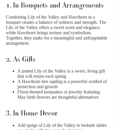
1. In Bouquets and Arrangements
Combining Lily of the Valley and Hawthorn in a
bouquet creates a balance of softness and strength. The
Lily of the Valley offers a sweet scent and elegance,
while Hawthorn brings texture and symbolism.
Together, they make for a meaningful and unforgettable
arrangement.
2. As Gifts
A potted Lily of the Valley is a sweet, living gift
that will return each spring
A Hawthorn tree sapling is a powerful symbol of
protection and growth
Floral-themed keepsakes or jewelry featuring
May birth flowers are thoughtful alternatives
3. In Home Decor
Add sprigs of Lily of the Valley to bedside tables