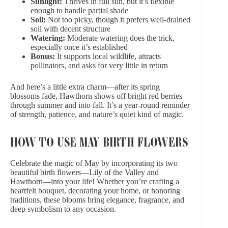
Sunlight:
Thrives in full sun, but it’s flexible
enough to handle partial shade
Soil:
Not too picky, though it prefers well-drained
soil with decent structure
Watering:
Moderate watering does the trick,
especially once it’s established
Bonus:
It supports local wildlife, attracts
pollinators, and asks for very little in return
And here’s a little extra charm—after its spring
blossoms fade, Hawthorn shows off bright red berries
through summer and into fall. It’s a year-round reminder
of strength, patience, and nature’s quiet kind of magic.
HOW TO USE MAY BIRTH FLOWERS
Celebrate the magic of May by incorporating its two
beautiful birth flowers—Lily of the Valley and
Hawthorn—into your life! Whether you’re crafting a
heartfelt bouquet, decorating your home, or honoring
traditions, these blooms bring elegance, fragrance, and
deep symbolism to any occasion.