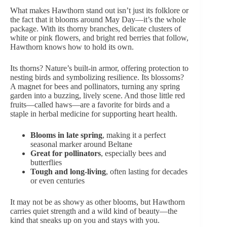
What makes Hawthorn stand out isn’t just its folklore or
the fact that it blooms around May Day—it’s the whole
package. With its thorny branches, delicate clusters of
white or pink flowers, and bright red berries that follow,
Hawthorn knows how to hold its own.
Its thorns? Nature’s built-in armor, offering protection to
nesting birds and symbolizing resilience. Its blossoms?
A magnet for bees and pollinators, turning any spring
garden into a buzzing, lively scene. And those little red
fruits—called haws—are a favorite for birds and a
staple in herbal medicine for supporting heart health.
Blooms in late spring
, making it a perfect
seasonal marker around Beltane
Great for pollinators
, especially bees and
butterflies
Tough and long-living
, often lasting for decades
or even centuries
It may not be as showy as other blooms, but Hawthorn
carries quiet strength and a wild kind of beauty—the
kind that sneaks up on you and stays with you.