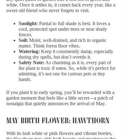
white. Once it settles in, it comes back every year, like a
sweet old friend who never forgets to visit.
Sunlight:
Partial to full shade is best. It loves a
cool, protected spot under trees or near shady
fences.
Soil:
Moist, well-drained, and rich in organic
matter. Think forest floor vibes.
Watering:
Keep it consistently damp, especially
during dry spells, but don’t overdo it.
Safety Note:
As charming as it is, every part of
the plant is toxic if eaten. So, while it’s perfect for
admiring, it’s not one for curious pets or tiny
hands.
If you plant it in early spring, you’ll be rewarded with a
garden moment that feels like a little secret—a patch of
nostalgia that quietly announces the arrival of May.
MAY BIRTH FLOWER: HAWTHORN
With its lush white or pink flowers and vibrant berries,
the Hawthorn tree adds both beauty and mystique to the