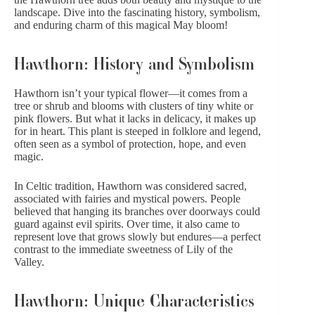
landscape. Dive into the fascinating history, symbolism,
and enduring charm of this magical May bloom!
Hawthorn: History and Symbolism
Hawthorn isn’t your typical flower—it comes from a
tree or shrub and blooms with clusters of tiny white or
pink flowers. But what it lacks in delicacy, it makes up
for in heart. This plant is steeped in folklore and legend,
often seen as a symbol of protection, hope, and even
magic.
In Celtic tradition, Hawthorn was considered sacred,
associated with fairies and mystical powers. People
believed that hanging its branches over doorways could
guard against evil spirits. Over time, it also came to
represent love that grows slowly but endures—a perfect
contrast to the immediate sweetness of Lily of the
Valley.
Hawthorn: Unique Characteristics