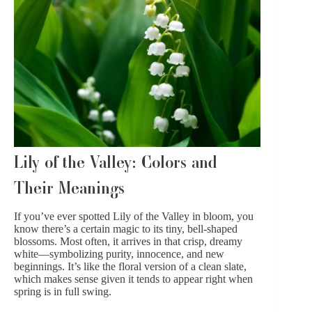
Lily of the Valley: Colors and
Their Meanings
If you’ve ever spotted Lily of the Valley in bloom, you
know there’s a certain magic to its tiny, bell-shaped
blossoms. Most often, it arrives in that crisp, dreamy
white—symbolizing purity, innocence, and new
beginnings. It’s like the floral version of a clean slate,
which makes sense given it tends to appear right when
spring is in full swing.