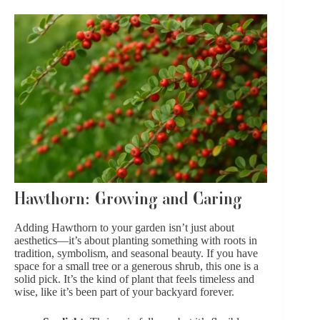
Hawthorn: Growing and Caring
Adding Hawthorn to your garden isn’t just about
aesthetics—it’s about planting something with roots in
tradition, symbolism, and seasonal beauty. If you have
space for a small tree or a generous shrub, this one is a
solid pick. It’s the kind of plant that feels timeless and
wise, like it’s been part of your backyard forever.