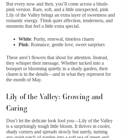
But every now and then, you’ll come across a blush-
pink version. Rare, soft, and a little unexpected, pink
Lily of the Valley brings an extra layer of sweetness and
romantic energy. Think quiet affection, tenderness, and
moments that feel a little extra special.
White
: Purity, renewal, timeless charm
Pink
: Romance, gentle love, sweet surprises
These aren’t flowers that shout for attention. Instead,
they whisper their message. Whether tucked into a
bouquet or blooming quietly in a shady garden, their
charm is in the details—and in what they represent for
the month of May.
Lily of the Valley: Growing and
Caring
Don’t let the delicate look fool you—Lily of the Valley
is a surprisingly tough little bloom. It thrives in cooler,
shady corners and spreads slowly but surely, turning
any quiet patch of garden into a soft sea of green and