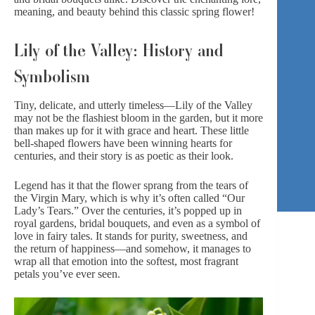
meaning, and beauty behind this classic spring flower!
Lily of the Valley: History and
Symbolism
Tiny, delicate, and utterly timeless—Lily of the Valley
may not be the flashiest bloom in the garden, but it more
than makes up for it with grace and heart. These little
bell-shaped flowers have been winning hearts for
centuries, and their story is as poetic as their look.
Legend has it that the flower sprang from the tears of
the Virgin Mary, which is why it’s often called “Our
Lady’s Tears.” Over the centuries, it’s popped up in
royal gardens, bridal bouquets, and even as a symbol of
love in fairy tales. It stands for purity, sweetness, and
the return of happiness—and somehow, it manages to
wrap all that emotion into the softest, most fragrant
petals you’ve ever seen.