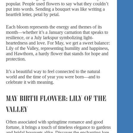
popular. People used flowers to say what they couldn’t
put into words. Sending a bouquet was like writing a
heartfelt letter, petal by petal.
Each bloom represents the energy and themes of its
month—whether it’s a January carnation that speaks to
resilience, or a July larkspur symbolizing light-
heartedness and love. For May, we get a sweet balance:
Lily of the Valley, representing humility and happiness,
and Hawthorn, a hardy flower that stands for hope and
protection.
It’s a beautiful way to feel connected to the natural
world and the time of year you were born—and to
celebrate it with meaning.
MAY BIRTH FLOWER: LILY OF THE
VALLEY
Often associated with springtime romance and good
fortune, it brings a touch of timeless elegance to gardens
and bridal bouquets alike. Discover the enchanting lore,