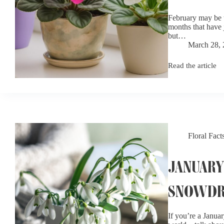
February may be t
months that have 
but…
March 28,
Read the article
February
Birth
Flowers:
Violets,
Irises,
and
Primroses
Floral Fact
JANUARY
SNOWDR
If you’re a Januar