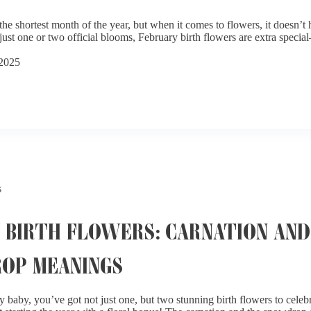
he shortest month of the year, but when it comes to flowers, it doesn’t
just one or two official blooms, February birth flowers are extra specia
 2025
s
 BIRTH FLOWERS: CARNATION AND
OP MEANINGS
y baby, you’ve got not just one, but two stunning birth flowers to celebr