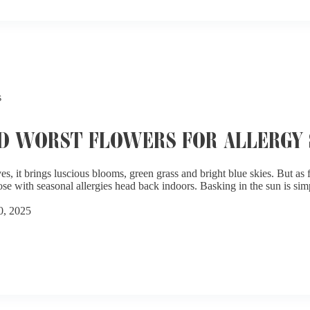
s
D WORST FLOWERS FOR ALLERGY 
es, it brings luscious blooms, green grass and bright blue skies. But as
ose with seasonal allergies head back indoors. Basking in the sun is sim
0, 2025