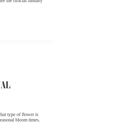
re the official January
NAL
at type of flower is
 seasonal bloom times.