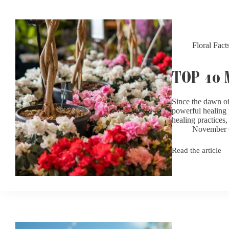
Sufferers
Floral Fact
TOP 10
Since the dawn of 
powerful healing 
healing practice
November 
Read the article
Top
10
Most
Fragrant
Flowers
for
Your
Garden