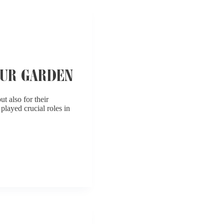
OUR GARDEN
t also for their
played crucial roles in