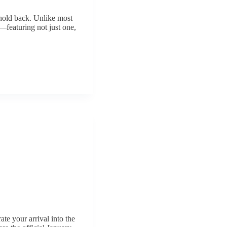
 hold back. Unlike most
l—featuring not just one,
ate your arrival into the