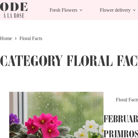
Skip
to
Fresh Flowers
Flower delivery
content
Home
Floral Facts
CATEGORY
FLORAL FAC
Floral Fact
FEBRUAR
PRIMRO