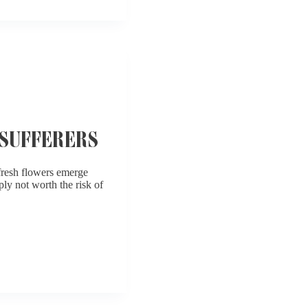
SUFFERERS
 fresh flowers emerge
ply not worth the risk of