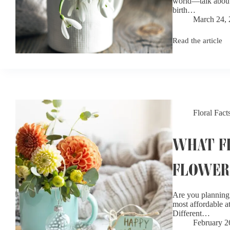
world—talk about 
birth…
March 24,
Read the article
January
Birth
Flowers:
Carnation
and
Snowdrop
Meanings
Floral Fact
WHAT FL
FLOWER
Are you planning 
most affordable at
Different…
February 2