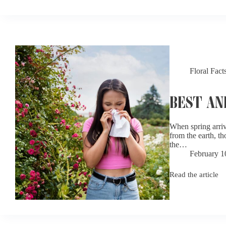
Favorite
Flowers:
Why
Some
Blooms
Just
Don’t
Win
Floral Fact
Hearts
BEST AN
When spring arriv
from the earth, th
the…
February 1
Read the article
Best
and
Worst
Flowers
for
Allergy