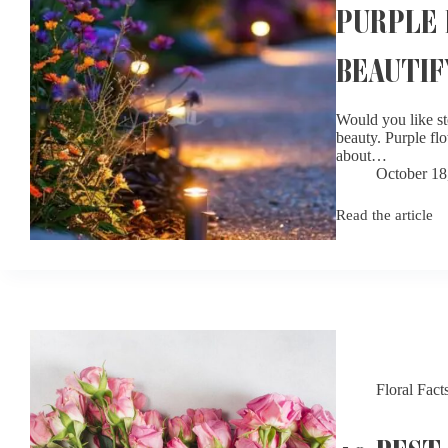
PURPLE 
BEAUTIF
Would you like st
beauty. Purple flo
about…
October 18
Read the article
Purple
Flowers
For
Garden:
Complete
Guide
to
Beautify
Your
Garden
Floral Fact
10 BEST