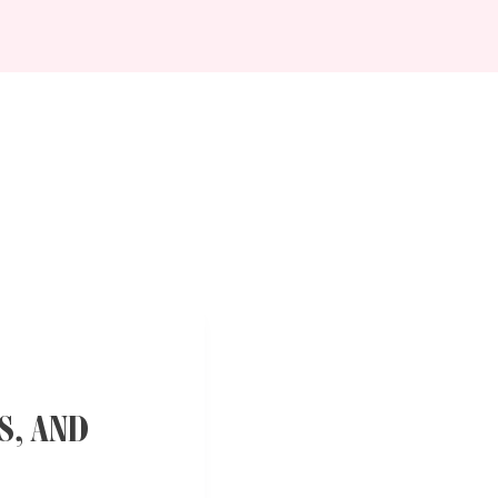
S, AND