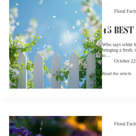
Floral Fact
15 BEST
Who says white ha
bringing a fresh,
to…
October 22
Read the article
15
Best
White
Flowers
for
Gardens
Floral Fact