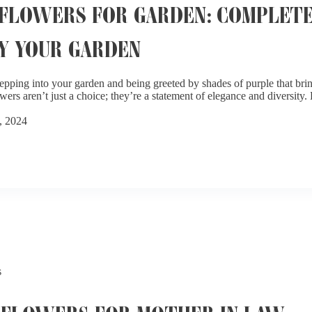
FLOWERS FOR GARDEN: COMPLETE
Y YOUR GARDEN
epping into your garden and being greeted by shades of purple that bri
wers aren’t just a choice; they’re a statement of elegance and diversity
, 2024
s
 FLOWERS FOR MOTHER IN LAW