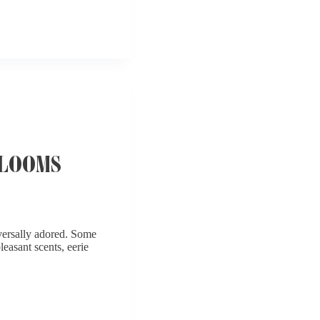
BLOOMS
iversally adored. Some
leasant scents, eerie