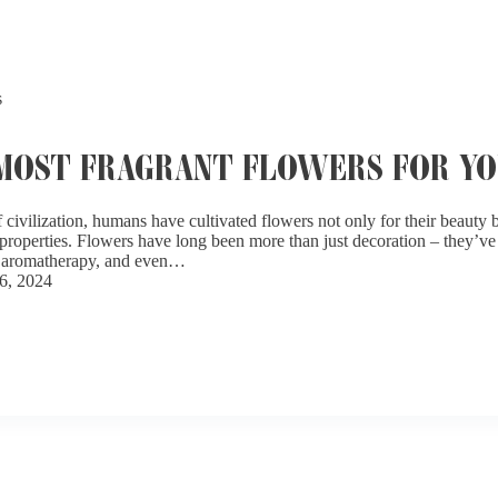
s
 MOST FRAGRANT FLOWERS FOR Y
civilization, humans have cultivated flowers not only for their beauty bu
properties. Flowers have long been more than just decoration – they’ve 
s, aromatherapy, and even…
6, 2024