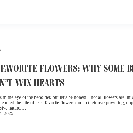
s
 FAVORITE FLOWERS: WHY SOME 
N’T WIN HEARTS
s in the eye of the beholder, but let’s be honest—not all flowers are un
arned the title of least favorite flowers due to their overpowering, unp
asive nature,…
4, 2025