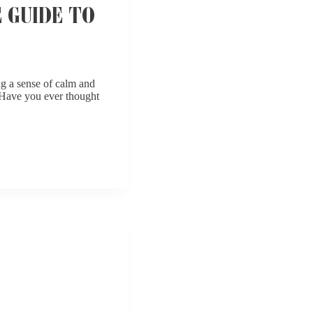
 GUIDE TO
ng a sense of calm and
. Have you ever thought