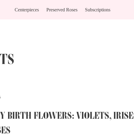
Centerpieces
Preserved Roses
Subscriptions
TS
s
Y BIRTH FLOWERS: VIOLETS, IRISE
SES