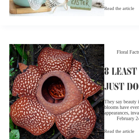
Read the article
What
Flowers
Are
in
Season?
A
Seasonal
Flower
Floral Fact
Guide
8 LEAST
JUST DO
They say beauty i
blooms have even e
appearances, inv
February 2
Read the article
8
Least