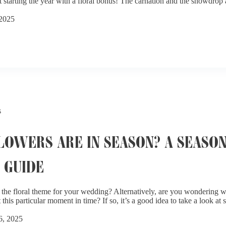
starting the year with a floral bonus! The carnation and the snowdrop a
 2025
s
OWERS ARE IN SEASON? A SEASO
 GUIDE
the floral theme for your wedding? Alternatively, are you wondering wh
 this particular moment in time? If so, it’s a good idea to take a look at
6, 2025