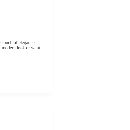
e touch of elegance,
k, modern look or want