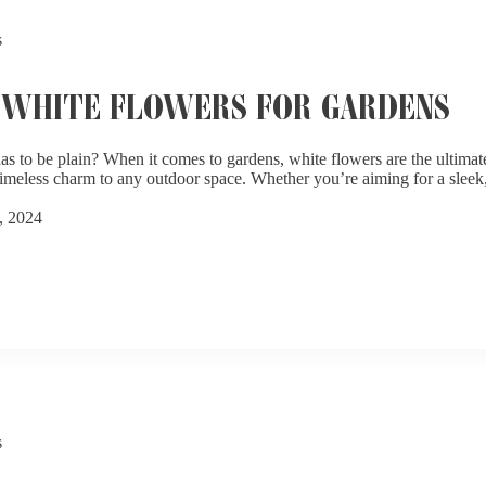
s
 WHITE FLOWERS FOR GARDENS
s to be plain? When it comes to gardens, white flowers are the ultimat
 timeless charm to any outdoor space. Whether you’re aiming for a slee
, 2024
s