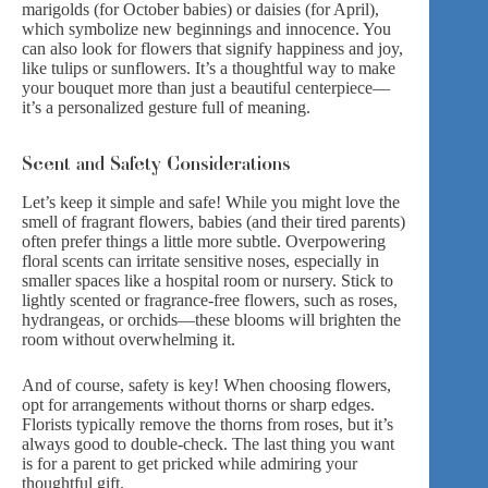
marigolds (for October babies) or daisies (for April),
which symbolize new beginnings and innocence. You
can also look for flowers that signify happiness and joy,
like tulips or sunflowers. It’s a thoughtful way to make
your bouquet more than just a beautiful centerpiece—
it’s a personalized gesture full of meaning.
Scent and Safety Considerations
Let’s keep it simple and safe! While you might love the
smell of fragrant flowers, babies (and their tired parents)
often prefer things a little more subtle. Overpowering
floral scents can irritate sensitive noses, especially in
smaller spaces like a hospital room or nursery. Stick to
lightly scented or fragrance-free flowers, such as roses,
hydrangeas, or orchids—these blooms will brighten the
room without overwhelming it.
And of course, safety is key! When choosing flowers,
opt for arrangements without thorns or sharp edges.
Florists typically remove the thorns from roses, but it’s
always good to double-check. The last thing you want
is for a parent to get pricked while admiring your
thoughtful gift.