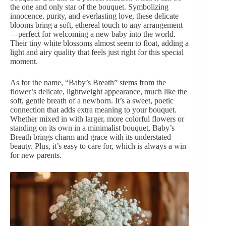
the one and only star of the bouquet. Symbolizing
innocence, purity, and everlasting love, these delicate
blooms bring a soft, ethereal touch to any arrangement
—perfect for welcoming a new baby into the world.
Their tiny white blossoms almost seem to float, adding a
light and airy quality that feels just right for this special
moment.
As for the name, “Baby’s Breath” stems from the
flower’s delicate, lightweight appearance, much like the
soft, gentle breath of a newborn. It’s a sweet, poetic
connection that adds extra meaning to your bouquet.
Whether mixed in with larger, more colorful flowers or
standing on its own in a minimalist bouquet, Baby’s
Breath brings charm and grace with its understated
beauty. Plus, it’s easy to care for, which is always a win
for new parents.