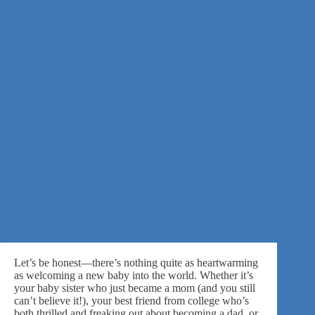
Let’s be honest—there’s nothing quite as heartwarming
as welcoming a new baby into the world. Whether it’s
your baby sister who just became a mom (and you still
can’t believe it!), your best friend from college who’s
both thrilled and freaking out about becoming a dad, or