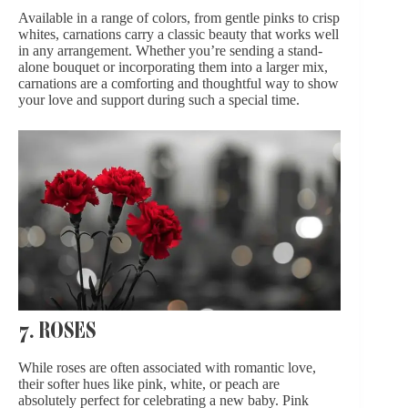
Available in a range of colors, from gentle pinks to crisp
whites, carnations carry a classic beauty that works well
in any arrangement. Whether you’re sending a stand-
alone bouquet or incorporating them into a larger mix,
carnations are a comforting and thoughtful way to show
your love and support during such a special time.
7. ROSES
While roses are often associated with romantic love,
their softer hues like pink, white, or peach are
absolutely perfect for celebrating a new baby. Pink