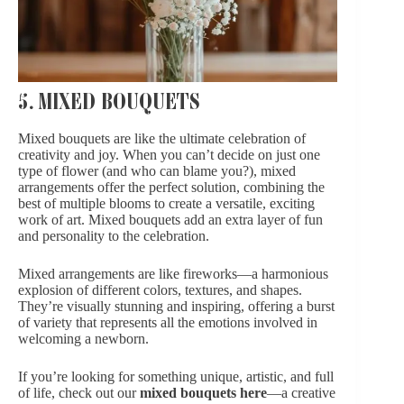
5. MIXED BOUQUETS
Mixed bouquets are like the ultimate celebration of
creativity and joy. When you can’t decide on just one
type of flower (and who can blame you?), mixed
arrangements offer the perfect solution, combining the
best of multiple blooms to create a versatile, exciting
work of art. Mixed bouquets add an extra layer of fun
and personality to the celebration.
Mixed arrangements are like fireworks—a harmonious
explosion of different colors, textures, and shapes.
They’re visually stunning and inspiring, offering a burst
of variety that represents all the emotions involved in
welcoming a newborn.
If you’re looking for something unique, artistic, and full
of life, check out our
mixed bouquets here
—a creative