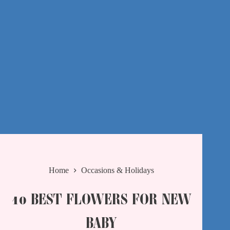
Home
Occasions & Holidays
10 BEST FLOWERS FOR NEW
BABY