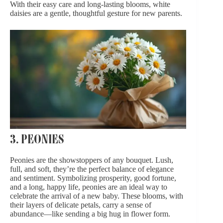
With their easy care and long-lasting blooms, white
daisies are a gentle, thoughtful gesture for new parents.
3. PEONIES
Peonies are the showstoppers of any bouquet. Lush,
full, and soft, they’re the perfect balance of elegance
and sentiment. Symbolizing prosperity, good fortune,
and a long, happy life, peonies are an ideal way to
celebrate the arrival of a new baby. These blooms, with
their layers of delicate petals, carry a sense of
abundance—like sending a big hug in flower form.