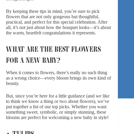
By keeping these tips in mind, you’re sure to pick
flowers that are not only gorgeous but thoughtful,
practical, and perfect for this special celebration. After
all, it’s not just about how the bouquet looks—it’s about
the warm, heartfelt congratulations it represents.
WHAT ARE THE BEST FLOWERS
FOR A NEW BABY?
When it comes to flowers, there’s really no such thing
as a wrong choice—every bloom brings its own kind of
beauty.
But, since you’re here for a little guidance (and we like
to think we know a thing or two about flowers), we’ve
put together a list of our top picks. Whether you want
something sweet, symbolic, or simply stunning, these
blooms are perfect for welcoming a new baby in style!
1. TULIPS