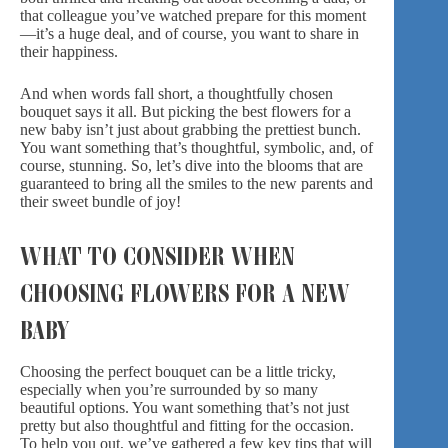
that colleague you’ve watched prepare for this moment
—it’s a huge deal, and of course, you want to share in
their happiness.
And when words fall short, a thoughtfully chosen
bouquet says it all. But picking the best flowers for a
new baby isn’t just about grabbing the prettiest bunch.
You want something that’s thoughtful, symbolic, and, of
course, stunning. So, let’s dive into the blooms that are
guaranteed to bring all the smiles to the new parents and
their sweet bundle of joy!
WHAT TO CONSIDER WHEN
CHOOSING FLOWERS FOR A NEW
BABY
Choosing the perfect bouquet can be a little tricky,
especially when you’re surrounded by so many
beautiful options. You want something that’s not just
pretty but also thoughtful and fitting for the occasion.
To help you out, we’ve gathered a few key tips that will