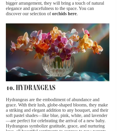
bigger arrangement, they will bring a touch of natural
elegance and gracefulness to the space. You can
discover our selection of
orchids here
.
10. HYDRANGEAS
Hydrangeas are the embodiment of abundance and
grace. With their lush, globe-shaped blooms, they make
a striking and elegant addition to any bouquet, and their
soft pastel shades—like blue, pink, white, and lavender
—are perfect for celebrating the arrival of a new baby.
Hydrangeas symbolize gratitude, grace, and nurturing