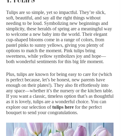
Tulips are so simple, yet so impactful. They’re slick,
soft, beautiful, and say all the right things without
needing to be loud. Symbolizing new beginnings and
simplicity, these heralds of spring are a meaningful way
to welcome a new baby into the world. Their elegant
cup-shaped blooms come in a range of colors, from
pastel pinks to sunny yellows, giving you plenty of
options to match the moment. Pink tulips bring
sweetness, while yellow symbolizes joy and hope—
both wonderful sentiments for this big life moment.
Plus, tulips are known for being easy to care for (which
is perfect because, let’s be honest, new parents have
enough on their plates!). They also fit effortlessly into
any space—whether it’s the nursery or the kitchen table.
If you want a classic, timeless option that’s as thoughtful
as it is lovely, tulips are a wonderful choice. You can
explore our selection of
tulips here
for the perfect
bouquet to send your congratulations.