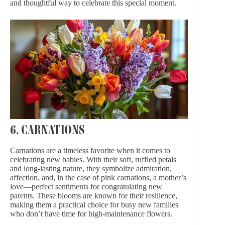
and thoughtful way to celebrate this special moment.
6. CARNATIONS
Carnations are a timeless favorite when it comes to
celebrating new babies. With their soft, ruffled petals
and long-lasting nature, they symbolize admiration,
affection, and, in the case of pink carnations, a mother’s
love—perfect sentiments for congratulating new
parents. These blooms are known for their resilience,
making them a practical choice for busy new families
who don’t have time for high-maintenance flowers.