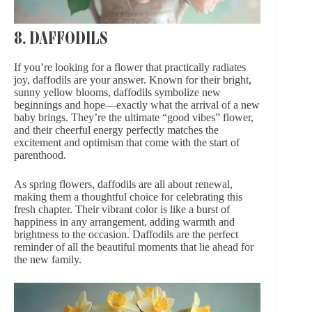
8. DAFFODILS
If you’re looking for a flower that practically radiates
joy, daffodils are your answer. Known for their bright,
sunny yellow blooms, daffodils symbolize new
beginnings and hope—exactly what the arrival of a new
baby brings. They’re the ultimate “good vibes” flower,
and their cheerful energy perfectly matches the
excitement and optimism that come with the start of
parenthood.
As spring flowers, daffodils are all about renewal,
making them a thoughtful choice for celebrating this
fresh chapter. Their vibrant color is like a burst of
happiness in any arrangement, adding warmth and
brightness to the occasion. Daffodils are the perfect
reminder of all the beautiful moments that lie ahead for
the new family.