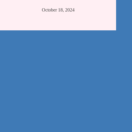
October 18, 2024