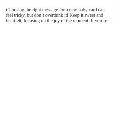
Choosing the right message for a new baby card can
feel tricky, but don’t overthink it! Keep it sweet and
heartfelt, focusing on the joy of the moment. If you’re
looking for inspiration, here are a few ideas:
Simple and heartfelt
: “Wishing you all the
happiness and joy that comes with your beautiful
new baby!” or “Welcome to the world, little
one!”
Humorous
: “Congrats on the new tiny alarm
clock you just produced!” or “Welcome to
parenthood—where love grows stronger, and
sleep becomes a myth!”
Quotable moments
: How about including a
sweet quote? Like, “Sometimes the littlest things
take up the most room in your heart” — A.A.
Milne.
If you’re close to the family, personalizing the message
with inside jokes or references to their journey into
parenthood makes it even more meaningful​.