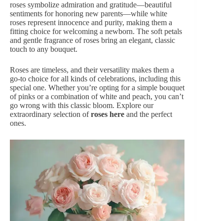
roses symbolize admiration and gratitude—beautiful
sentiments for honoring new parents—while white
roses represent innocence and purity, making them a
fitting choice for welcoming a newborn. The soft petals
and gentle fragrance of roses bring an elegant, classic
touch to any bouquet.
Roses are timeless, and their versatility makes them a
go-to choice for all kinds of celebrations, including this
special one. Whether you’re opting for a simple bouquet
of pinks or a combination of white and peach, you can’t
go wrong with this classic bloom. Explore our
extraordinary selection of
roses here
and the perfect
ones.