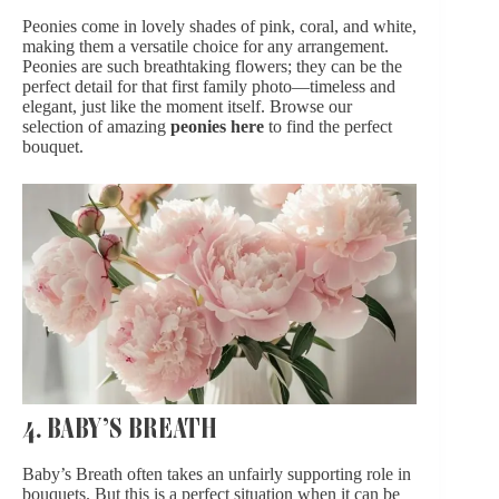
Peonies come in lovely shades of pink, coral, and white,
making them a versatile choice for any arrangement.
Peonies are such breathtaking flowers; they can be the
perfect detail for that first family photo—timeless and
elegant, just like the moment itself. Browse our
selection of amazing
peonies here
to find the perfect
bouquet.
4. BABY’S BREATH
Baby’s Breath often takes an unfairly supporting role in
bouquets. But this is a perfect situation when it can be