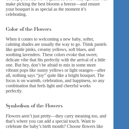
make picking the best blooms a breeze—and ensure
your bouquet is as special as the moment it’s
celebrating.
Color of the Flowers
When it comes to welcoming a new baby, softer,
calming shades are usually the way to go. Think pastels
like gentle pinks, creamy yellows, soft blues, and
soothing lavenders. These colors evoke that sweet,
delicate vibe that fits perfectly with the arrival of a little
one. But hey, don’t be afraid to mix in some more
vibrant pops like sunny yellows or light oranges—after
all, nothing says “joy” quite like a bright bouquet. The
focus is on warmth, celebration, and happiness, so any
combination that feels light and cheerful works
perfectly.
Symbolism of the Flowers
Flowers aren’t just pretty—they carry meaning too, and
that’s where you can add a special touch. Want to
celebrate the baby’s birth month? Choose flowers like