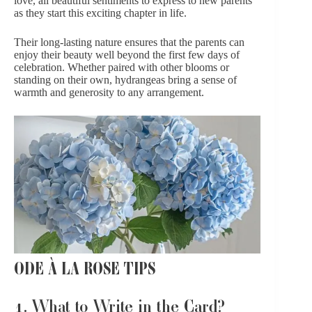
love, all beautiful sentiments to express to new parents
as they start this exciting chapter in life.
Their long-lasting nature ensures that the parents can
enjoy their beauty well beyond the first few days of
celebration. Whether paired with other blooms or
standing on their own, hydrangeas bring a sense of
warmth and generosity to any arrangement.
ODE À LA ROSE TIPS
1. What to Write in the Card?