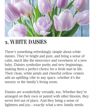
2. WHITE DAISIES
There’s something refreshingly simple about white
daisies. They’re bright and pure, and bring a sense of
calm, much like the innocence and sweetness of a new
baby. Daisies symbolize purity and new beginnings,
making them a perfect choice for a fresh start in life.
Their clean, white petals and cheerful yellow centers
add an uplifting vibe to any space, whether it’s the
nursery or the family’s living room.
Daisies are wonderfully versatile, too. Whether they’re
arranged on their own or paired with other blooms, they
never feel out of place. And they bring a sense of
lightness and joy—exactly what a new family needs.