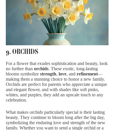
9. ORCHIDS
For a flower that exudes sophistication and beauty, look
no further than
orchids
. These exotic, long-lasting
blooms symbolize
strength
,
love
, and
refinement
—
making them a stunning choice to honor a new family.
Orchids are perfect for parents who appreciate a unique
and elegant flower, and with shades like soft pinks,
whites, and purples, they add an upscale touch to any
celebration.
What makes orchids particularly special is their lasting
beauty. They continue to bloom long after the big day,
symbolizing the enduring love and strength of the new
family. Whether you want to send a single orchid or a