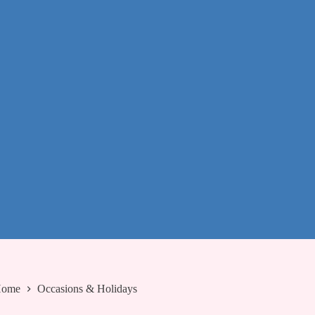
ome
Occasions & Holidays