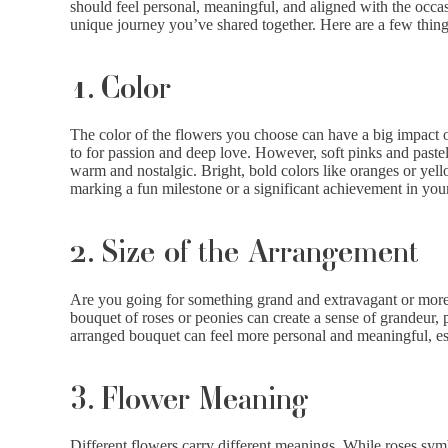
should feel personal, meaningful, and aligned with the occasio
unique journey you’ve shared together. Here are a few thing
1. Color
The color of the flowers you choose can have a big impact o
to for passion and deep love. However, soft pinks and pastels
warm and nostalgic. Bright, bold colors like oranges or yello
marking a fun milestone or a significant achievement in your
2. Size of the Arrangement
Are you going for something grand and extravagant or more i
bouquet of roses or peonies can create a sense of grandeur, p
arranged bouquet can feel more personal and meaningful, esp
3. Flower Meaning
Different flowers carry different meanings. While roses sym