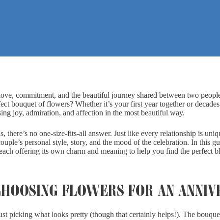
n love, commitment, and the beautiful journey shared between two peopl
ct bouquet of flowers? Whether it’s your first year together or decades
g joy, admiration, and affection in the most beautiful way.
, there’s no one-size-fits-all answer. Just like every relationship is uniq
ouple’s personal style, story, and the mood of the celebration. In this g
each offering its own charm and meaning to help you find the perfect b
HOOSING FLOWERS FOR AN ANNIV
ust picking what looks pretty (though that certainly helps!). The bouqu