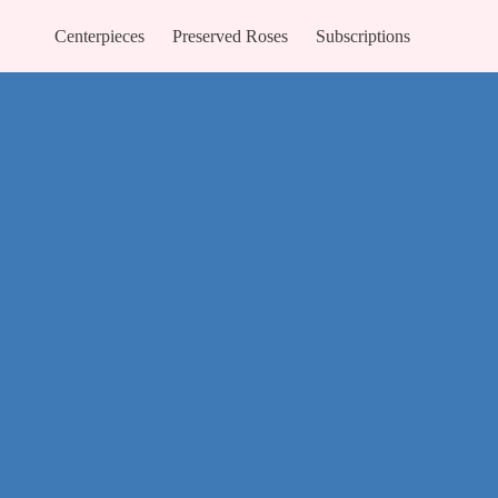
Centerpieces
Preserved Roses
Subscriptions