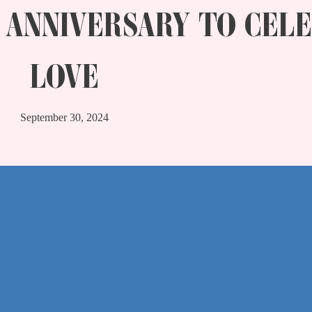
 ANNIVERSARY TO CEL
LOVE
September 30, 2024