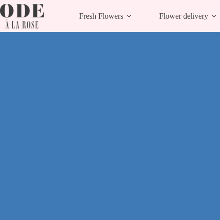
Skip
to
Fresh Flowers
Flower delivery
content