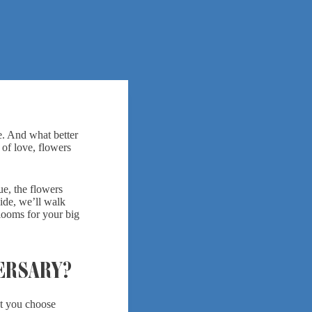
e. And what better
 of love, flowers
ue, the flowers
uide, we’ll walk
looms for your big
ERSARY?
et you choose