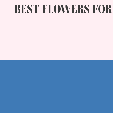
BEST FLOWERS FOR