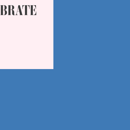
EBRATE