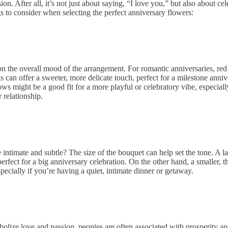
n. After all, it’s not just about saying, “I love you,” but also about cel
s to consider when selecting the
perfect anniversary flowers
:
n the overall mood of the arrangement. For romantic anniversaries, red 
 can offer a sweeter, more delicate touch, perfect for a milestone annive
ws might be a good fit for a more playful or celebratory vibe, especiall
 relationship.
ntimate and subtle? The size of the bouquet can help set the tone. A l
erfect for a big anniversary celebration. On the other hand, a smaller, t
ecially if you’re having a quiet, intimate dinner or getaway.
bolize love and passion, peonies are often associated with prosperity a