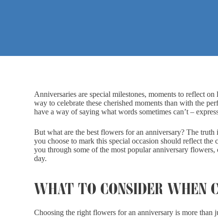
Anniversaries are special milestones, moments to reflect o
way to celebrate these cherished moments than with the perfe
have a way of saying what words sometimes can’t – expressin
But what are the best flowers for an anniversary? The truth is
you choose to mark this special occasion should reflect the c
you through some of the most popular anniversary flowers, 
day.
WHAT TO CONSIDER WHEN C
Choosing the right flowers for an anniversary is more than j