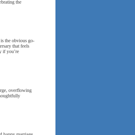
ebrating the
is the obvious go-
rsary that feels
y if you’re
arge, overflowing
houghtfully
nd happy marriage.