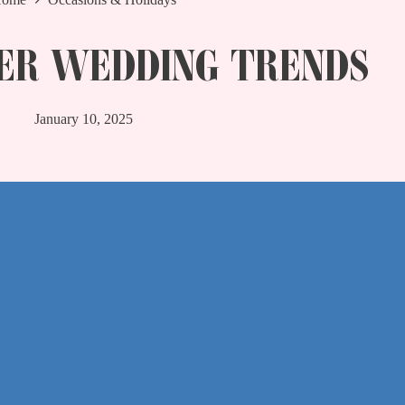
ER WEDDING TRENDS
January 10, 2025