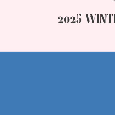
2025 WINT