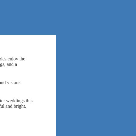
les enjoy the
gs, and a
and visions.
ter weddings this
ul and bright.