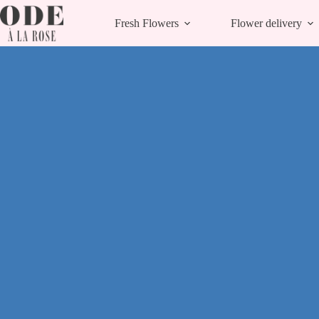
Skip
to
Fresh Flowers
Flower delivery
content