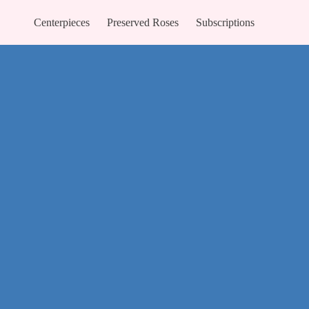
Centerpieces
Preserved Roses
Subscriptions