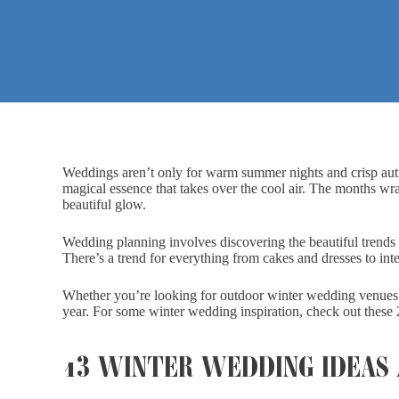
Weddings aren’t only for warm summer nights and crisp au
magical essence that takes over the cool air. The months wr
beautiful glow.
Wedding planning involves discovering the beautiful trends 
There’s a trend for everything from cakes and dresses to inte
Whether you’re looking for outdoor winter wedding venues o
year. For some winter wedding inspiration, check out these 
13 WINTER WEDDING IDEAS