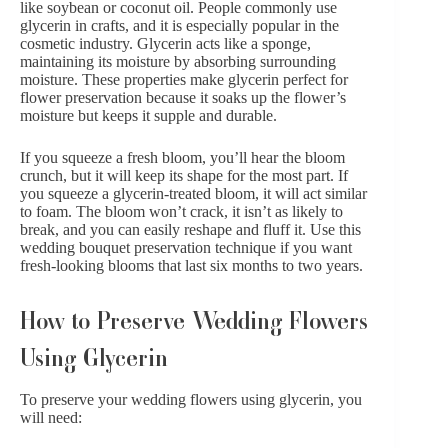
like soybean or coconut oil. People commonly use
glycerin in crafts, and it is especially popular in the
cosmetic industry. Glycerin acts like a sponge,
maintaining its moisture by absorbing surrounding
moisture. These properties make glycerin perfect for
flower preservation because it soaks up the flower’s
moisture but keeps it supple and durable.
If you squeeze a fresh bloom, you’ll hear the bloom
crunch, but it will keep its shape for the most part. If
you squeeze a glycerin-treated bloom, it will act similar
to foam. The bloom won’t crack, it isn’t as likely to
break, and you can easily reshape and fluff it. Use this
wedding bouquet preservation technique if you want
fresh-looking blooms that last six months to two years.
How to Preserve Wedding Flowers
Using Glycerin
To preserve your wedding flowers using glycerin, you
will need: