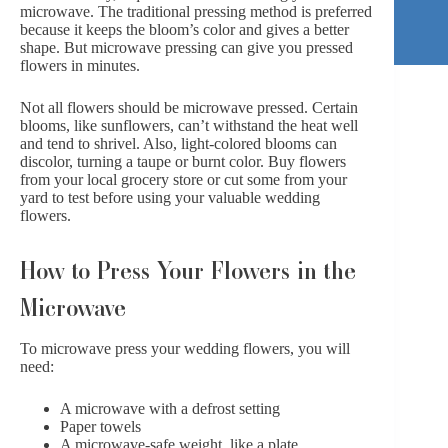
microwave. The traditional pressing method is preferred
because it keeps the bloom’s color and gives a better
shape. But microwave pressing can give you pressed
flowers in minutes.
Not all flowers should be microwave pressed. Certain
blooms, like sunflowers, can’t withstand the heat well
and tend to shrivel. Also, light-colored blooms can
discolor, turning a taupe or burnt color. Buy flowers
from your local grocery store or cut some from your
yard to test before using your valuable wedding
flowers.
How to Press Your Flowers in the
Microwave
To microwave press your wedding flowers, you will
need:
A microwave with a defrost setting
Paper towels
A microwave-safe weight, like a plate