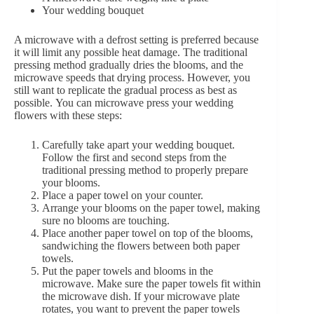
Your wedding bouquet
A microwave with a defrost setting is preferred because
it will limit any possible heat damage. The traditional
pressing method gradually dries the blooms, and the
microwave speeds that drying process. However, you
still want to replicate the gradual process as best as
possible. You can microwave press your wedding
flowers with these steps:
Carefully take apart your wedding bouquet.
Follow the first and second steps from the
traditional pressing method to properly prepare
your blooms.
Place a paper towel on your counter.
Arrange your blooms on the paper towel, making
sure no blooms are touching.
Place another paper towel on top of the blooms,
sandwiching the flowers between both paper
towels.
Put the paper towels and blooms in the
microwave. Make sure the paper towels fit within
the microwave dish. If your microwave plate
rotates, you want to prevent the paper towels