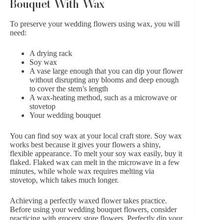
Bouquet With Wax
To preserve your wedding flowers using wax, you will
need:
A drying rack
Soy wax
A vase large enough that you can dip your flower
without disrupting any blooms and deep enough
to cover the stem’s length
A wax-heating method, such as a microwave or
stovetop
Your wedding bouquet
You can find soy wax at your local craft store. Soy wax
works best because it gives your flowers a shiny,
flexible appearance. To melt your soy wax easily, buy it
flaked. Flaked wax can melt in the microwave in a few
minutes, while whole wax requires melting via
stovetop, which takes much longer.
Achieving a perfectly waxed flower takes practice.
Before using your wedding bouquet flowers, consider
practicing with grocery store flowers. Perfectly dip your