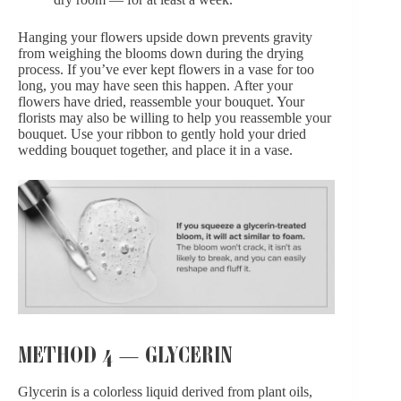
Hanging your flowers upside down prevents gravity
from weighing the blooms down during the drying
process. If you’ve ever kept flowers in a vase for too
long, you may have seen this happen. After your
flowers have dried, reassemble your bouquet. Your
florists may also be willing to help you reassemble your
bouquet. Use your ribbon to gently hold your dried
wedding bouquet together, and place it in a vase.
METHOD 4 — GLYCERIN
Glycerin is a colorless liquid derived from plant oils,