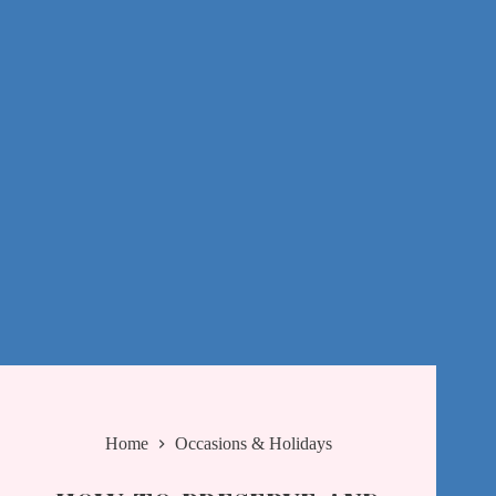
Home
Occasions & Holidays