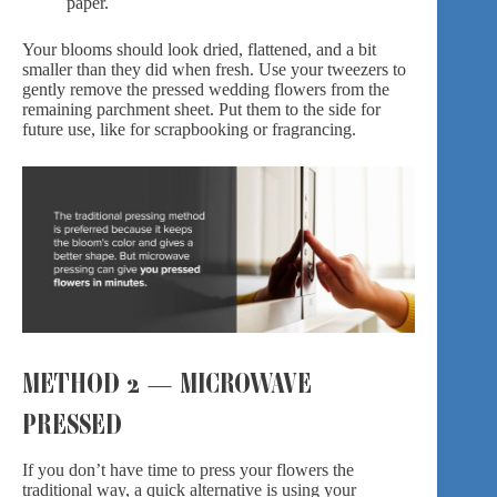
paper.
Your blooms should look dried, flattened, and a bit
smaller than they did when fresh. Use your tweezers to
gently remove the pressed wedding flowers from the
remaining parchment sheet. Put them to the side for
future use, like for scrapbooking or fragrancing.
METHOD 2 — MICROWAVE
PRESSED
If you don’t have time to press your flowers the
traditional way, a quick alternative is using your