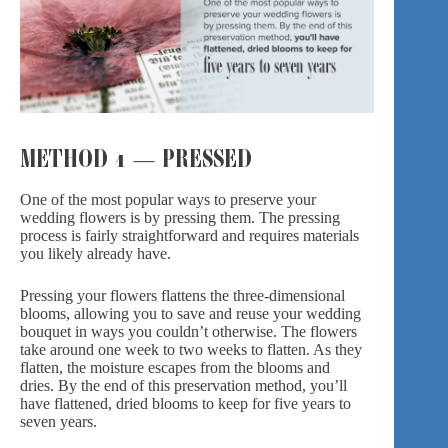
METHOD 1 — PRESSED
One of the most popular ways to preserve
your
wedding flowers
is by pressing them. The pressing
process is fairly straightforward and requires materials
you likely already have.
Pressing your flowers flattens the three-dimensional
blooms, allowing you to save and reuse your wedding
bouquet in ways you couldn’t otherwise. The flowers
take around one week to two weeks to flatten. As they
flatten, the moisture escapes from the blooms and
dries. By the end of this preservation method, you’ll
have flattened, dried blooms to keep for five years to
seven years.