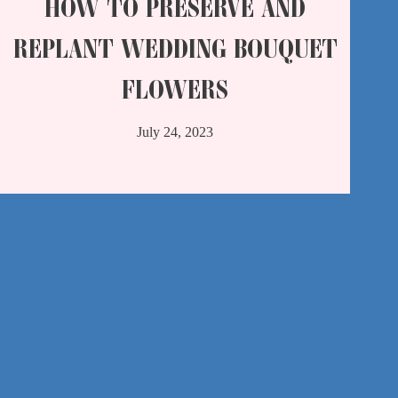
HOW TO PRESERVE AND
REPLANT WEDDING BOUQUET
FLOWERS
July 24, 2023