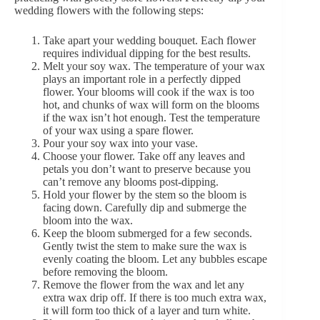
wedding flowers with the following steps:
Take apart your wedding bouquet. Each flower
requires individual dipping for the best results.
Melt your soy wax. The temperature of your wax
plays an important role in a perfectly dipped
flower. Your blooms will cook if the wax is too
hot, and chunks of wax will form on the blooms
if the wax isn’t hot enough. Test the temperature
of your wax using a spare flower.
Pour your soy wax into your vase.
Choose your flower. Take off any leaves and
petals you don’t want to preserve because you
can’t remove any blooms post-dipping.
Hold your flower by the stem so the bloom is
facing down. Carefully dip and submerge the
bloom into the wax.
Keep the bloom submerged for a few seconds.
Gently twist the stem to make sure the wax is
evenly coating the bloom. Let any bubbles escape
before removing the bloom.
Remove the flower from the wax and let any
extra wax drip off. If there is too much extra wax,
it will form too thick of a layer and turn white.