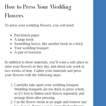
How to Press Your Wedding
Flowers
To press your wedding flowers, you will need:
Parchment paper
A large book
Something heavy, like another book or a brick
Your wedding bouquet
A pair of tweezers
In addition to these materials, you’ll want a safe place to
store your flowers as they dry, and about one week to
two weeks of time. Gather your materials and press
your flowers with the following steps:
Carefully take apart your wedding bouquet.
Wedding bouquets are too thick to press whole,
so it’s best to flatten each flower separately and
arrange them after pressing.
Cut the flower stems at an angle and remove any