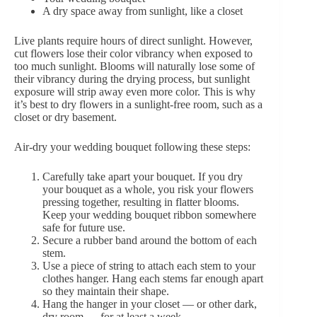
A dry space away from sunlight, like a closet
Live plants require hours of direct sunlight. However,
cut flowers lose their color vibrancy when exposed to
too much sunlight. Blooms will naturally lose some of
their vibrancy during the drying process, but sunlight
exposure will strip away even more color. This is why
it’s best to dry flowers in a sunlight-free room, such as a
closet or dry basement.
Air-dry your wedding bouquet following these steps:
Carefully take apart your bouquet. If you dry
your bouquet as a whole, you risk your flowers
pressing together, resulting in flatter blooms.
Keep your wedding bouquet ribbon somewhere
safe for future use.
Secure a rubber band around the bottom of each
stem.
Use a piece of string to attach each stem to your
clothes hanger. Hang each stems far enough apart
so they maintain their shape.
Hang the hanger in your closet — or other dark,
dry room — for at least a week.