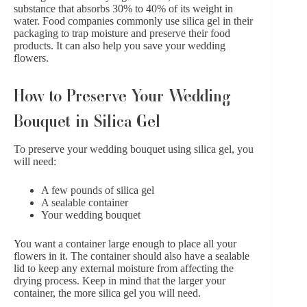
substance that absorbs 30% to 40% of its weight in
water. Food companies commonly use silica gel in their
packaging to trap moisture and preserve their food
products. It can also help you save your wedding
flowers.
How to Preserve Your Wedding
Bouquet in Silica Gel
To preserve your wedding bouquet using silica gel, you
will need:
A few pounds of silica gel
A sealable container
Your wedding bouquet
You want a container large enough to place all your
flowers in it. The container should also have a sealable
lid to keep any external moisture from affecting the
drying process. Keep in mind that the larger your
container, the more silica gel you will need.