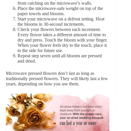
from catching on the microwave’s walls.
Place the microwave-safe weight on top of the
paper towels and blooms.
Start your microwave on a defrost setting. Heat
the blooms in 30-second increments.
Check your flowers between each increment.
Every flower takes a different amount of time to
dry and press. Touch the bloom with your finger.
When your flower feels dry to the touch, place it
to the side for future use.
Repeat step seven until all blooms are pressed
and dried.
Microwave pressed flowers don’t last as long as
traditionally pressed flowers. They will likely last a few
years, depending on how you use them.