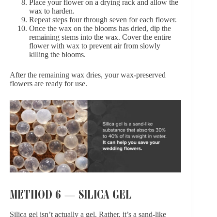
Place your flower on a drying rack and allow the
wax to harden.
Repeat steps four through seven for each flower.
Once the wax on the blooms has dried, dip the
remaining stems into the wax. Cover the entire
flower with wax to prevent air from slowly
killing the blooms.
After the remaining wax dries, your wax-preserved
flowers are ready for use.
METHOD 6 — SILICA GEL
Silica gel isn’t actually a gel. Rather, it’s a sand-like