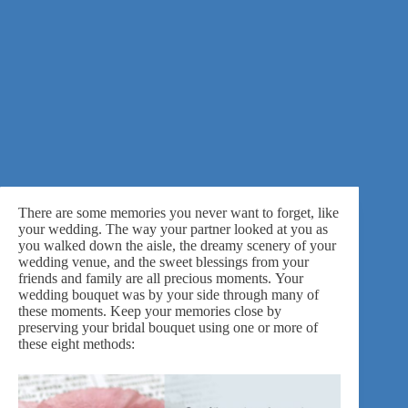
There are some memories you never want to forget, like
your wedding. The way your partner looked at you as
you walked down the aisle, the dreamy scenery of your
wedding venue, and the sweet blessings from your
friends and family are all precious moments. Your
wedding bouquet was by your side through many of
these moments. Keep your memories close by
preserving your bridal bouquet using one or more of
these eight methods: