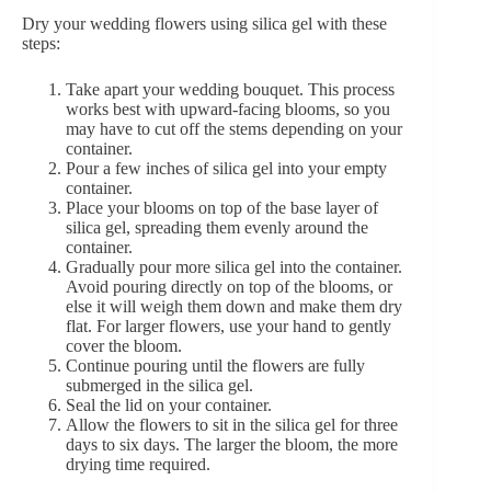
Dry your wedding flowers using silica gel with these
steps:
Take apart your wedding bouquet. This process
works best with upward-facing blooms, so you
may have to cut off the stems depending on your
container.
Pour a few inches of silica gel into your empty
container.
Place your blooms on top of the base layer of
silica gel, spreading them evenly around the
container.
Gradually pour more silica gel into the container.
Avoid pouring directly on top of the blooms, or
else it will weigh them down and make them dry
flat. For larger flowers, use your hand to gently
cover the bloom.
Continue pouring until the flowers are fully
submerged in the silica gel.
Seal the lid on your container.
Allow the flowers to sit in the silica gel for three
days to six days. The larger the bloom, the more
drying time required.