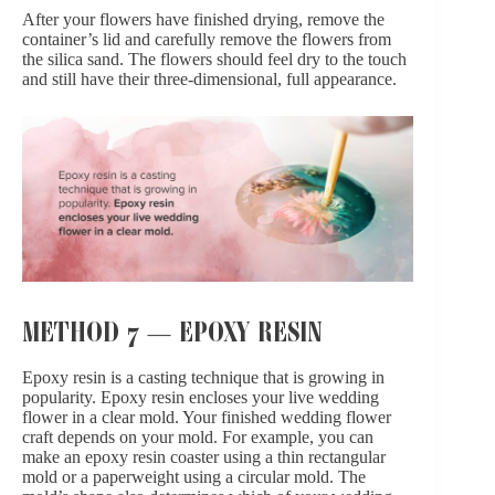
After your flowers have finished drying, remove the
container’s lid and carefully remove the flowers from
the silica sand. The flowers should feel dry to the touch
and still have their three-dimensional, full appearance.
METHOD 7 — EPOXY RESIN
Epoxy resin is a casting technique that is growing in
popularity. Epoxy resin encloses your live wedding
flower in a clear mold. Your finished wedding flower
craft depends on your mold. For example, you can
make an epoxy resin coaster using a thin rectangular
mold or a paperweight using a circular mold. The