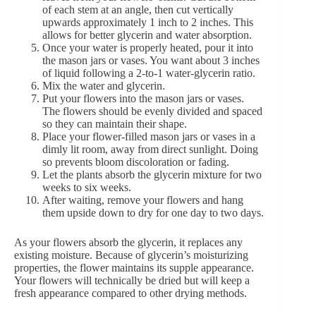
of each stem at an angle, then cut vertically
upwards approximately 1 inch to 2 inches. This
allows for better glycerin and water absorption.
Once your water is properly heated, pour it into
the mason jars or vases. You want about 3 inches
of liquid following a 2-to-1 water-glycerin ratio.
Mix the water and glycerin.
Put your flowers into the mason jars or vases.
The flowers should be evenly divided and spaced
so they can maintain their shape.
Place your flower-filled mason jars or vases in a
dimly lit room, away from direct sunlight. Doing
so prevents bloom discoloration or fading.
Let the plants absorb the glycerin mixture for two
weeks to six weeks.
After waiting, remove your flowers and hang
them upside down to dry for one day to two days.
As your flowers absorb the glycerin, it replaces any
existing moisture. Because of glycerin’s moisturizing
properties, the flower maintains its supple appearance.
Your flowers will technically be dried but will keep a
fresh appearance compared to other drying methods.