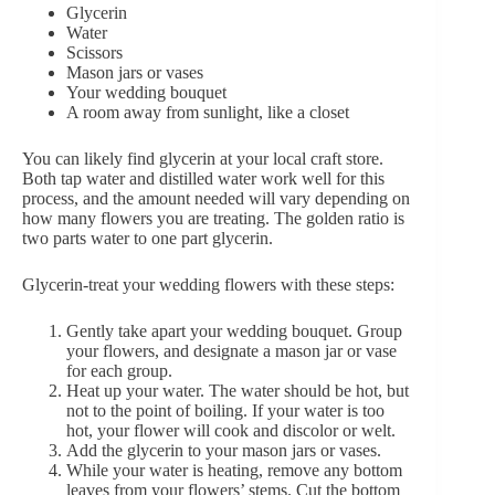
Glycerin
Water
Scissors
Mason jars or vases
Your wedding bouquet
A room away from sunlight, like a closet
You can likely find glycerin at your local craft store.
Both tap water and distilled water work well for this
process, and the amount needed will vary
depending on
how many flowers
you are treating. The golden ratio is
two parts water to one part glycerin.
Glycerin-treat your wedding flowers with these steps:
Gently take apart your wedding bouquet. Group
your flowers, and designate a mason jar or vase
for each group.
Heat up your water. The water should be hot, but
not to the point of boiling. If your water is too
hot, your flower will cook and discolor or welt.
Add the glycerin to your mason jars or vases.
While your water is heating, remove any bottom
leaves from your flowers’ stems. Cut the bottom