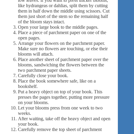
low leaves. If you want to press thicker blooms,
like hydrangeas or dahlias, split them by cutting
them in half down the middle using scissors. Cut
them just short of the stem so the remaining half
of the bloom stays intact.
Open your large book to the middle pages.
Place a piece of parchment paper on one of the
open pages.
Arrange your flowers on the parchment paper.
Make sure no flowers are touching, or else their
blooms will attach.
Place another sheet of parchment paper over the
blooms, sandwiching the flowers between the
two parchment paper sheets.
Carefully close your book.
Place the book somewhere safe, like on a
bookshelf.
Put a heavy object on top of your book. This
presses the pages together, putting more pressure
on your blooms.
Let your blooms press from one week to two
weeks.
After waiting, take off the heavy object and open
your book.
Carefully remove the top sheet of parchment