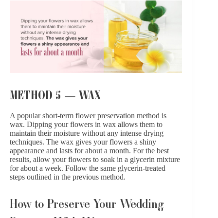
METHOD 5 — WAX
A popular short-term flower preservation method is
wax. Dipping your flowers in wax allows them to
maintain their moisture without any intense drying
techniques. The wax gives your flowers a shiny
appearance and lasts for about a month. For the best
results, allow your flowers to soak in a glycerin mixture
for about a week. Follow the same glycerin-treated
steps outlined in the previous method.
How to Preserve Your Wedding