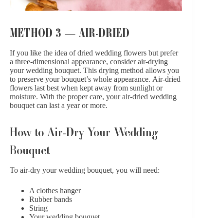
METHOD 3 — AIR-DRIED
If you like the idea of dried wedding flowers but prefer
a three-dimensional appearance, consider air-drying
your wedding bouquet. This drying method allows you
to preserve your bouquet’s whole appearance. Air-dried
flowers last best when kept away from sunlight or
moisture. With the proper care, your air-dried wedding
bouquet can last a year or more.
How to Air-Dry Your Wedding
Bouquet
To air-dry your wedding bouquet, you will need:
A clothes hanger
Rubber bands
String
Your wedding bouquet