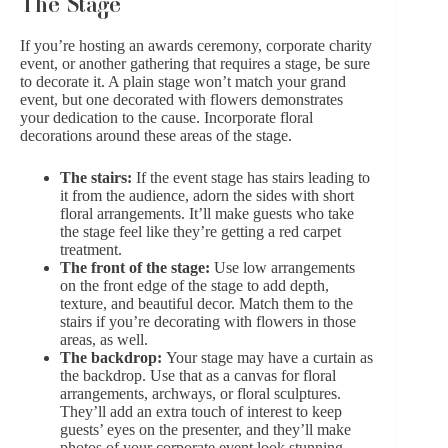
The Stage
If you’re hosting an awards ceremony, corporate charity
event, or another gathering that requires a stage, be sure
to decorate it. A plain stage won’t match your grand
event, but one decorated with flowers demonstrates
your dedication to the cause. Incorporate floral
decorations around these areas of the stage.
The stairs:
If the event stage has stairs leading to
it from the audience, adorn the sides with short
floral arrangements. It’ll make guests who take
the stage feel like they’re getting a red carpet
treatment.
The front of the stage:
Use low arrangements
on the front edge of the stage to add depth,
texture, and beautiful decor. Match them to the
stairs if you’re decorating with flowers in those
areas, as well.
The backdrop:
Your stage may have a curtain as
the backdrop. Use that as a canvas for floral
arrangements, archways, or floral sculptures.
They’ll add an extra touch of interest to keep
guests’ eyes on the presenter, and they’ll make
photos of your corporate event look stunning.