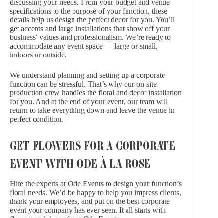
discussing your needs. From your budget and venue
specifications to the purpose of your function, these
details help us design the perfect decor for you. You’ll
get accents and large installations that show off your
business’ values and professionalism. We’re ready to
accommodate any event space — large or small,
indoors or outside.
We understand planning and setting up a corporate
function can be stressful. That’s why our on-site
production crew handles the floral and decor installation
for you. And at the end of your event, our team will
return to take everything down and leave the venue in
perfect condition.
GET FLOWERS FOR A CORPORATE
EVENT WITH ODE À LA ROSE
Hire the experts at Ode Events to design your function’s
floral needs. We’d be happy to help you impress clients,
thank your employees, and put on the best corporate
event your company has ever seen. It all starts with