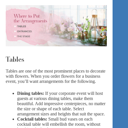
Tables
Tables are one of the most prominent places to decorate
with flowers. When you order flowers for a business
event, you’ll want arrangements for the following.
Dining tables:
If your corporate event will host
guests at various dining tables, make them
beautiful. Add impressive centerpieces, no matter
the size or shape of each table. Select
arrangement sizes and heights that suit the space.
Cocktail tables:
Small bud vases on each
cocktail table will embellish the room, without