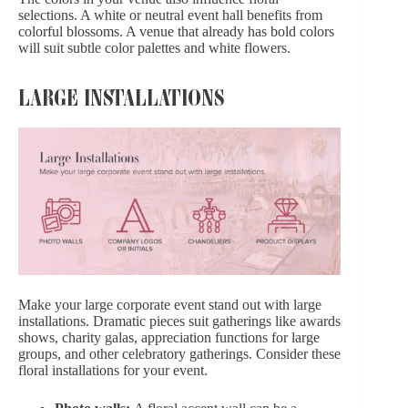
selections. A white or neutral event hall benefits from
colorful blossoms. A venue that already has bold colors
will suit subtle color palettes and white flowers.
LARGE INSTALLATIONS
Make your large corporate event stand out with large
installations. Dramatic pieces suit gatherings like awards
shows, charity galas, appreciation functions for large
groups, and other celebratory gatherings. Consider these
floral installations for your event.