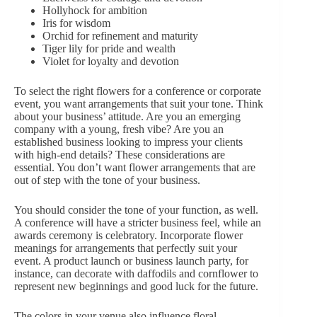
Hollyhock for ambition
Iris for wisdom
Orchid for refinement and maturity
Tiger lily for pride and wealth
Violet for loyalty and devotion
To select the right flowers for a conference or corporate
event, you want arrangements that suit your tone. Think
about your business’ attitude. Are you an emerging
company with a young, fresh vibe? Are you an
established business looking to impress your clients
with high-end details? These considerations are
essential. You don’t want flower arrangements that are
out of step with the tone of your business.
You should consider the tone of your function, as well.
A conference will have a stricter business feel, while an
awards ceremony is celebratory. Incorporate flower
meanings for arrangements that perfectly suit your
event. A product launch or business launch party, for
instance, can decorate with daffodils and cornflower to
represent new beginnings and good luck for the future.
The colors in your venue also influence floral