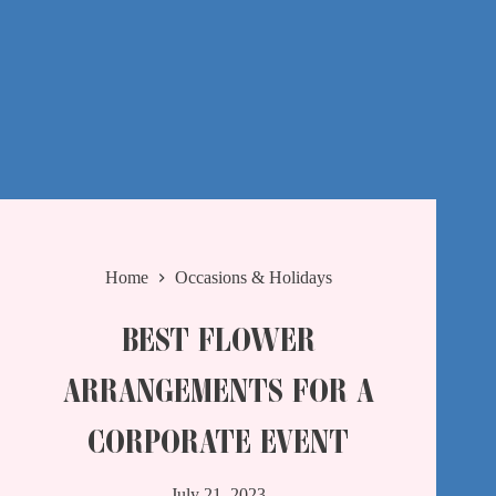
Home
Occasions & Holidays
BEST FLOWER
ARRANGEMENTS FOR A
CORPORATE EVENT
July 21, 2023