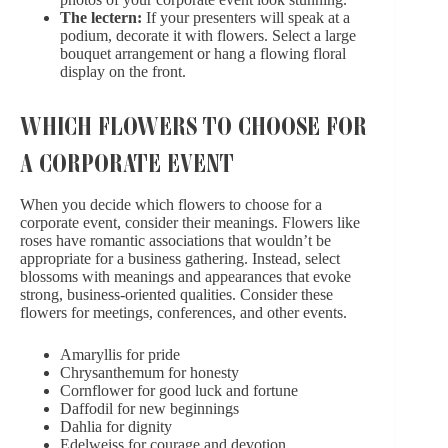
The lectern:
If your presenters will speak at a
podium, decorate it with flowers. Select a large
bouquet arrangement or hang a flowing floral
display on the front.
WHICH FLOWERS TO CHOOSE FOR
A CORPORATE EVENT
When you decide which flowers to choose for a
corporate event, consider
their meanings
. Flowers like
roses have romantic associations that wouldn’t be
appropriate for a business gathering. Instead, select
blossoms with meanings and appearances that evoke
strong, business-oriented qualities. Consider these
flowers for meetings, conferences, and other events.
Amaryllis for pride
Chrysanthemum for honesty
Cornflower for good luck and fortune
Daffodil for new beginnings
Dahlia for dignity
Edelweiss for courage and devotion