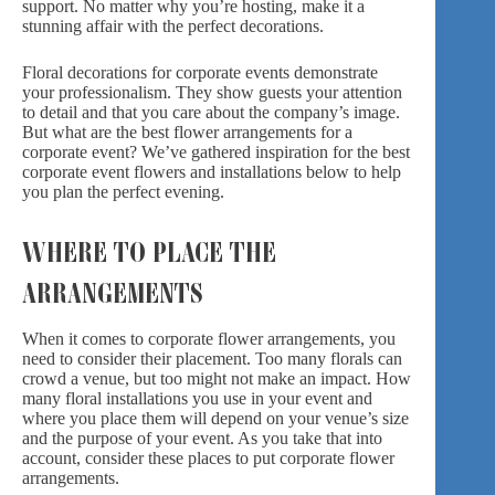
support. No matter why you’re hosting, make it a
stunning affair with the perfect decorations.
Floral decorations for corporate events demonstrate
your professionalism. They show guests your attention
to detail and that you care about the company’s image.
But what are the best flower arrangements for a
corporate event? We’ve gathered inspiration for the best
corporate event flowers and installations below to help
you plan the perfect evening.
WHERE TO PLACE THE
ARRANGEMENTS
When it comes to corporate flower arrangements, you
need to consider their placement. Too many florals can
crowd a venue, but too might not make an impact. How
many floral installations you use in your event and
where you place them will depend on your venue’s size
and the purpose of your event. As you take that into
account, consider these places to put corporate flower
arrangements.