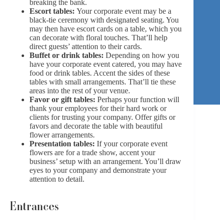
breaking the bank.
Escort tables:
Your corporate event may be a
black-tie ceremony with designated seating. You
may then have escort cards on a table, which you
can decorate with floral touches. That’ll help
direct guests’ attention to their cards.
Buffet or drink tables:
Depending on how you
have your corporate event catered, you may have
food or drink tables. Accent the sides of these
tables with small arrangements. That’ll tie these
areas into the rest of your venue.
Favor or gift tables:
Perhaps your function will
thank your employees for their hard work or
clients for trusting your company. Offer gifts or
favors and decorate the table with beautiful
flower arrangements.
Presentation tables:
If your corporate event
flowers are for a trade show, accent your
business’ setup with an arrangement. You’ll draw
eyes to your company and demonstrate your
attention to detail.
Entrances