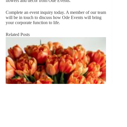
flowers and decor from Ode Events.
Complete an event inquiry
today. A member of our team
will be in touch to discuss how Ode Events will bring
your corporate function to life.
Related Posts