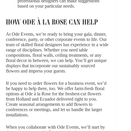
professional designers can make suggestions
based on your particular needs.
HOW ODE À LA ROSE CAN HELP
At Ode Events, we’re ready to bring your gala, dinner,
conference, party, or other
corporate events
to life.
Our
team
of skilled floral designers has experience in a wide
range of disciplines. Whether you need table
compositions, floral walls, ceiling treatments, or any
floral decor in between, we can help. You’ll get unique
displays that incorporate our sustainably sourced
flowers and impress your guests.
If you need to order flowers for a business event, we’d
be happy to help there, too. We offer
farm-fresh floral
options
at Ode à la Rose for the freshest-cut flowers
from Holland and Ecuador delivered right to you.
Create seasonal arrangements to add flowers to
conferences or meetings, and let us handle the larger
installations.
When you collaborate with Ode Events, we’ll start by