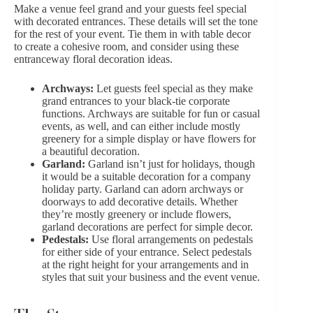
Make a venue feel grand and your guests feel special
with decorated entrances. These details will set the tone
for the rest of your event. Tie them in with table decor
to create a cohesive room, and consider using these
entranceway floral decoration ideas.
Archways:
Let guests feel special as they make
grand entrances to your black-tie corporate
functions. Archways are suitable for fun or casual
events, as well, and can either include mostly
greenery for a simple display or have flowers for
a beautiful decoration.
Garland:
Garland isn’t just for holidays, though
it would be a suitable decoration for a company
holiday party. Garland can adorn archways or
doorways to add decorative details. Whether
they’re mostly greenery or include flowers,
garland decorations are perfect for simple decor.
Pedestals:
Use floral arrangements on pedestals
for either side of your entrance. Select pedestals
at the right height for your arrangements and in
styles that suit your business and the event venue.