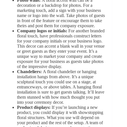
Photo walls:
A floral accent wall can be a
decoration or a backdrop for photos. For a
marketing touch, add a sign with your business
name or logo into the wall. Take photos of guests
in front of the feature or encourage them to take
theirs and post them for company exposure.
Company logos or initials:
For another branded
floral touch, have professionals construct letters
for your company initials or your business logo.
This decor can accent a blank wall in your venue
or greet guests as they enter your event. It’s a
unique way to market your company and create
exposure for your business as guests take photos
of the impressive display.
Chandeliers:
A floral chandelier or hanging
installation hangs from above. It’s a unique
sculptural touch you could use on a stage, at
entranceways, or above tables. A hanging floral
installation is sure to get guests talking. It’ll leave
them stunned with how much thought you put
into your ceremony decor.
Product displays:
If you’re launching a new
product, you could display it with showstopping
floral structures. What you use will depend on
your product and the rest of the setup. A team of