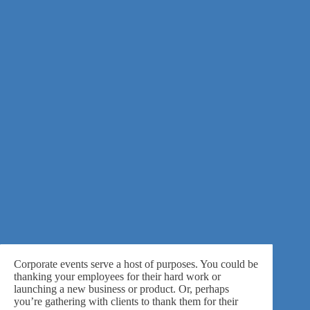
Corporate events serve a host of purposes. You could be
thanking your employees for their hard work or
launching a new business or product. Or, perhaps
you’re gathering with clients to thank them for their