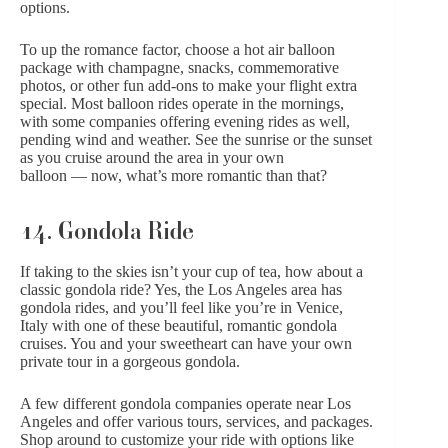
options.
To up the romance factor, choose a hot air balloon
package with champagne, snacks, commemorative
photos, or other fun add-ons to make your flight extra
special. Most balloon rides operate in the mornings,
with some companies offering evening rides as well,
pending wind and weather. See the sunrise or the sunset
as you cruise around the area in your own
balloon — now, what’s more romantic than that?
14. Gondola Ride
If taking to the skies isn’t your cup of tea, how about a
classic gondola ride? Yes, the Los Angeles area has
gondola rides, and you’ll feel like you’re in Venice,
Italy with one of these beautiful, romantic gondola
cruises. You and your sweetheart can have your own
private tour in a gorgeous gondola.
A few different gondola companies operate near Los
Angeles and offer various tours, services, and packages.
Shop around to customize your ride with options like