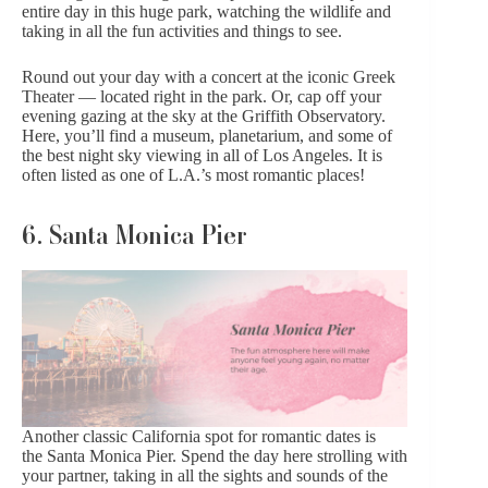
entire day in this huge park, watching the wildlife and
taking in all the fun activities and things to see.
Round out your day with a concert at the iconic Greek
Theater — located right in the park. Or, cap off your
evening gazing at the sky at the Griffith Observatory.
Here, you’ll find a museum, planetarium, and some of
the best night sky viewing in all of Los Angeles. It is
often listed as one of L.A.’s most romantic places!
6. Santa Monica Pier
Another classic California spot for romantic dates is
the
Santa Monica Pier
. Spend the day here strolling with
your partner, taking in all the sights and sounds of the