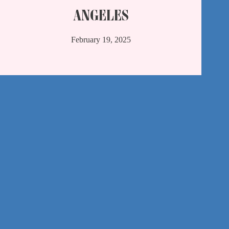
ANGELES
February 19, 2025