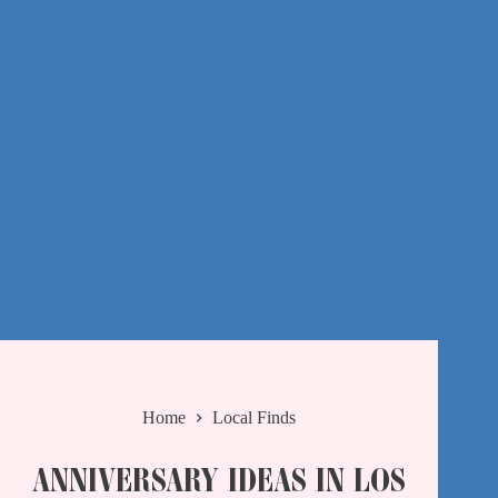
Home
Local Finds
ANNIVERSARY IDEAS IN LOS