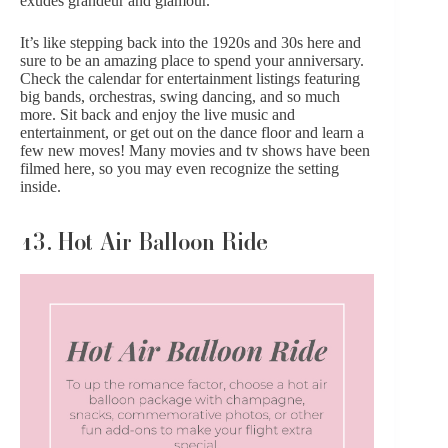
exudes grandeur and glamour.
It’s like stepping back into the 1920s and 30s here and
sure to be an amazing place to spend your anniversary.
Check the calendar for entertainment listings featuring
big bands, orchestras, swing dancing, and so much
more. Sit back and enjoy the live music and
entertainment, or get out on the dance floor and learn a
few new moves! Many movies and tv shows have been
filmed here, so you may even recognize the setting
inside.
13. Hot Air Balloon Ride