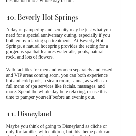
destination into a whole day of fun.
10. Beverly Hot Springs
A day of pampering and serenity may be just what you
need for a special anniversary outing, especially if you
both enjoy relaxing spa treatments. At
Beverly Hot
Springs
, a natural hot spring provides the setting for a
gorgeous spa that features waterfalls, pools, natural
rock, and lots of flowers.
With facilities for men and women separately and co-ed
and VIP areas coming soon, you can both experience
hot and cold pools, a steam room, sauna, as well as a
full menu of spa services like facials, massages, and
more. Spend the whole day here relaxing, or use this
time to pamper yourself before an evening out.
11. Disneyland
Maybe you think of going to
Disneyland
as cliche or
only for families with children, but this theme park can