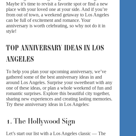
Maybe it’s time to revisit a favorite spot or find a new
place with your loved one at your side. And if you’re
from out of town, a weekend getaway to Los Angeles
can be full of excitement and romance. Your
anniversary is worth celebrating, so why not do it in
style!
TOP ANNIVERSARY IDEAS IN LOS
ANGELES
To help you plan your upcoming anniversary, we’ve
gathered some of the best anniversary ideas in and
around Los Angeles. Surprise your sweetheart with any
one of these ideas, or plan a whole weekend of fun and
romantic surprises. Explore this beautiful city together,
sharing new experiences and creating lasting memories.
Try these anniversary ideas in Los Angeles:
1. The Hollywood Sign
Let’s start our list with a Los Angeles classic — The