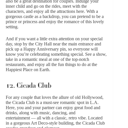
also be a great destination for couples. Indulge your
inner child and go on the rides, meet with the
characters, and enjoy all the attractions here. With a
gorgeous castle as a backdrop, you can pretend to be a
prince or princess and enjoy the romance of this lovely
setting.
And if you want a little extra attention on your special
day, stop by the City Hall near the main entrance and
pick up a Happy Anniversary pin, so everyone will
know you’re celebrating something special. See a show,
take in a romantic meal at one of the top-notch
restaurants, and enjoy all the fun things to do at the
Happiest Place on Earth.
12. Cicada Club
For any couple that loves the allure of old Hollywood,
the Cicada Club is a must-see romantic spot in L.A.
Here, you and your partner can enjoy great food and
drinks, along with music, dancing, and
entertainment — all with a classic, retro vibe. Located
in a gorgeous Art Deco-style building, the Cicada Club