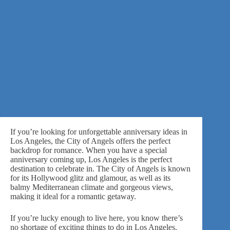
If you’re looking for unforgettable anniversary ideas in
Los Angeles, the City of Angels offers the perfect
backdrop for romance. When you have a special
anniversary coming up, Los Angeles is the perfect
destination to celebrate in. The City of Angels is known
for its Hollywood glitz and glamour, as well as its
balmy Mediterranean climate and gorgeous views,
making it ideal for a romantic getaway.
If you’re lucky enough to live here, you know there’s
no shortage of exciting things to do in Los Angeles.