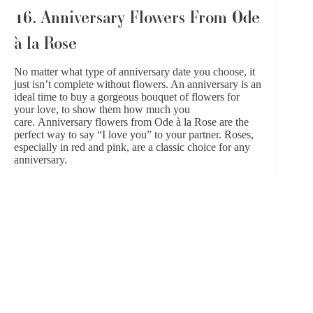
16. Anniversary Flowers From Ode
à la Rose
No matter what type of anniversary date you choose, it
just isn’t complete without flowers. An anniversary is an
ideal time to buy a gorgeous bouquet of flowers for
your love, to show them how much you
care.
Anniversary flowers from Ode à la Rose
are the
perfect way to say “I love you” to your partner. Roses,
especially in red and pink, are a classic choice for any
anniversary.
Or choose blooms that speak to your loved one’s
favorite flowers or colors, flowers that were used in
your wedding, or seasonal arrangements that are unique
and beautiful. There really isn’t a wrong answer when
choosing anniversary flowers! Have your bouquet
delivered to your home or hotel, or have it at your date
destination as an added surprise for your partner.
SHOP ODE À LA ROSE FOR