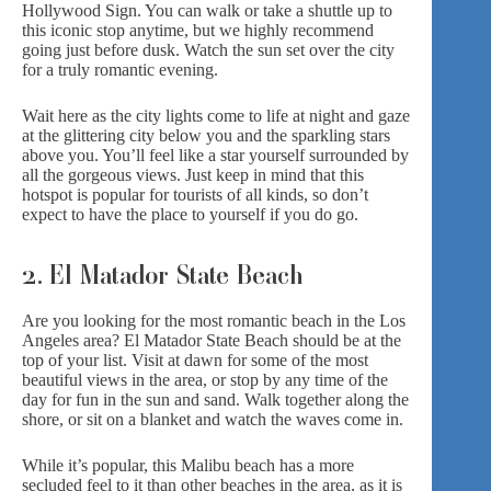
Hollywood Sign. You can walk or take a shuttle up to
this iconic stop anytime, but we highly recommend
going just before dusk. Watch the sun set over the city
for a truly romantic evening.
Wait here as the city lights come to life at night and gaze
at the glittering city below you and the sparkling stars
above you. You’ll feel like a star yourself surrounded by
all the gorgeous views. Just keep in mind that this
hotspot is popular for tourists of all kinds, so don’t
expect to have the place to yourself if you do go.
2. El Matador State Beach
Are you looking for the most romantic beach in the Los
Angeles area? El Matador State Beach should be at the
top of your list. Visit at dawn for some of the most
beautiful views in the area, or stop by any time of the
day for fun in the sun and sand. Walk together along the
shore, or sit on a blanket and watch the waves come in.
While it’s popular, this Malibu beach has a more
secluded feel to it than other beaches in the area, as it is