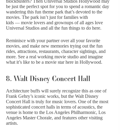
blockbusters? Then
Universal Studios Hollywood
may
be just the perfect spot for you to spend a romantic day
wandering this fun theme park that’s devoted to the
movies. The park isn’t just for families with
kids — movie lovers and grownups of all ages love
Universal Studios and all the fun things to do here.
Reminisce with your partner over all your favorite
movies, and make new memories trying out the fun
rides, attractions, restaurants, character sightings, and
more. See a real working movie studio and imagine
what it’s like to be a movie star here in Hollywood.
8. Walt Disney Concert Hall
Architecture buffs will surely recognize this as one of
Frank Gehry’s iconic works, but the
Walt Disney
Concert Hall
is truly for music lovers. One of the most
sophisticated concert halls in terms of acoustics, the
venue is home to the Los Angeles Philharmonic, Los
Angeles Master Chorale, and features other visiting
artists.