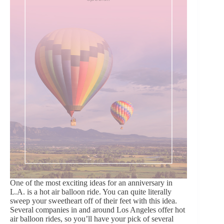
One of the most exciting ideas for an anniversary in
L.A. is a hot air balloon ride. You can quite literally
sweep your sweetheart off of their feet with this idea.
Several companies in and around Los Angeles offer hot
air balloon rides, so you’ll have your pick of several