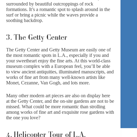
surrounded by beautiful outcroppings of rock
formations. It’s a romantic spot to splash around in the
surf or bring a picnic while the waves provide a
soothing backdrop.
3. The Getty Center
The Getty Center and Getty Museum are easily one of
the most romantic spots in L.A., especially if you and
your sweetheart enjoy the fine arts. At this world-class
museum complex with a European feel, you’ll be able
to view ancient antiquities, illuminated manuscripts, and
works of fine art from many well-known artists like
Monet, Cezanne, Van Gogh, and lots more.
Many other modern art pieces are also on display here
at
the Getty Center
, and the on-site gardens are not to be
missed. What could be more romantic than strolling
among works of fine art and exquisite rose gardens with
the one you love?
4. Helicopter Tour of L.A.