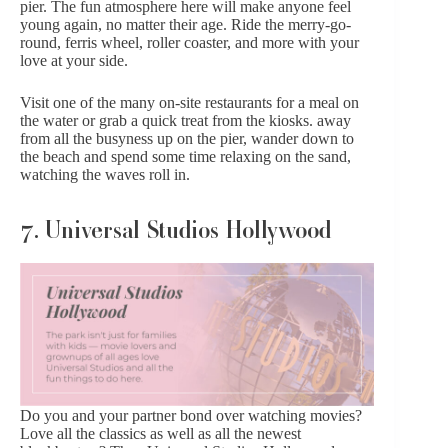
pier. The fun atmosphere here will make anyone feel
young again, no matter their age. Ride the merry-go-
round, ferris wheel, roller coaster, and more with your
love at your side.
Visit one of the many on-site restaurants for a meal on
the water or grab a quick treat from the kiosks. away
from all the busyness up on the pier, wander down to
the beach and spend some time relaxing on the sand,
watching the waves roll in.
7. Universal Studios Hollywood
Do you and your partner bond over watching movies?
Love all the classics as well as all the newest