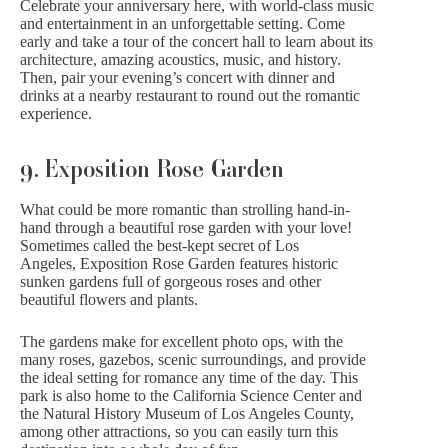
Celebrate your anniversary here, with world-class music
and entertainment in an unforgettable setting. Come
early and take a tour of the concert hall to learn about its
architecture, amazing acoustics, music, and history.
Then, pair your evening’s concert with dinner and
drinks at a nearby restaurant to round out the romantic
experience.
9. Exposition Rose Garden
What could be more romantic than strolling hand-in-
hand through a beautiful rose garden with your love!
Sometimes called the best-kept secret of Los
Angeles, Exposition Rose Garden features historic
sunken gardens full of gorgeous roses and other
beautiful flowers and plants.
The gardens make for excellent photo ops, with the
many roses, gazebos, scenic surroundings, and provide
the ideal setting for romance any time of the day. This
park is also home to the California Science Center and
the Natural History Museum of Los Angeles County,
among other attractions, so you can easily turn this