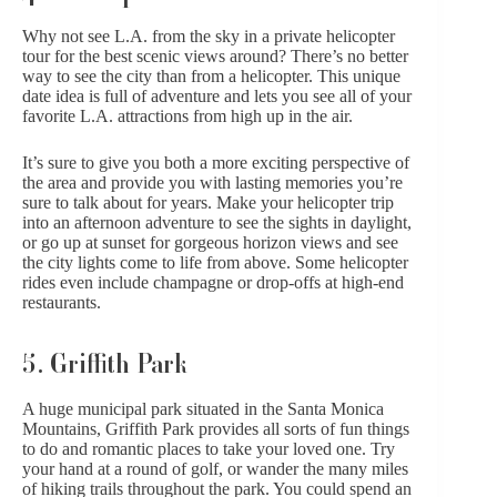
Why not see L.A. from the sky in a private helicopter
tour for the best scenic views around? There’s no better
way to see the city than from a helicopter. This unique
date idea is full of adventure and lets you see all of your
favorite L.A. attractions from high up in the air.
It’s sure to give you both a more exciting perspective of
the area and provide you with lasting memories you’re
sure to talk about for years. Make your helicopter trip
into an afternoon adventure to see the sights in daylight,
or go up at sunset for gorgeous horizon views and see
the city lights come to life from above. Some helicopter
rides even include champagne or drop-offs at high-end
restaurants.
5. Griffith Park
A huge municipal park situated in the Santa Monica
Mountains, Griffith Park provides all sorts of fun things
to do and romantic places to take your loved one. Try
your hand at a round of golf, or wander the many miles
of hiking trails throughout the park. You could spend an