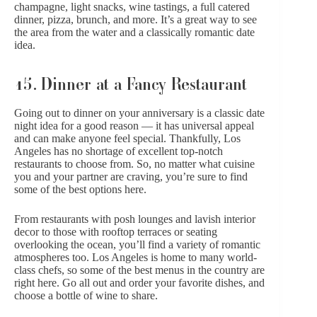
champagne, light snacks, wine tastings, a full catered
dinner, pizza, brunch, and more. It’s a great way to see
the area from the water and a classically romantic date
idea.
15. Dinner at a Fancy Restaurant
Going out to dinner on your anniversary is a classic date
night idea for a good reason — it has universal appeal
and can make anyone feel special. Thankfully, Los
Angeles has no shortage of excellent top-notch
restaurants to choose from. So, no matter what cuisine
you and your partner are craving, you’re sure to find
some of the best options here.
From restaurants with posh lounges and lavish interior
decor to those with rooftop terraces or seating
overlooking the ocean, you’ll find a variety of romantic
atmospheres too. Los Angeles is home to many world-
class chefs, so some of the best menus in the country are
right here. Go all out and order your favorite dishes, and
choose a bottle of wine to share.