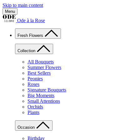
Skip to main content
Menu
Ode à la Rose
Fresh Flowers
Collection
All Bouquets
Summer Flowers
Best Sellers
Peonies
Roses
Signature Bouquets
Big Moments
Small Attentions
Orchids
Plants
Occasion
Birthday