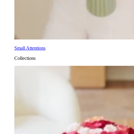
Small Attentions
Collections