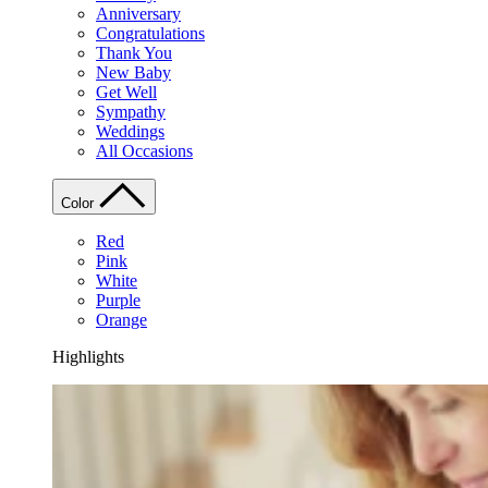
Anniversary
Congratulations
Thank You
New Baby
Get Well
Sympathy
Weddings
All Occasions
Color
Red
Pink
White
Purple
Orange
Highlights