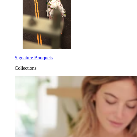
Signature Bouquets
Collections