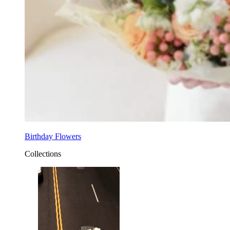
Birthday Flowers
Collections